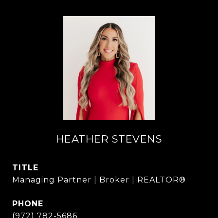
HEATHER STEVENS
TITLE
Managing Partner | Broker | REALTOR®
PHONE
(972) 782-5686