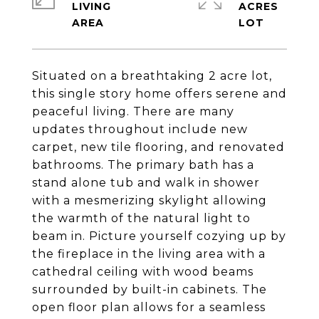
LIVING
ACRES
Situated on a breathtaking 2 acre lot,
this single story home offers serene and
peaceful living. There are many
updates throughout include new
carpet, new tile flooring, and renovated
bathrooms. The primary bath has a
stand alone tub and walk in shower
with a mesmerizing skylight allowing
the warmth of the natural light to
beam in. Picture yourself cozying up by
the fireplace in the living area with a
cathedral ceiling with wood beams
surrounded by built-in cabinets. The
open floor plan allows for a seamless