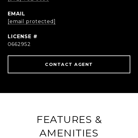
EMAIL
[email protected]
0662952
CONTACT AGENT
FEATURES &
AMENITIES