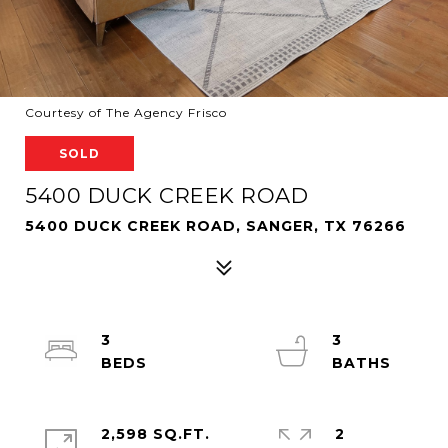
Courtesy of The Agency Frisco
SOLD
5400 DUCK CREEK ROAD
5400 DUCK CREEK ROAD, SANGER, TX 76266
3
3
2,598 SQ.FT.
2