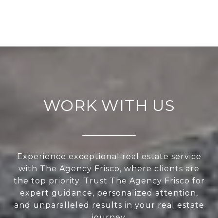
WORK WITH US
Experience exceptional real estate service
with The Agency Frisco, where clients are
the top priority. Trust The Agency Frisco for
expert guidance, personalized attention,
and unparalleled results in your real estate
journey.