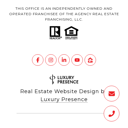
THIS OFFICE IS AN INDEPENDENTLY OWNED AND
OPERATED FRANCHISEE OF THE AGENCY REAL ESTATE
FRANCHISING, LLC.
Real Estate Website Design by
Luxury Presence