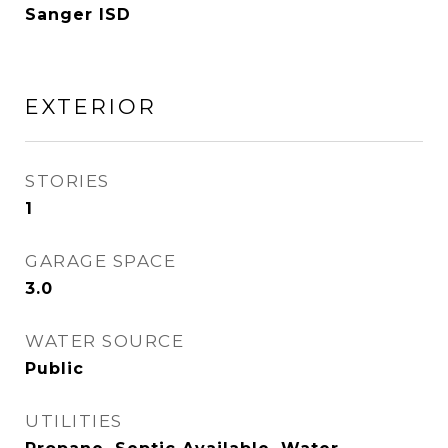
Sanger ISD
EXTERIOR
STORIES
1
GARAGE SPACE
3.0
WATER SOURCE
Public
UTILITIES