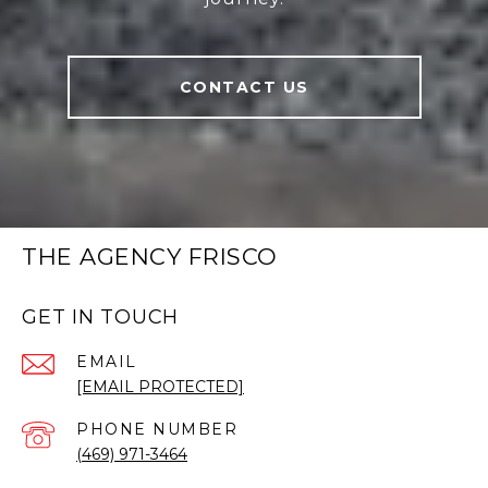
CONTACT US
THE AGENCY FRISCO
GET IN TOUCH
EMAIL
[EMAIL PROTECTED]
PHONE NUMBER
(469) 971-3464