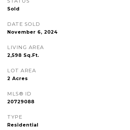
STATUS
Sold
DATE SOLD
November 6, 2024
LIVING AREA
2,598
Sq.Ft.
LOT AREA
2
Acres
MLS® ID
20729088
TYPE
Residential