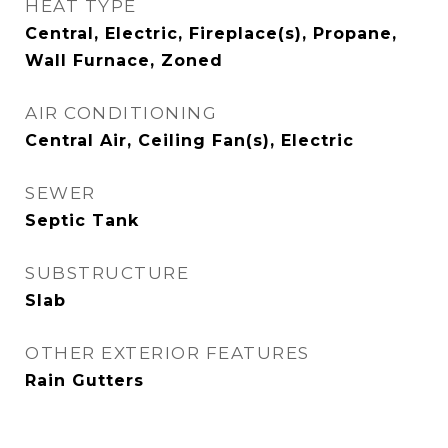
HEAT TYPE
Central, Electric, Fireplace(s), Propane,
Wall Furnace, Zoned
AIR CONDITIONING
Central Air, Ceiling Fan(s), Electric
SEWER
Septic Tank
SUBSTRUCTURE
Slab
OTHER EXTERIOR FEATURES
Rain Gutters