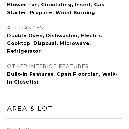
Blower Fan, Circulating, Insert, Gas
Starter, Propane, Wood Burning
APPLIANCES
Double Oven, Dishwasher, Electric
Cooktop, Disposal, Microwave,
Refrigerator
OTHER INTERIOR FEATURES
Built-in Features, Open Floorplan, Walk-
In Closet(s)
AREA & LOT