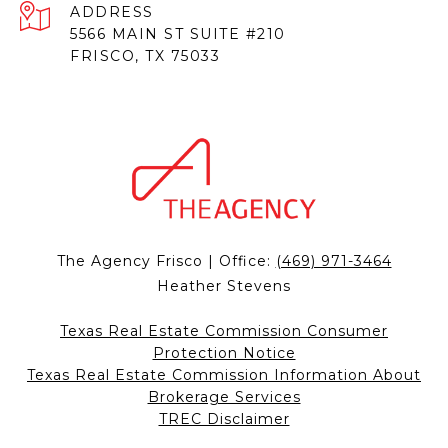
ADDRESS
5566 MAIN ST SUITE #210
FRISCO, TX 75033
The Agency Frisco | Office:
(469) 971-3464
Heather Stevens
Texas Real Estate Commission Consumer
Protection Notice
Texas Real Estate Commission Information About
Brokerage Services
TREC Disclaimer