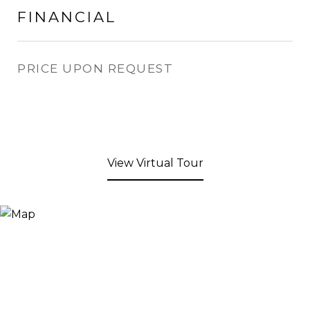
FINANCIAL
PRICE UPON REQUEST
View Virtual Tour