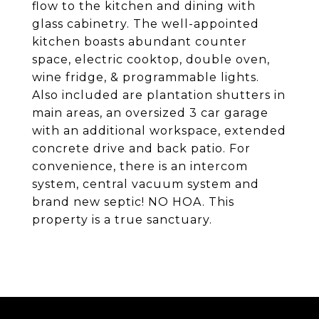
flow to the kitchen and dining with
glass cabinetry. The well-appointed
kitchen boasts abundant counter
space, electric cooktop, double oven,
wine fridge, & programmable lights.
Also included are plantation shutters in
main areas, an oversized 3 car garage
with an additional workspace, extended
concrete drive and back patio. For
convenience, there is an intercom
system, central vacuum system and
brand new septic! NO HOA. This
property is a true sanctuary.