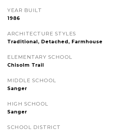
YEAR BUILT
1986
ARCHITECTURE STYLES
Traditional, Detached, Farmhouse
ELEMENTARY SCHOOL
Chisolm Trail
MIDDLE SCHOOL
Sanger
HIGH SCHOOL
Sanger
SCHOOL DISTRICT