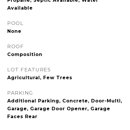
Propane, Septic Available, Water
Available
POOL
None
ROOF
Composition
LOT FEATURES
Agricultural, Few Trees
PARKING
Additional Parking, Concrete, Door-Multi,
Garage, Garage Door Opener, Garage
Faces Rear