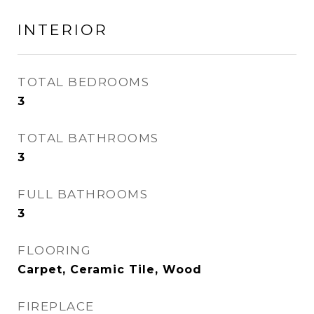
INTERIOR
TOTAL BEDROOMS
3
TOTAL BATHROOMS
3
FULL BATHROOMS
3
FLOORING
Carpet, Ceramic Tile, Wood
FIREPLACE