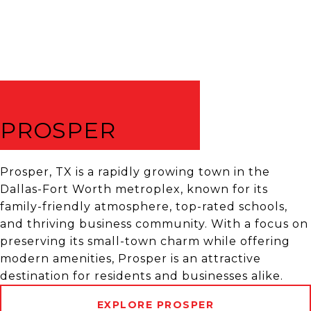
PROSPER
Prosper, TX is a rapidly growing town in the
Dallas-Fort Worth metroplex, known for its
family-friendly atmosphere, top-rated schools,
and thriving business community. With a focus on
preserving its small-town charm while offering
modern amenities, Prosper is an attractive
destination for residents and businesses alike.
EXPLORE PROSPER