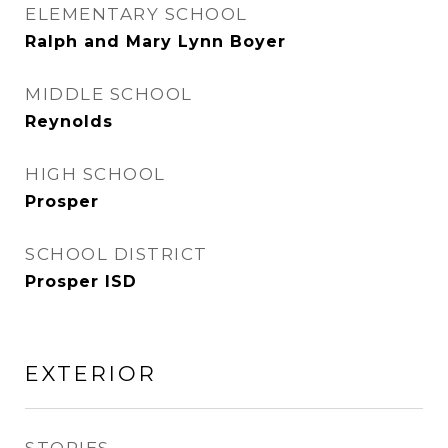
ELEMENTARY SCHOOL
Ralph and Mary Lynn Boyer
MIDDLE SCHOOL
Reynolds
HIGH SCHOOL
Prosper
SCHOOL DISTRICT
Prosper ISD
EXTERIOR