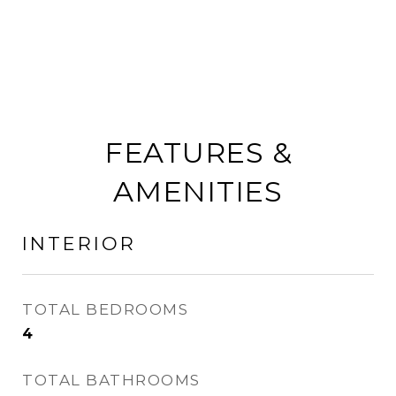
FEATURES &
AMENITIES
INTERIOR
TOTAL BEDROOMS
4
TOTAL BATHROOMS