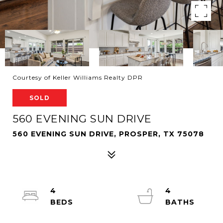
Courtesy of Keller Williams Realty DPR
SOLD
560 EVENING SUN DRIVE
560 EVENING SUN DRIVE, PROSPER, TX 75078
4
4