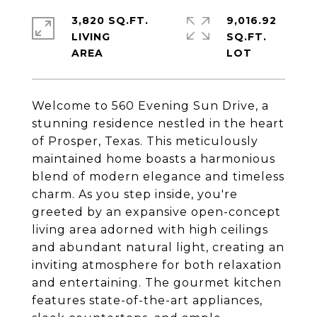
3,820 SQ.FT.
9,016.92
LIVING
SQ.FT.
Welcome to 560 Evening Sun Drive, a
stunning residence nestled in the heart
of Prosper, Texas. This meticulously
maintained home boasts a harmonious
blend of modern elegance and timeless
charm. As you step inside, you're
greeted by an expansive open-concept
living area adorned with high ceilings
and abundant natural light, creating an
inviting atmosphere for both relaxation
and entertaining. The gourmet kitchen
features state-of-the-art appliances,