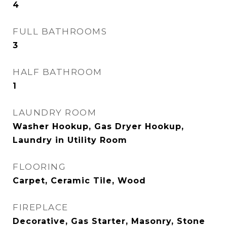
4
FULL BATHROOMS
3
HALF BATHROOM
1
LAUNDRY ROOM
Washer Hookup, Gas Dryer Hookup,
Laundry in Utility Room
FLOORING
Carpet, Ceramic Tile, Wood
FIREPLACE
Decorative, Gas Starter, Masonry, Stone