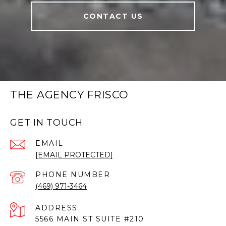
CONTACT US
THE AGENCY FRISCO
GET IN TOUCH
EMAIL
[EMAIL PROTECTED]
PHONE NUMBER
(469) 971-3464
ADDRESS
5566 MAIN ST SUITE #210