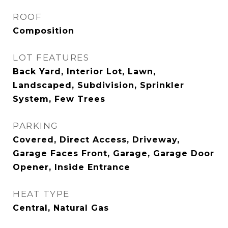
ROOF
Composition
LOT FEATURES
Back Yard, Interior Lot, Lawn,
Landscaped, Subdivision, Sprinkler
System, Few Trees
PARKING
Covered, Direct Access, Driveway,
Garage Faces Front, Garage, Garage Door
Opener, Inside Entrance
HEAT TYPE
Central, Natural Gas