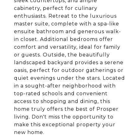
sleek countertops, and ample
cabinetry, perfect for culinary
enthusiasts. Retreat to the luxurious
master suite, complete with a spa-like
ensuite bathroom and generous walk-
in closet. Additional bedrooms offer
comfort and versatility, ideal for family
or guests. Outside, the beautifully
landscaped backyard provides a serene
oasis, perfect for outdoor gatherings or
quiet evenings under the stars. Located
in a sought-after neighborhood with
top-rated schools and convenient
access to shopping and dining, this
home truly offers the best of Prosper
living. Don't miss the opportunity to
make this exceptional property your
new home.