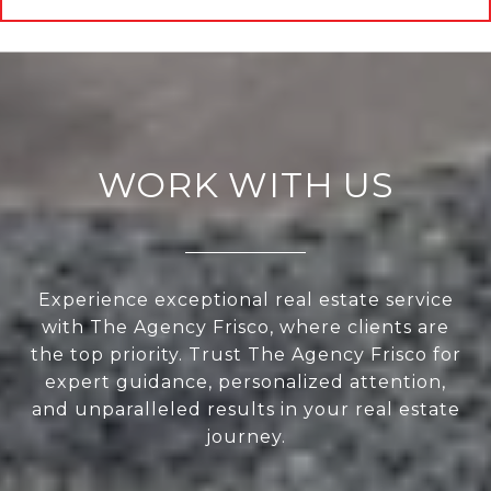
WORK WITH US
Experience exceptional real estate service
with The Agency Frisco, where clients are
the top priority. Trust The Agency Frisco for
expert guidance, personalized attention,
and unparalleled results in your real estate
journey.