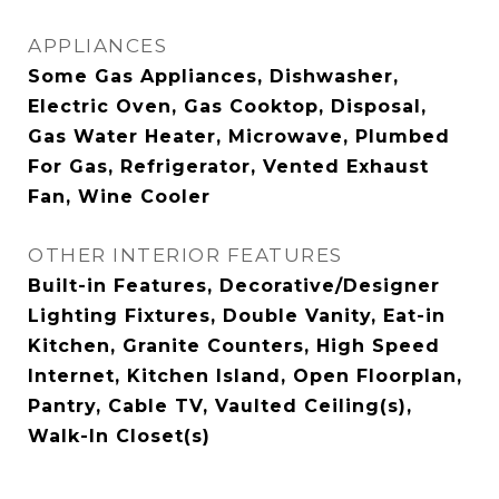
APPLIANCES
Some Gas Appliances, Dishwasher,
Electric Oven, Gas Cooktop, Disposal,
Gas Water Heater, Microwave, Plumbed
For Gas, Refrigerator, Vented Exhaust
Fan, Wine Cooler
OTHER INTERIOR FEATURES
Built-in Features, Decorative/Designer
Lighting Fixtures, Double Vanity, Eat-in
Kitchen, Granite Counters, High Speed
Internet, Kitchen Island, Open Floorplan,
Pantry, Cable TV, Vaulted Ceiling(s),
Walk-In Closet(s)