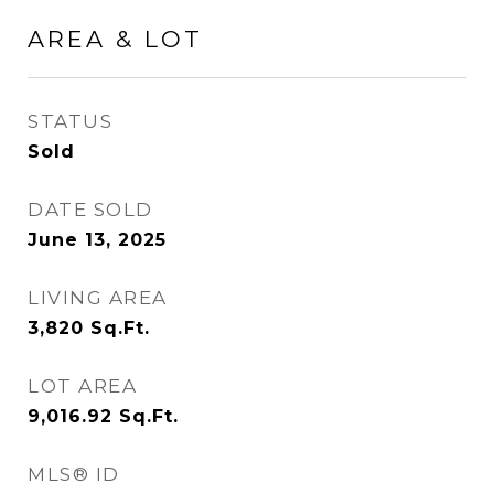
AREA & LOT
STATUS
Sold
DATE SOLD
June 13, 2025
LIVING AREA
3,820
Sq.Ft.
LOT AREA
9,016.92
Sq.Ft.
MLS® ID