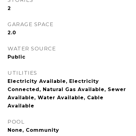
STORIES
2
GARAGE SPACE
2.0
WATER SOURCE
Public
UTILITIES
Electricity Available, Electricity
Connected, Natural Gas Available, Sewer
Available, Water Available, Cable
Available
POOL
None, Community