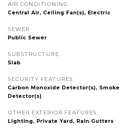
AIR CONDITIONING
Central Air, Ceiling Fan(s), Electric
SEWER
Public Sewer
SUBSTRUCTURE
Slab
SECURITY FEATURES
Carbon Monoxide Detector(s), Smoke
Detector(s)
OTHER EXTERIOR FEATURES
Lighting, Private Yard, Rain Gutters