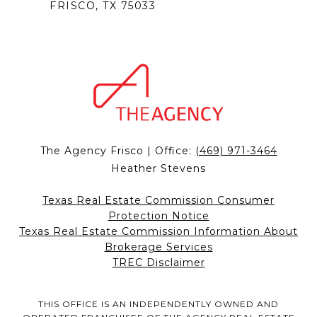
FRISCO, TX 75033
The Agency Frisco | Office:
(469) 971-3464
Heather Stevens
Texas Real Estate Commission Consumer
Protection Notice
Texas Real Estate Commission Information About
Brokerage Services
TREC Disclaimer
THIS OFFICE IS AN INDEPENDENTLY OWNED AND