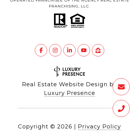
OPERATED FRANCHISEE OF THE AGENCY REAL ESTATE
FRANCHISING, LLC.
Real Estate Website Design by
Luxury Presence
Copyright ©
2026
|
Privacy Policy