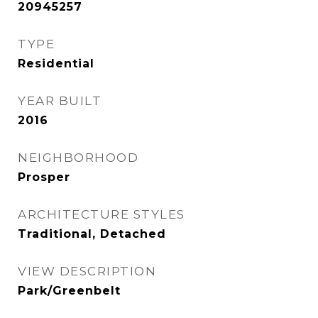
20945257
TYPE
Residential
YEAR BUILT
2016
NEIGHBORHOOD
Prosper
ARCHITECTURE STYLES
Traditional, Detached
VIEW DESCRIPTION
Park/Greenbelt