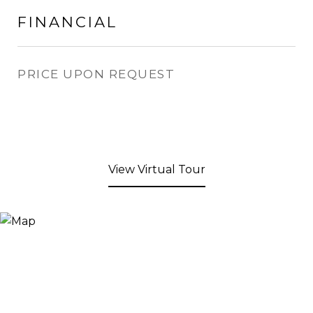
FINANCIAL
PRICE UPON REQUEST
View Virtual Tour