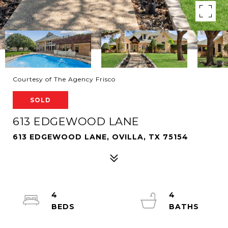
Courtesy of The Agency Frisco
SOLD
613 EDGEWOOD LANE
613 EDGEWOOD LANE, OVILLA, TX 75154
4
4