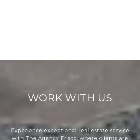
WORK WITH US
Experience exceptional real estate service
with The Agency Frisco, where clients are