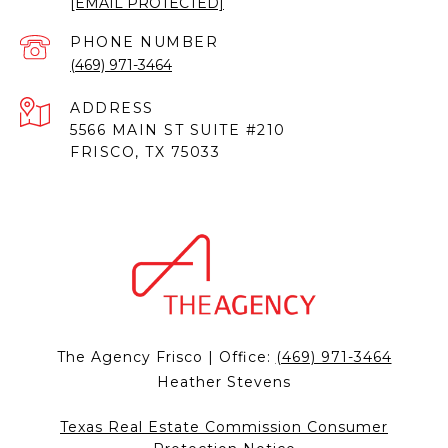
[EMAIL PROTECTED]
PHONE NUMBER
(469) 971-3464
ADDRESS
5566 MAIN ST SUITE #210
FRISCO, TX 75033
The Agency Frisco | Office:
(469) 971-3464
Heather Stevens
Texas Real Estate Commission Consumer