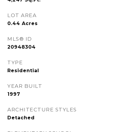
LOT AREA
0.44
Acres
MLS® ID
20948304
TYPE
Residential
YEAR BUILT
1997
ARCHITECTURE STYLES
Detached