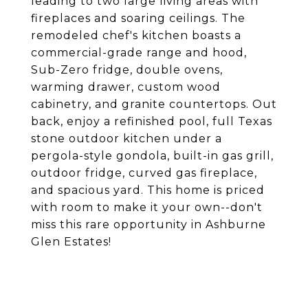
leading to two large living areas with
fireplaces and soaring ceilings. The
remodeled chef's kitchen boasts a
commercial-grade range and hood,
Sub-Zero fridge, double ovens,
warming drawer, custom wood
cabinetry, and granite countertops. Out
back, enjoy a refinished pool, full Texas
stone outdoor kitchen under a
pergola-style gondola, built-in gas grill,
outdoor fridge, curved gas fireplace,
and spacious yard. This home is priced
with room to make it your own--don't
miss this rare opportunity in Ashburne
Glen Estates!