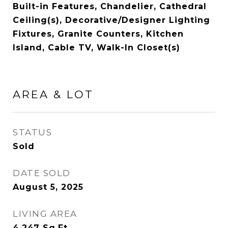
Built-in Features, Chandelier, Cathedral
Ceiling(s), Decorative/Designer Lighting
Fixtures, Granite Counters, Kitchen
Island, Cable TV, Walk-In Closet(s)
AREA & LOT
STATUS
Sold
DATE SOLD
August 5, 2025
LIVING AREA
4,247
Sq.Ft.