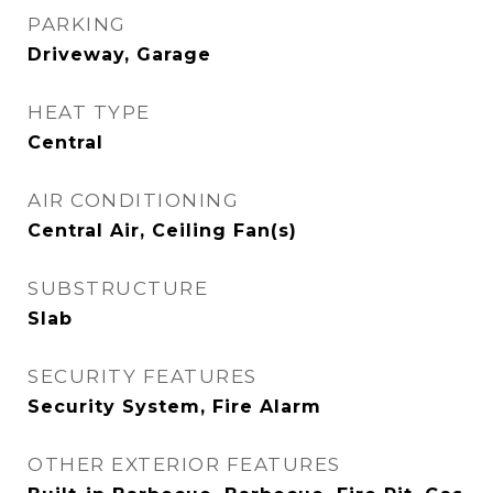
PARKING
Driveway, Garage
HEAT TYPE
Central
AIR CONDITIONING
Central Air, Ceiling Fan(s)
SUBSTRUCTURE
Slab
SECURITY FEATURES
Security System, Fire Alarm
OTHER EXTERIOR FEATURES