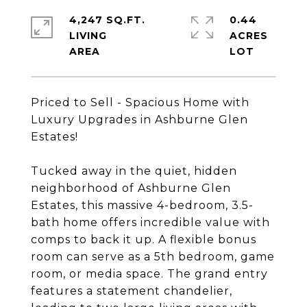
4,247 SQ.FT.
0.44
LIVING
ACRES
Priced to Sell - Spacious Home with
Luxury Upgrades in Ashburne Glen
Estates!
Tucked away in the quiet, hidden
neighborhood of Ashburne Glen
Estates, this massive 4-bedroom, 3.5-
bath home offers incredible value with
comps to back it up. A flexible bonus
room can serve as a 5th bedroom, game
room, or media space. The grand entry
features a statement chandelier,