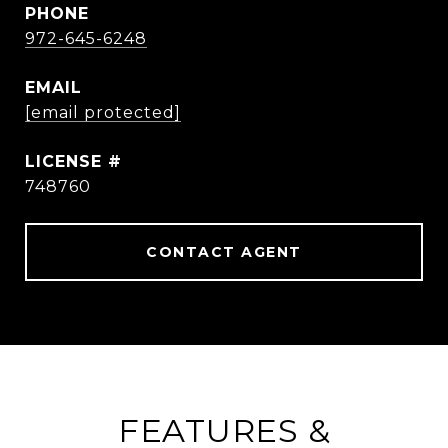
PHONE
972-645-6248
EMAIL
[email protected]
748760
CONTACT AGENT
FEATURES &