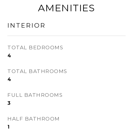
AMENITIES
INTERIOR
TOTAL BEDROOMS
4
TOTAL BATHROOMS
4
FULL BATHROOMS
3
HALF BATHROOM
1