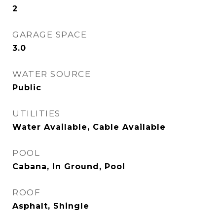
2
GARAGE SPACE
3.0
WATER SOURCE
Public
UTILITIES
Water Available, Cable Available
POOL
Cabana, In Ground, Pool
ROOF
Asphalt, Shingle