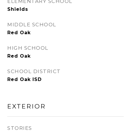
ELEMENTARY SCHOOL
Shields
MIDDLE SCHOOL
Red Oak
HIGH SCHOOL
Red Oak
SCHOOL DISTRICT
Red Oak ISD
EXTERIOR
STORIES