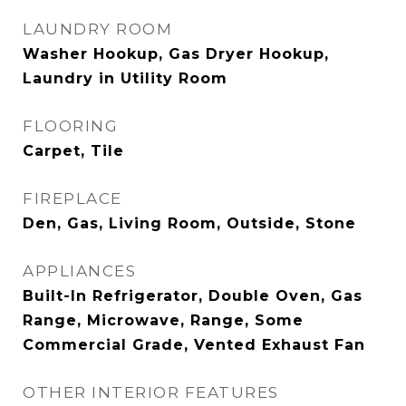
LAUNDRY ROOM
Washer Hookup, Gas Dryer Hookup,
Laundry in Utility Room
FLOORING
Carpet, Tile
FIREPLACE
Den, Gas, Living Room, Outside, Stone
APPLIANCES
Built-In Refrigerator, Double Oven, Gas
Range, Microwave, Range, Some
Commercial Grade, Vented Exhaust Fan
OTHER INTERIOR FEATURES