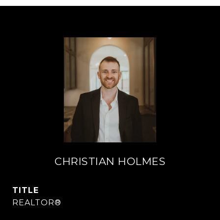
CHRISTIAN HOLMES
TITLE
REALTOR®