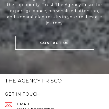
the top priority. Trust The Agency Frisco for
expert guidance, personalized attention,
and unparalleled results in your real estate
journey.
CONTACT US
THE AGENCY FRISCO
GET IN TOUCH
EMAIL