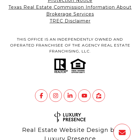
Protection Notice
Texas Real Estate Commission Information About
Brokerage Services
TREC Disclaimer
THIS OFFICE IS AN INDEPENDENTLY OWNED AND
OPERATED FRANCHISEE OF THE AGENCY REAL ESTATE
FRANCHISING, LLC.
Real Estate Website Design by
Luxury Presence