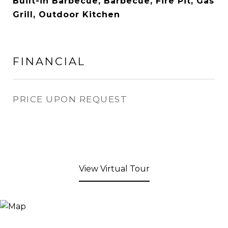
Built-in Barbecue, Barbecue, Fire Pit, Gas
Grill, Outdoor Kitchen
FINANCIAL
PRICE UPON REQUEST
View Virtual Tour