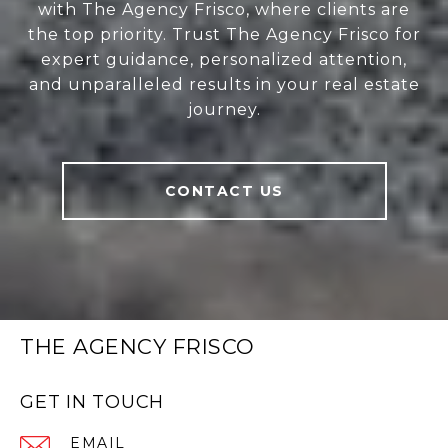
with The Agency Frisco, where clients are
the top priority. Trust The Agency Frisco for
expert guidance, personalized attention,
and unparalleled results in your real estate
journey.
CONTACT US
THE AGENCY FRISCO
GET IN TOUCH
EMAIL