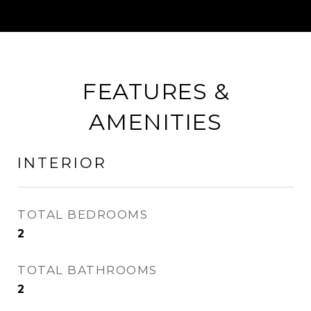
FEATURES &
AMENITIES
INTERIOR
TOTAL BEDROOMS
2
TOTAL BATHROOMS
2