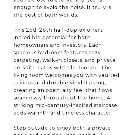
enough to avoid the noise. It truly is
the best of both worlds.
This 2bd, 2bth half-duplex offers
incredible potential for both
homeowners and investors. Each
spacious bedroom features cozy
carpeting, walk-in closets, and private
en-suite baths with tile flooring. The
living room welcomes you with vaulted
ceilings and durable vinyl flooring,
creating an open, airy feel that flows
seamlessly throughout the home. A
striking mid-century-inspired staircase
adds warmth and timeless character.
Step outside to enjoy both a private