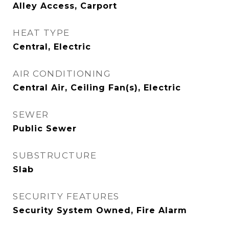
Alley Access, Carport
HEAT TYPE
Central, Electric
AIR CONDITIONING
Central Air, Ceiling Fan(s), Electric
SEWER
Public Sewer
SUBSTRUCTURE
Slab
SECURITY FEATURES
Security System Owned, Fire Alarm