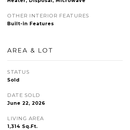
Heater, Disposal, Microwave
OTHER INTERIOR FEATURES
Built-in Features
AREA & LOT
STATUS
Sold
DATE SOLD
June 22, 2026
LIVING AREA
1,314
Sq.Ft.