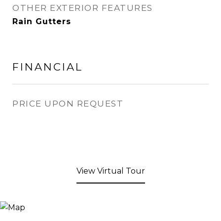
OTHER EXTERIOR FEATURES
Rain Gutters
FINANCIAL
PRICE UPON REQUEST
View Virtual Tour