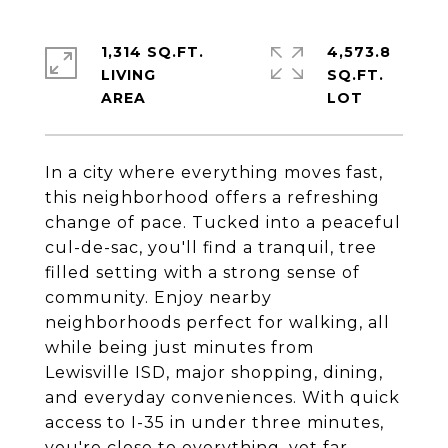
1,314 SQ.FT.
4,573.8
LIVING
SQ.FT.
In a city where everything moves fast,
this neighborhood offers a refreshing
change of pace. Tucked into a peaceful
cul-de-sac, you'll find a tranquil, tree
filled setting with a strong sense of
community. Enjoy nearby
neighborhoods perfect for walking, all
while being just minutes from
Lewisville ISD, major shopping, dining,
and everyday conveniences. With quick
access to I-35 in under three minutes,
you're close to everything, yet far