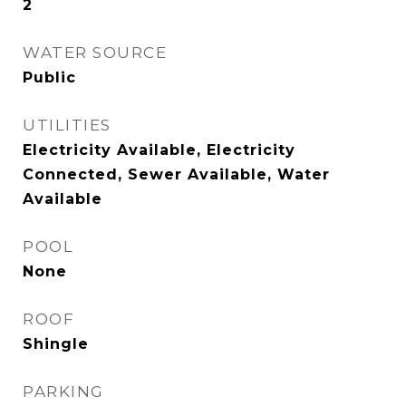
2
WATER SOURCE
Public
UTILITIES
Electricity Available, Electricity
Connected, Sewer Available, Water
Available
POOL
None
ROOF
Shingle
PARKING