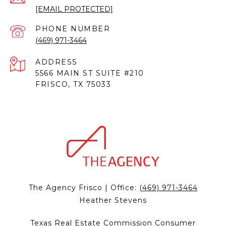
[EMAIL PROTECTED]
PHONE NUMBER
(469) 971-3464
ADDRESS
5566 MAIN ST SUITE #210
FRISCO, TX 75033
The Agency Frisco | Office:
(469) 971-3464
Heather Stevens
Texas Real Estate Commission Consumer