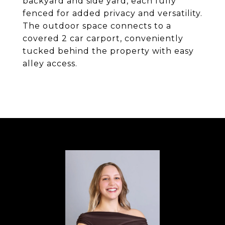
backyard and side yard, each fully
fenced for added privacy and versatility.
The outdoor space connects to a
covered 2 car carport, conveniently
tucked behind the property with easy
alley access.