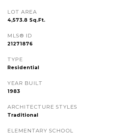
LOT AREA
4,573.8
Sq.Ft.
MLS® ID
21271876
TYPE
Residential
YEAR BUILT
1983
ARCHITECTURE STYLES
Traditional
ELEMENTARY SCHOOL