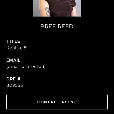
BREE REED
TITLE
Realtor®
EMAIL
[email protected]
DRE #
809553
CONTACT AGENT