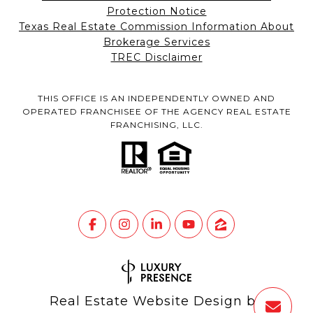
Protection Notice
Texas Real Estate Commission Information About
Brokerage Services
TREC Disclaimer
THIS OFFICE IS AN INDEPENDENTLY OWNED AND
OPERATED FRANCHISEE OF THE AGENCY REAL ESTATE
FRANCHISING, LLC.
Real Estate Website Design by