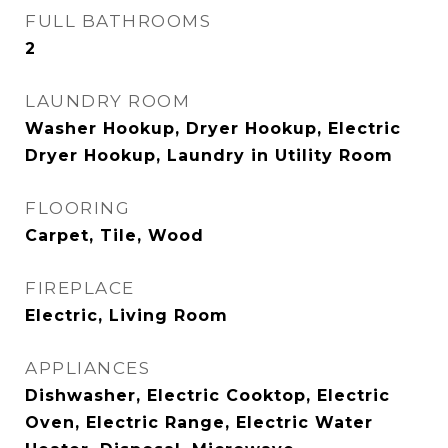
FULL BATHROOMS
2
LAUNDRY ROOM
Washer Hookup, Dryer Hookup, Electric
Dryer Hookup, Laundry in Utility Room
FLOORING
Carpet, Tile, Wood
FIREPLACE
Electric, Living Room
APPLIANCES
Dishwasher, Electric Cooktop, Electric
Oven, Electric Range, Electric Water