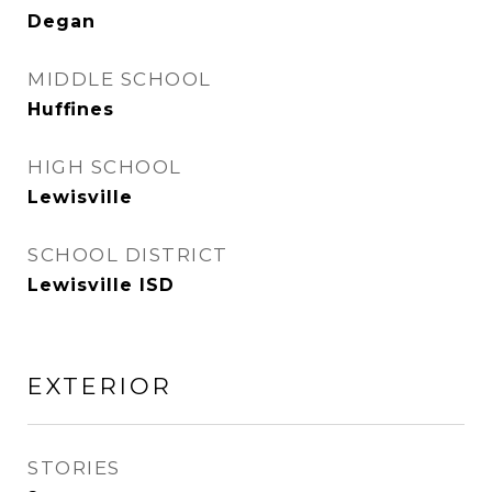
Degan
MIDDLE SCHOOL
Huffines
HIGH SCHOOL
Lewisville
SCHOOL DISTRICT
Lewisville ISD
EXTERIOR
STORIES