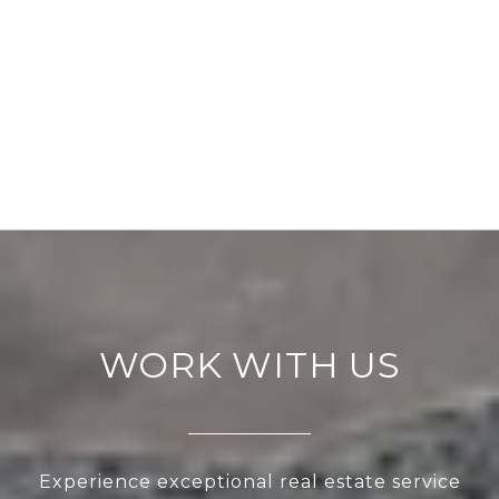
WORK WITH US
Experience exceptional real estate service