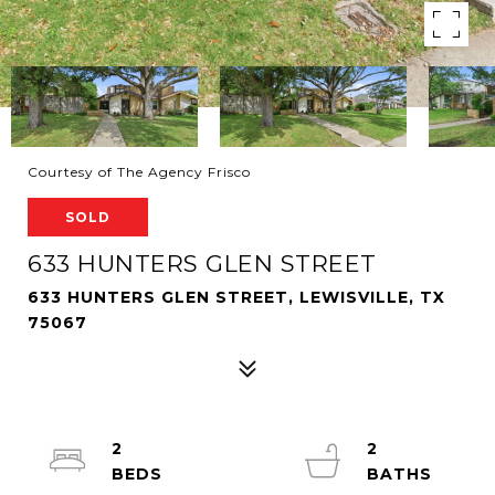
Courtesy of The Agency Frisco
SOLD
633 HUNTERS GLEN STREET
633 HUNTERS GLEN STREET, LEWISVILLE, TX
75067
2
2