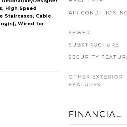
HEAT TYPE
 Decorative/Designer
es, High Speed
AIR CONDITIONIN
le Staircases, Cable
ing(s), Wired for
SEWER
SUBSTRUCTURE
SECURITY FEATUR
OTHER EXTERIOR
FEATURES
FINANCIAL