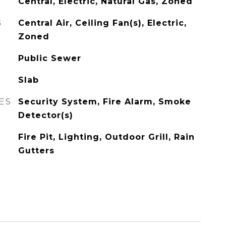
Central, Electric, Natural Gas, Zoned
G
Central Air, Ceiling Fan(s), Electric,
Zoned
Public Sewer
Slab
ES
Security System, Fire Alarm, Smoke
Detector(s)
Fire Pit, Lighting, Outdoor Grill, Rain
Gutters