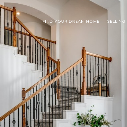
FIND YOUR DREAM HOME
SELLING