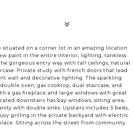
situated on a corner lot in an amazing location
 paint in the entire interior, lighting, tankless
he gorgeous entry way with tall ceilings, natural
ircase. Private study with french doors that lead
ent wall and decorative lighting. The sparkling
double oven, gas cooktop, dual staircase, and
ith a gas fireplace and large windows with great
cated downstairs has bay windows, sitting area,
ity with double sinks. Upstairs includes 3 beds,
oy grilling in the private backyard with electric
place. Sitting across the street from community