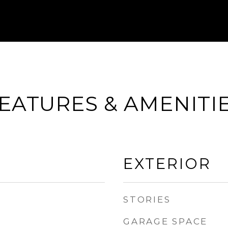
EATURES & AMENITI
EXTERIOR
STORIES
GARAGE SPACE