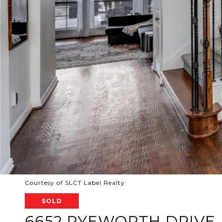
Courtesy of SLCT Label Realty
SOLD
6652 RYEWORTH DRIVE