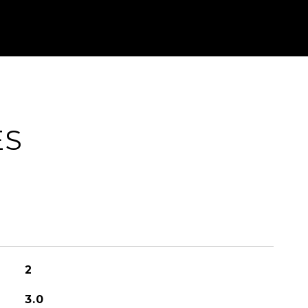
ES
2
3.0