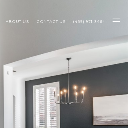
ABOUT US
CONTACT US
(469) 971-3464