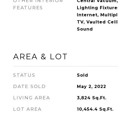
OTHER INTERIOR
Central Vacuum,
FEATURES
Lighting Fixtur
Internet, Multip
TV, Vaulted Ceil
Sound
AREA & LOT
STATUS
Sold
DATE SOLD
May 2, 2022
LIVING AREA
3,824
Sq.Ft.
LOT AREA
10,454.4
Sq.Ft.