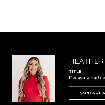
HEATHER
TITLE
Managing Partne
CONTACT 