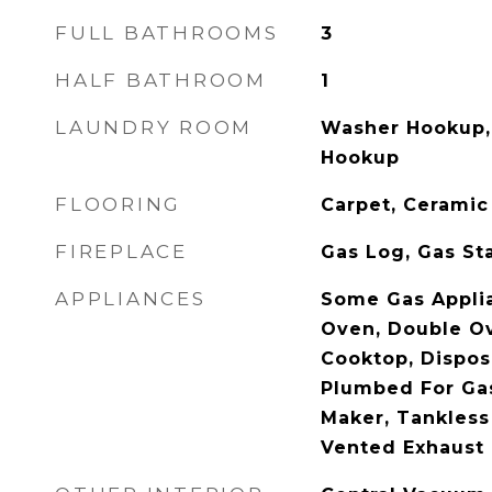
FULL BATHROOMS
3
HALF BATHROOM
1
LAUNDRY ROOM
Washer Hookup, 
Hookup
FLOORING
Carpet, Ceramic
FIREPLACE
Gas Log, Gas St
APPLIANCES
Some Gas Appli
Oven, Double Ov
Cooktop, Dispos
Plumbed For Gas
Maker, Tankless
Vented Exhaust