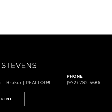
 STEVENS
PHONE
r | Broker | REALTOR®
(972) 782-5686
AGENT