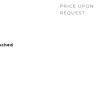
PRICE UPON
REQUEST
tached