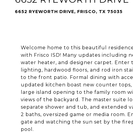
6652 RYEWORTH DRIVE, FRISCO, TX 75035
Welcome home to this beautiful residence 
with Frisco ISD! Many updates including new
water heater, and designer carpet. Enter t
lighting, hardwood floors, and rod iron sta
to the front patio. Formal dining with acc
updated kitchen boast new counter tops, 
large island opening to the family room w
views of the backyard. The master suite lo
separate shower and tub, and extended van
2 baths, oversized game or media room. Enj
gate and watching the sun set by the fire
pool.