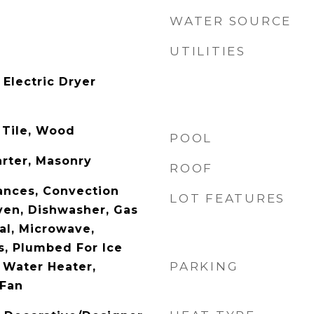
WATER SOURCE
UTILITIES
Electric Dryer
 Tile, Wood
POOL
arter, Masonry
ROOF
ances, Convection
LOT FEATURES
en, Dishwasher, Gas
al, Microwave,
, Plumbed For Ice
PARKING
 Water Heater,
 Fan