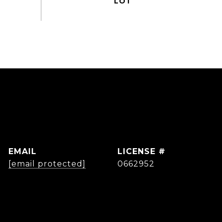
EMAIL
[email protected]
0662952