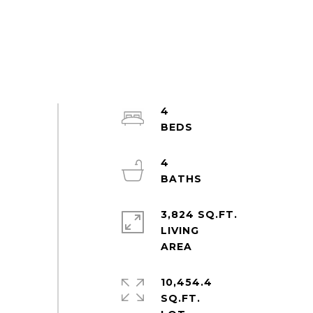
4
4
3,824 SQ.FT.
LIVING
10,454.4
SQ.FT.