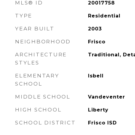
MLS® ID
20017758
TYPE
Residential
YEAR BUILT
2003
NEIGHBORHOOD
Frisco
ARCHITECTURE
Traditional, De
STYLES
ELEMENTARY
Isbell
SCHOOL
MIDDLE SCHOOL
Vandeventer
HIGH SCHOOL
Liberty
SCHOOL DISTRICT
Frisco ISD