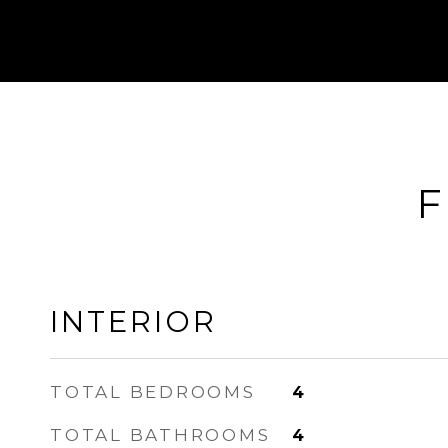
F
INTERIOR
TOTAL BEDROOMS
4
TOTAL BATHROOMS
4