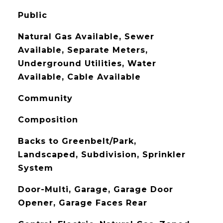
Public
Natural Gas Available, Sewer
Available, Separate Meters,
Underground Utilities, Water
Available, Cable Available
Community
Composition
Backs to Greenbelt/Park,
Landscaped, Subdivision, Sprinkler
System
Door-Multi, Garage, Garage Door
Opener, Garage Faces Rear