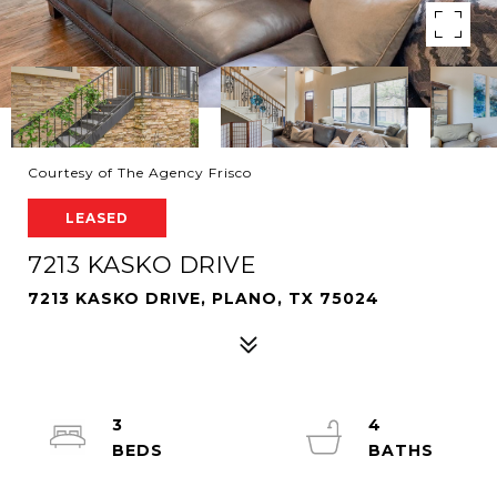
Courtesy of The Agency Frisco
LEASED
7213 KASKO DRIVE
7213 KASKO DRIVE, PLANO, TX 75024
3
4