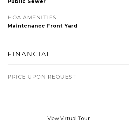
Public Sewer
HOA AMENITIES
Maintenance Front Yard
FINANCIAL
PRICE UPON REQUEST
View Virtual Tour