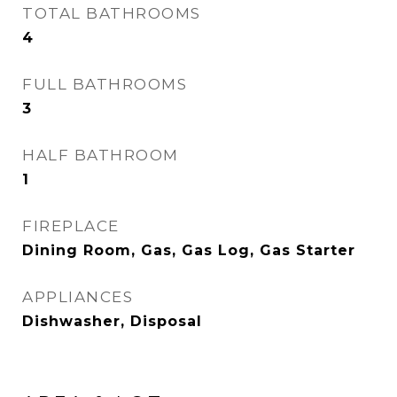
TOTAL BATHROOMS
4
FULL BATHROOMS
3
HALF BATHROOM
1
FIREPLACE
Dining Room, Gas, Gas Log, Gas Starter
APPLIANCES
Dishwasher, Disposal