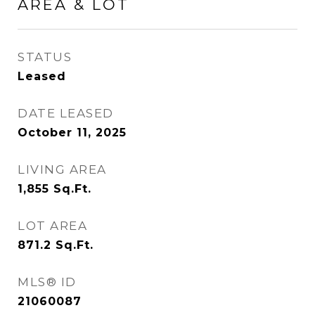
AREA & LOT
STATUS
Leased
DATE LEASED
October 11, 2025
LIVING AREA
1,855
Sq.Ft.
LOT AREA
871.2
Sq.Ft.
MLS® ID
21060087