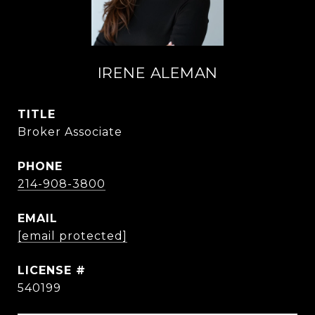
IRENE ALEMAN
TITLE
Broker Associate
PHONE
214-908-3800
EMAIL
[email protected]
540199