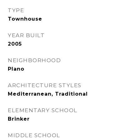
TYPE
Townhouse
YEAR BUILT
2005
NEIGHBORHOOD
Plano
ARCHITECTURE STYLES
Mediterranean, Traditional
ELEMENTARY SCHOOL
Brinker
MIDDLE SCHOOL