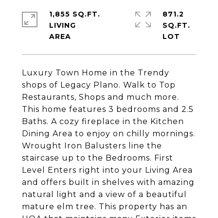
1,855 SQ.FT.
871.2
LIVING
SQ.FT.
Luxury Town Home in the Trendy
shops of Legacy Plano. Walk to Top
Restaurants, Shops and much more.
This home features 3 bedrooms and 2.5
Baths. A cozy fireplace in the Kitchen
Dining Area to enjoy on chilly mornings.
Wrought Iron Balusters line the
staircase up to the Bedrooms. First
Level Enters right into your Living Area
and offers built in shelves with amazing
natural light and a view of a beautiful
mature elm tree. This property has an