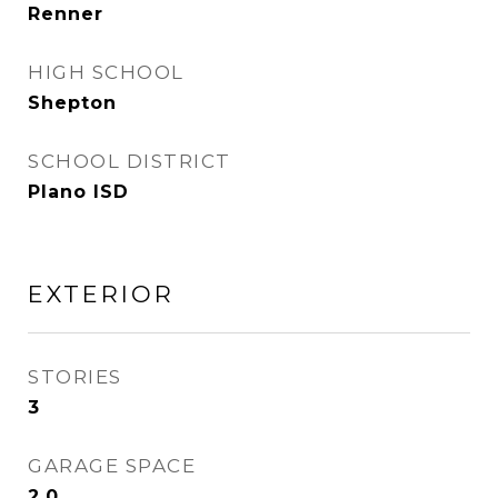
Renner
HIGH SCHOOL
Shepton
SCHOOL DISTRICT
Plano ISD
EXTERIOR
STORIES
3
GARAGE SPACE
2.0