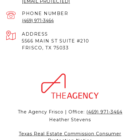
[EMAIL PROTECTED]
PHONE NUMBER
(469) 971-3464
ADDRESS
5566 MAIN ST SUITE #210
FRISCO, TX 75033
The Agency Frisco | Office:
(469) 971-3464
Heather Stevens
Texas Real Estate Commission Consumer