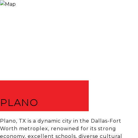
PLANO
Plano, TX is a dynamic city in the Dallas-Fort
Worth metroplex, renowned for its strong
economy, excellent schools, diverse cultural