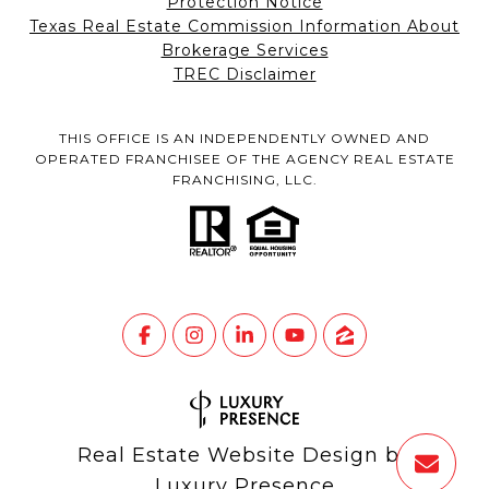
Protection Notice
Texas Real Estate Commission Information About
Brokerage Services
TREC Disclaimer
THIS OFFICE IS AN INDEPENDENTLY OWNED AND
OPERATED FRANCHISEE OF THE AGENCY REAL ESTATE
FRANCHISING, LLC.
Real Estate Website Design by
Luxury Presence