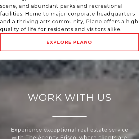
scene, and abundant parks and recreational
facilities. Home to major corporate headquarters
and a thriving arts community, Plano offers a high
quality of life for residents and visitors alike.
EXPLORE PLANO
WORK WITH US
Experience exceptional real estate service
with The Agency Frisco, where clients are