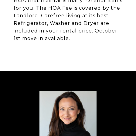
HOA that maintains many Exterior items
for you. The HOA Fee is covered by the
Landlord. Carefree living at its best.
Refrigerator, Washer and Dryer are
included in your rental price. October
1st move in available.