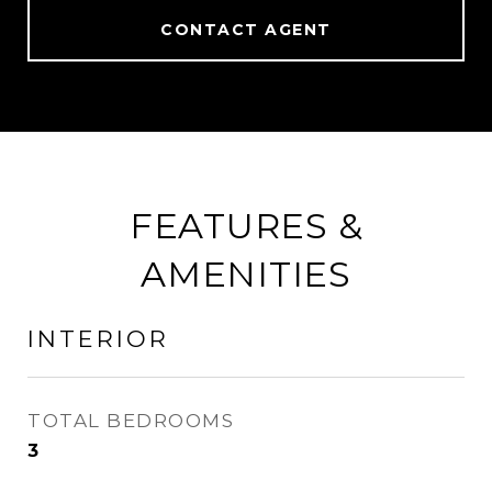
CONTACT AGENT
FEATURES &
AMENITIES
INTERIOR
TOTAL BEDROOMS
3