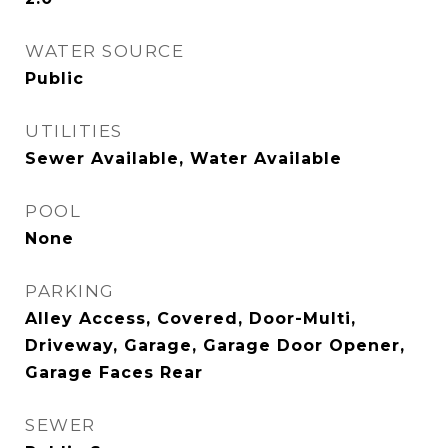
WATER SOURCE
Public
UTILITIES
Sewer Available, Water Available
POOL
None
PARKING
Alley Access, Covered, Door-Multi,
Driveway, Garage, Garage Door Opener,
Garage Faces Rear
SEWER