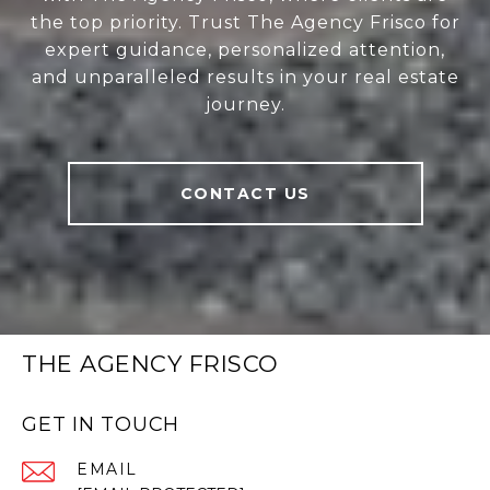
the top priority. Trust The Agency Frisco for
expert guidance, personalized attention,
and unparalleled results in your real estate
journey.
CONTACT US
THE AGENCY FRISCO
GET IN TOUCH
EMAIL