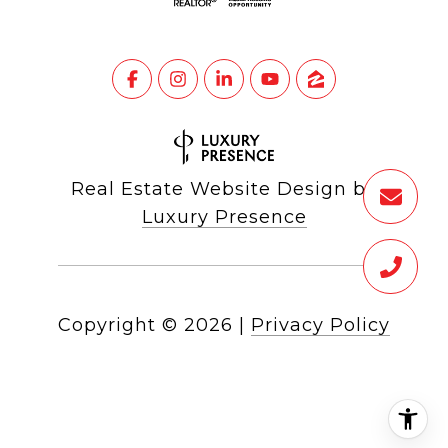
Real Estate Website Design by
Luxury Presence
Copyright ©
2026
|
Privacy Policy