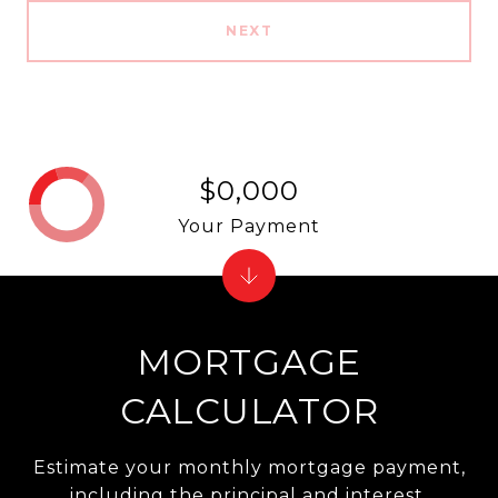
NEXT
$0,000
Your Payment
MORTGAGE
CALCULATOR
Estimate your monthly mortgage payment,
including the principal and interest,