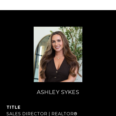
ASHLEY SYKES
TITLE
SALES DIRECTOR | REALTOR®