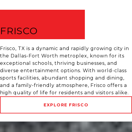
FRISCO
Frisco, TX is a dynamic and rapidly growing city in
the Dallas-Fort Worth metroplex, known for its
exceptional schools, thriving businesses, and
diverse entertainment options. With world-class
sports facilities, abundant shopping and dining,
and a family-friendly atmosphere, Frisco offers a
high quality of life for residents and visitors alike.
EXPLORE FRISCO