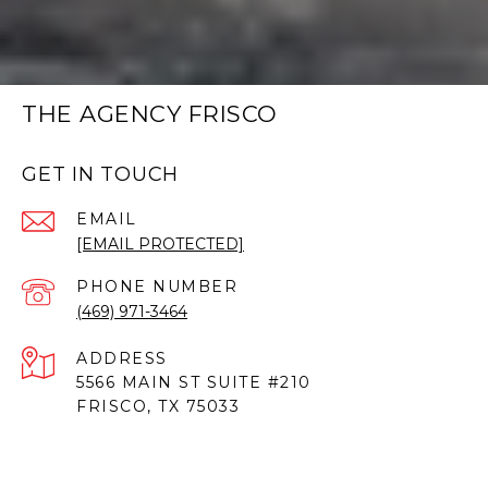
THE AGENCY FRISCO
GET IN TOUCH
EMAIL
[EMAIL PROTECTED]
PHONE NUMBER
(469) 971-3464
ADDRESS
5566 MAIN ST SUITE #210
FRISCO, TX 75033