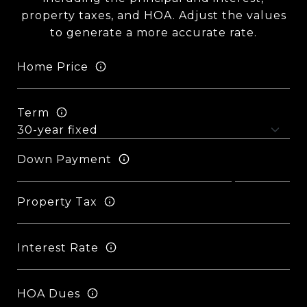
property taxes, and HOA. Adjust the values
to generate a more accurate rate.
Home Price
Term
Down Payment
Property Tax
Interest Rate
HOA Dues