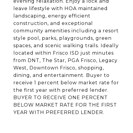
evening relaxation. Enjoy a lock and
leave lifestyle with HOA maintained
landscaping, energy efficient
construction, and exceptional
community amenities including a resort
style pool, parks, playgrounds, green
spaces, and scenic walking trails. Ideally
located within Frisco ISD just minutes
from DNT, The Star, PGA Frisco, Legacy
West, Downtown Frisco, shopping,
dining, and entertainment. Buyer to
receive 1 percent below market rate for
the first year with preferred lender.
BUYER TO RECEIVE ONE PERCENT
BELOW MARKET RATE FOR THE FIRST
YEAR WITH PREFERRED LENDER.