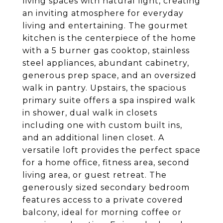
living spaces with natural light, creating
an inviting atmosphere for everyday
living and entertaining. The gourmet
kitchen is the centerpiece of the home
with a 5 burner gas cooktop, stainless
steel appliances, abundant cabinetry,
generous prep space, and an oversized
walk in pantry. Upstairs, the spacious
primary suite offers a spa inspired walk
in shower, dual walk in closets
including one with custom built ins,
and an additional linen closet. A
versatile loft provides the perfect space
for a home office, fitness area, second
living area, or guest retreat. The
generously sized secondary bedroom
features access to a private covered
balcony, ideal for morning coffee or