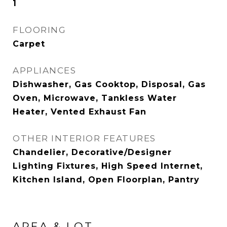
1
FLOORING
Carpet
APPLIANCES
Dishwasher, Gas Cooktop, Disposal, Gas
Oven, Microwave, Tankless Water
Heater, Vented Exhaust Fan
OTHER INTERIOR FEATURES
Chandelier, Decorative/Designer
Lighting Fixtures, High Speed Internet,
Kitchen Island, Open Floorplan, Pantry
AREA & LOT