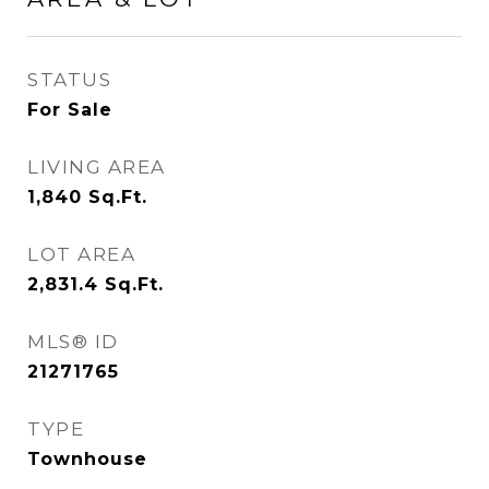
STATUS
For Sale
LIVING AREA
1,840
Sq.Ft.
LOT AREA
2,831.4
Sq.Ft.
MLS® ID
21271765
TYPE
Townhouse