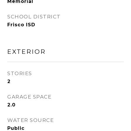
Memorial
SCHOOL DISTRICT
Frisco ISD
EXTERIOR
STORIES
2
GARAGE SPACE
2.0
WATER SOURCE
Public