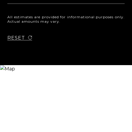
All estimates are provided for informational purposes only.
Actual amounts may vary.
RESET