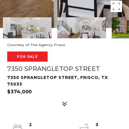
Courtesy of The Agency Frisco
FOR SALE
7350 SPRANGLETOP STREET
7350 SPRANGLETOP STREET, FRISCO, TX
75033
$374,000
2
3