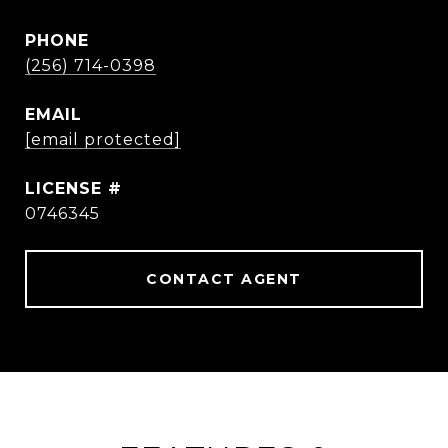
PHONE
(256) 714-0398
EMAIL
[email protected]
0746345
CONTACT AGENT