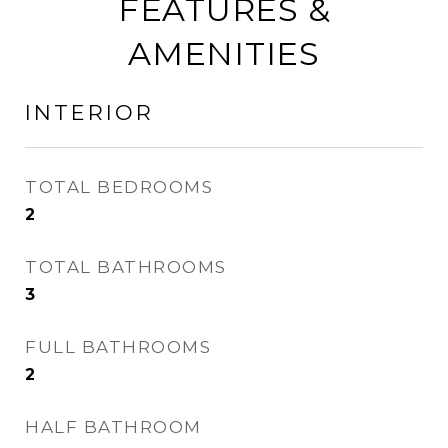
FEATURES &
AMENITIES
INTERIOR
TOTAL BEDROOMS
2
TOTAL BATHROOMS
3
FULL BATHROOMS
2
HALF BATHROOM