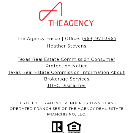
The Agency Frisco | Office:
(469) 971-3464
Heather Stevens
Texas Real Estate Commission Consumer
Protection Notice
Texas Real Estate Commission Information About
Brokerage Services
TREC Disclaimer
THIS OFFICE IS AN INDEPENDENTLY OWNED AND
OPERATED FRANCHISEE OF THE AGENCY REAL ESTATE
FRANCHISING, LLC.