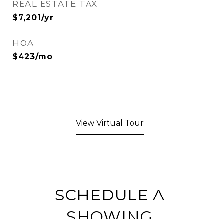
REAL ESTATE TAX
$7,201/yr
HOA
$423/mo
View Virtual Tour
SCHEDULE A
SHOWING