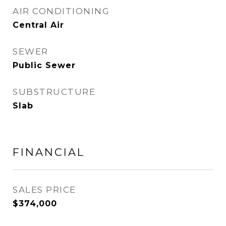
AIR CONDITIONING
Central Air
SEWER
Public Sewer
SUBSTRUCTURE
Slab
FINANCIAL
SALES PRICE
$374,000