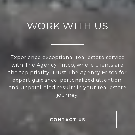
WORK WITH US
Experience exceptional real estate service
with The Agency Frisco, where clients are
the top priority. Trust The Agency Frisco for
expert guidance, personalized attention,
and unparalleled results in your real estate
journey.
CONTACT US