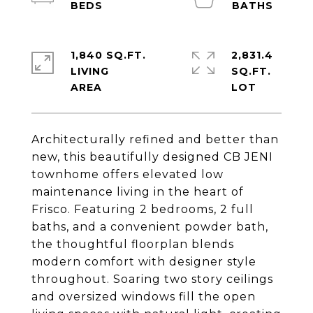
1,840 SQ.FT.
2,831.4
LIVING
SQ.FT.
Architecturally refined and better than
new, this beautifully designed CB JENI
townhome offers elevated low
maintenance living in the heart of
Frisco. Featuring 2 bedrooms, 2 full
baths, and a convenient powder bath,
the thoughtful floorplan blends
modern comfort with designer style
throughout. Soaring two story ceilings
and oversized windows fill the open