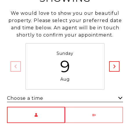
We would love to show you our beautiful
property. Please select your preferred date
and time below. An agent will be in touch
shortly to confirm your appointment.
Sunday
9
Aug
Choose a time
Meeting Type