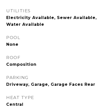
UTILITIES
Electricity Available, Sewer Available,
Water Available
POOL
None
ROOF
Composition
PARKING
Driveway, Garage, Garage Faces Rear
HEAT TYPE
Central