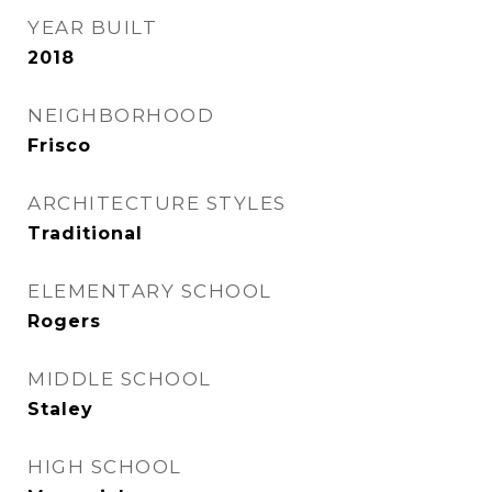
YEAR BUILT
2018
NEIGHBORHOOD
Frisco
ARCHITECTURE STYLES
Traditional
ELEMENTARY SCHOOL
Rogers
MIDDLE SCHOOL
Staley
HIGH SCHOOL