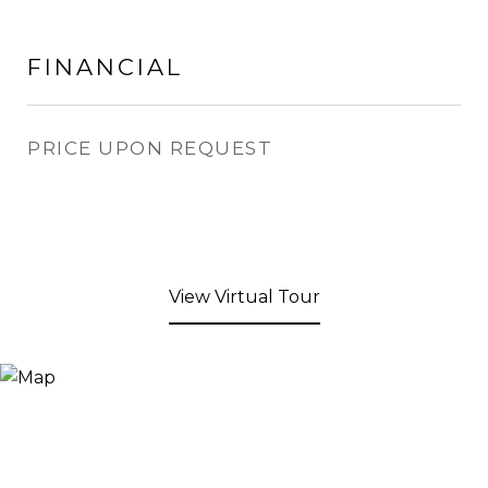
FINANCIAL
PRICE UPON REQUEST
View Virtual Tour