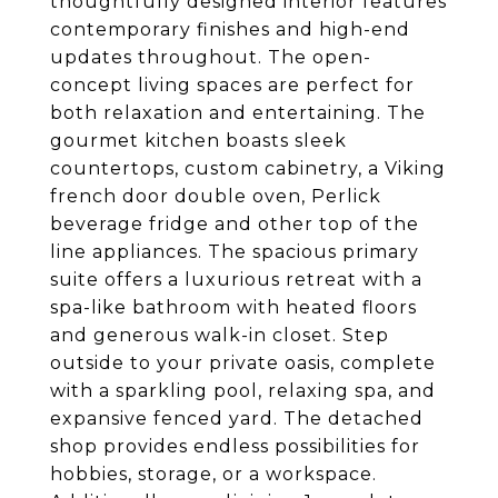
thoughtfully designed interior features
contemporary finishes and high-end
updates throughout. The open-
concept living spaces are perfect for
both relaxation and entertaining. The
gourmet kitchen boasts sleek
countertops, custom cabinetry, a Viking
french door double oven, Perlick
beverage fridge and other top of the
line appliances. The spacious primary
suite offers a luxurious retreat with a
spa-like bathroom with heated floors
and generous walk-in closet. Step
outside to your private oasis, complete
with a sparkling pool, relaxing spa, and
expansive fenced yard. The detached
shop provides endless possibilities for
hobbies, storage, or a workspace.