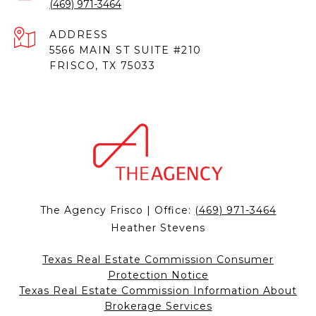
(469) 971-3464
ADDRESS
5566 MAIN ST SUITE #210
FRISCO, TX 75033
The Agency Frisco | Office:
(469) 971-3464
Heather Stevens
Texas Real Estate Commission Consumer
Protection Notice
Texas Real Estate Commission Information About
Brokerage Services