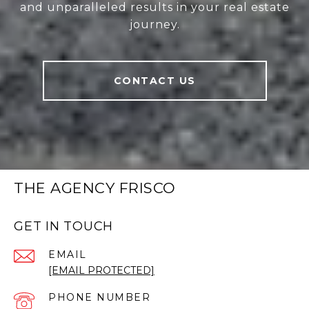
and unparalleled results in your real estate
journey.
CONTACT US
THE AGENCY FRISCO
GET IN TOUCH
EMAIL
[EMAIL PROTECTED]
PHONE NUMBER