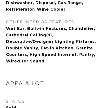
Dishwasher, Disposal, Gas Range,
Refrigerator, Wine Cooler
OTHER INTERIOR FEATURES
Wet Bar, Built-in Features, Chandelier,
Cathedral Ceiling(s),
Decorative/Designer Lighting Fixtures,
Double Vanity, Eat-in Kitchen, Granite
Counters, High Speed Internet, Pantry,
Wired for Sound
AREA & LOT
STATUS
Sold