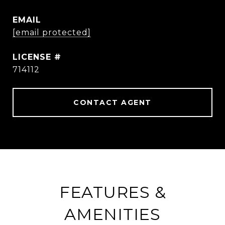
EMAIL
[email protected]
714112
CONTACT AGENT
FEATURES &
AMENITIES