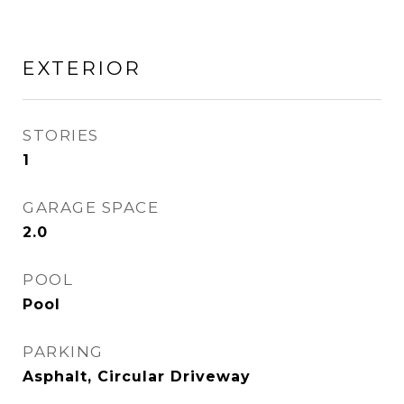
EXTERIOR
STORIES
1
GARAGE SPACE
2.0
POOL
Pool
PARKING
Asphalt, Circular Driveway