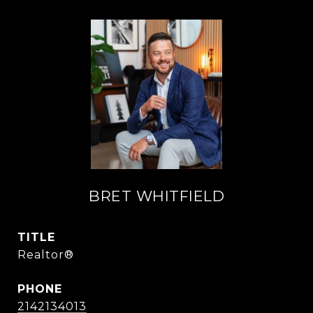
BRET WHITFIELD
TITLE
Realtor®
PHONE
2142134013