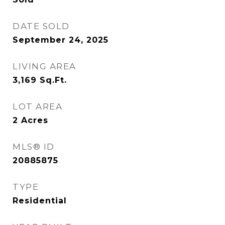
DATE SOLD
September 24, 2025
LIVING AREA
3,169
Sq.Ft.
LOT AREA
2
Acres
MLS® ID
20885875
TYPE
Residential