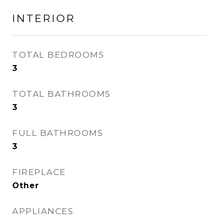
INTERIOR
TOTAL BEDROOMS
3
TOTAL BATHROOMS
3
FULL BATHROOMS
3
FIREPLACE
Other
APPLIANCES