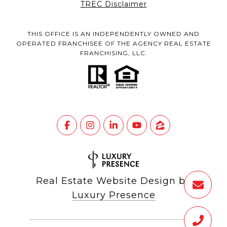
TREC Disclaimer
THIS OFFICE IS AN INDEPENDENTLY OWNED AND
OPERATED FRANCHISEE OF THE AGENCY REAL ESTATE
FRANCHISING, LLC.
Real Estate Website Design by
Luxury Presence