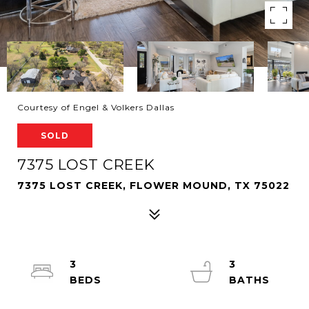
Courtesy of Engel & Volkers Dallas
SOLD
7375 LOST CREEK
7375 LOST CREEK, FLOWER MOUND, TX 75022
3
3