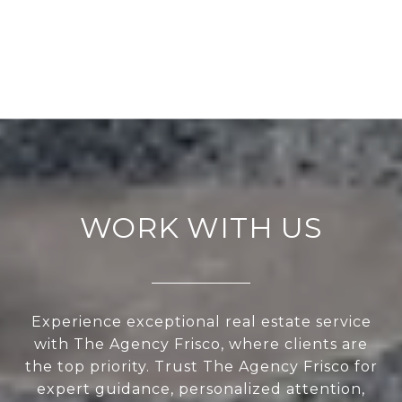
WORK WITH US
Experience exceptional real estate service
with The Agency Frisco, where clients are
the top priority. Trust The Agency Frisco for
expert guidance, personalized attention,