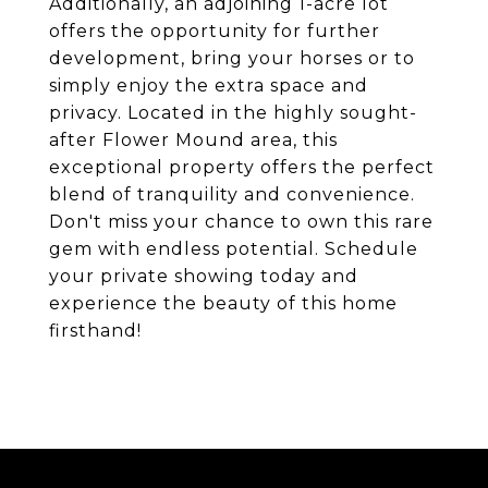
Additionally, an adjoining 1-acre lot
offers the opportunity for further
development, bring your horses or to
simply enjoy the extra space and
privacy. Located in the highly sought-
after Flower Mound area, this
exceptional property offers the perfect
blend of tranquility and convenience.
Don't miss your chance to own this rare
gem with endless potential. Schedule
your private showing today and
experience the beauty of this home
firsthand!