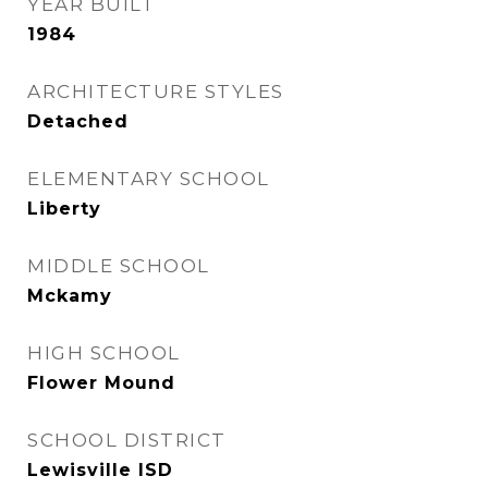
YEAR BUILT
1984
ARCHITECTURE STYLES
Detached
ELEMENTARY SCHOOL
Liberty
MIDDLE SCHOOL
Mckamy
HIGH SCHOOL
Flower Mound
SCHOOL DISTRICT
Lewisville ISD