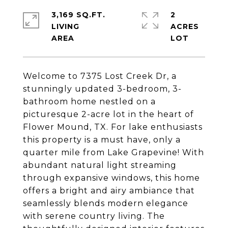
3,169 SQ.FT.
2
LIVING
ACRES
Welcome to 7375 Lost Creek Dr, a
stunningly updated 3-bedroom, 3-
bathroom home nestled on a
picturesque 2-acre lot in the heart of
Flower Mound, TX. For lake enthusiasts
this property is a must have, only a
quarter mile from Lake Grapevine! With
abundant natural light streaming
through expansive windows, this home
offers a bright and airy ambiance that
seamlessly blends modern elegance
with serene country living. The