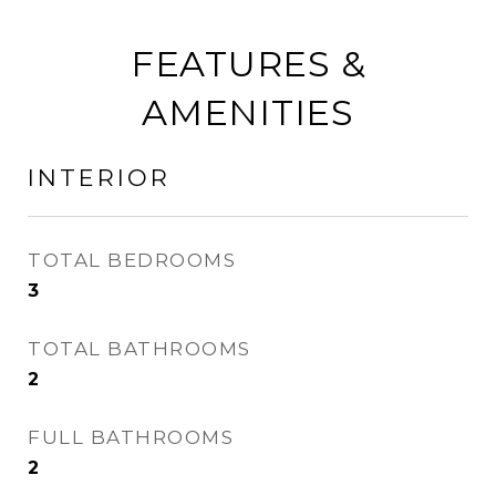
FEATURES &
AMENITIES
INTERIOR
TOTAL BEDROOMS
3
TOTAL BATHROOMS
2
FULL BATHROOMS
2