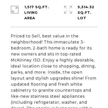
1,517 SQ.FT.
5,314.32
LIVING
SQ.FT.
Priced to Sell, best value in the
neighborhood! This immaculate 3-
bedroom, 2-bath home is ready for its
new owners and sits in top-rated
McKinney ISD. Enjoy a highly desirable,
ideal location close to shopping, dining,
parks, and more. Inside, the open
layout and stylish upgrades shine! From
updated flooring and fresh white
cabinetry to granite countertops and
like-new stainless steel appliances
(including refrigerator, washer, and