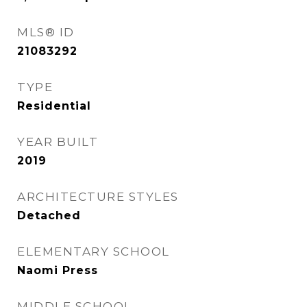
MLS® ID
21083292
TYPE
Residential
YEAR BUILT
2019
ARCHITECTURE STYLES
Detached
ELEMENTARY SCHOOL
Naomi Press
MIDDLE SCHOOL