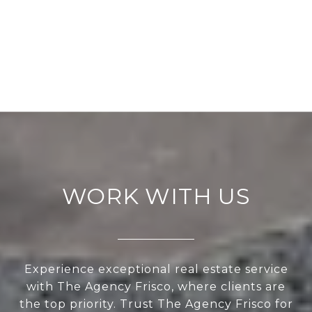
WORK WITH US
Experience exceptional real estate service
with The Agency Frisco, where clients are
the top priority. Trust The Agency Frisco for