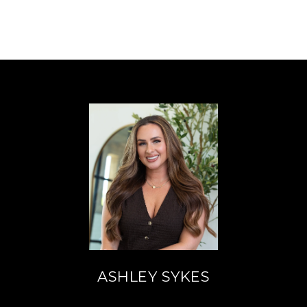
ASHLEY SYKES