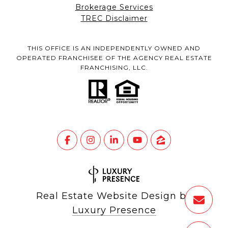
Brokerage Services
TREC Disclaimer
THIS OFFICE IS AN INDEPENDENTLY OWNED AND
OPERATED FRANCHISEE OF THE AGENCY REAL ESTATE
FRANCHISING, LLC.
Real Estate Website Design by
Luxury Presence