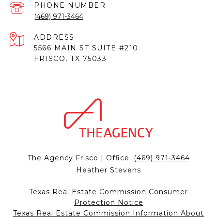
PHONE NUMBER
(469) 971-3464
ADDRESS
5566 MAIN ST SUITE #210
FRISCO, TX 75033
The Agency Frisco | Office:
(469) 971-3464
Heather Stevens
Texas Real Estate Commission Consumer
Protection Notice
Texas Real Estate Commission Information About