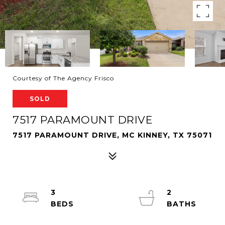
Courtesy of The Agency Frisco
SOLD
7517 PARAMOUNT DRIVE
7517 PARAMOUNT DRIVE, MC KINNEY, TX 75071
3
2