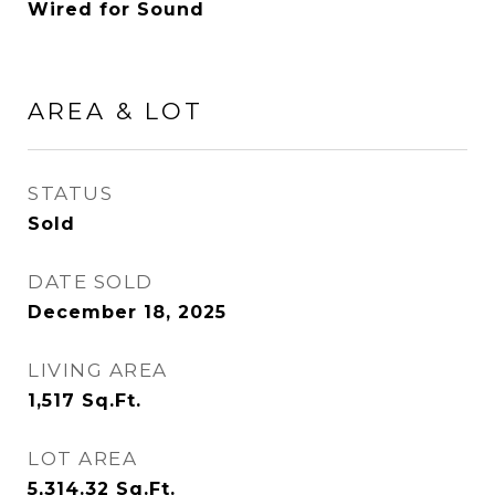
Wired for Sound
AREA & LOT
STATUS
Sold
DATE SOLD
December 18, 2025
LIVING AREA
1,517
Sq.Ft.
LOT AREA
5,314.32
Sq.Ft.