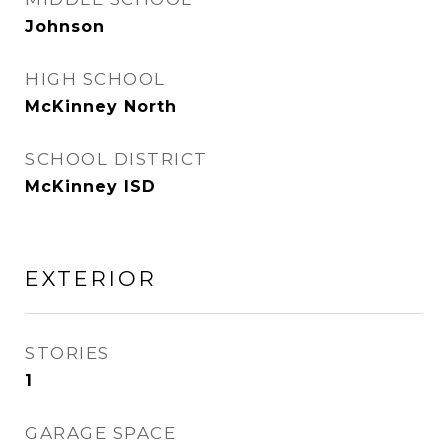
Johnson
HIGH SCHOOL
McKinney North
SCHOOL DISTRICT
McKinney ISD
EXTERIOR
STORIES
1
GARAGE SPACE