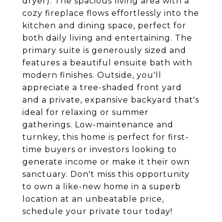
dryer). The spacious living area with a
cozy fireplace flows effortlessly into the
kitchen and dining space, perfect for
both daily living and entertaining. The
primary suite is generously sized and
features a beautiful ensuite bath with
modern finishes. Outside, you'll
appreciate a tree-shaded front yard
and a private, expansive backyard that's
ideal for relaxing or summer
gatherings. Low-maintenance and
turnkey, this home is perfect for first-
time buyers or investors looking to
generate income or make it their own
sanctuary. Don't miss this opportunity
to own a like-new home in a superb
location at an unbeatable price,
schedule your private tour today!