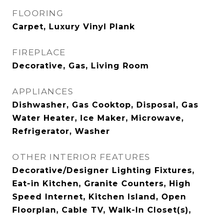
FLOORING
Carpet, Luxury Vinyl Plank
FIREPLACE
Decorative, Gas, Living Room
APPLIANCES
Dishwasher, Gas Cooktop, Disposal, Gas
Water Heater, Ice Maker, Microwave,
Refrigerator, Washer
OTHER INTERIOR FEATURES
Decorative/Designer Lighting Fixtures,
Eat-in Kitchen, Granite Counters, High
Speed Internet, Kitchen Island, Open
Floorplan, Cable TV, Walk-In Closet(s),