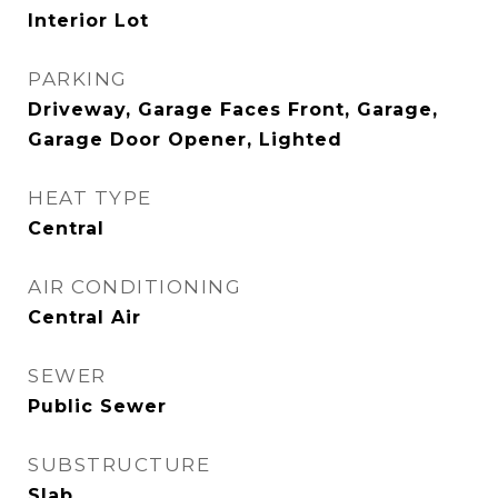
Interior Lot
PARKING
Driveway, Garage Faces Front, Garage,
Garage Door Opener, Lighted
HEAT TYPE
Central
AIR CONDITIONING
Central Air
SEWER
Public Sewer
SUBSTRUCTURE
Slab