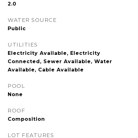
2.0
WATER SOURCE
Public
UTILITIES
Electricity Available, Electricity
Connected, Sewer Available, Water
Available, Cable Available
POOL
None
ROOF
Composition
LOT FEATURES