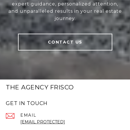
expert guidance, personalized attention,
and unparalleled results in your real estate
journey.
CONTACT US
THE AGENCY FRISCO
GET IN TOUCH
EMAIL
[EMAIL PROTECTED]