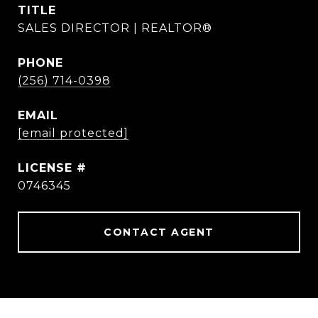
TITLE
SALES DIRECTOR | REALTOR®
PHONE
(256) 714-0398
EMAIL
[email protected]
0746345
CONTACT AGENT