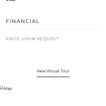
FINANCIAL
PRICE UPON REQUEST
View Virtual Tour