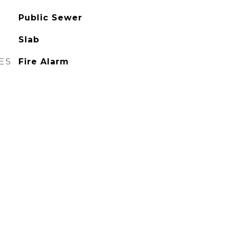
Public Sewer
Slab
ES
Fire Alarm