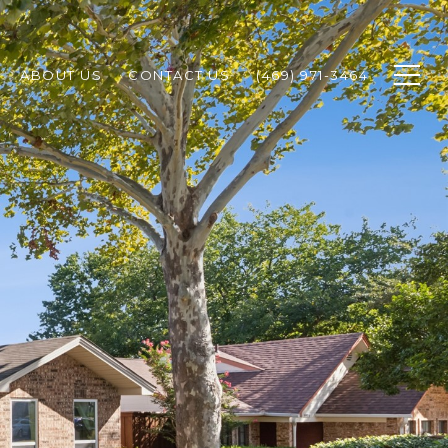
ABOUT US
CONTACT US
(469) 971-3464