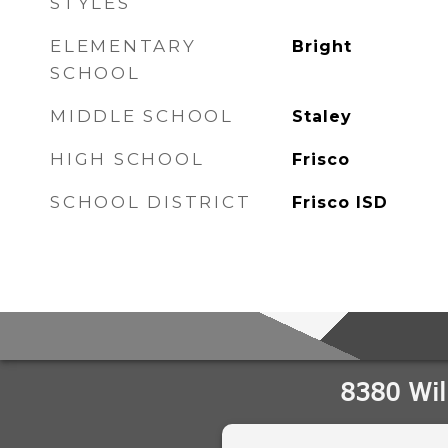
STYLES
ELEMENTARY
Bright
SCHOOL
MIDDLE SCHOOL
Staley
HIGH SCHOOL
Frisco
SCHOOL DISTRICT
Frisco ISD