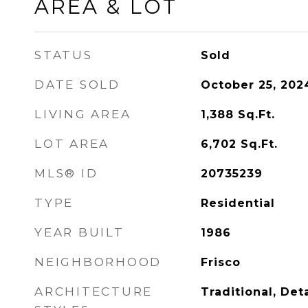
AREA & LOT
STATUS
Sold
DATE SOLD
October 25, 202
LIVING AREA
1,388
Sq.Ft.
LOT AREA
6,702
Sq.Ft.
MLS® ID
20735239
TYPE
Residential
YEAR BUILT
1986
NEIGHBORHOOD
Frisco
ARCHITECTURE
Traditional, De