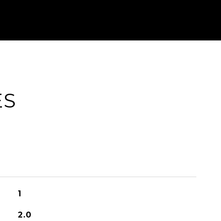
ES
1
2.0