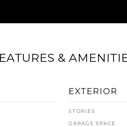
EATURES & AMENITI
EXTERIOR
STORIES
GARAGE SPACE