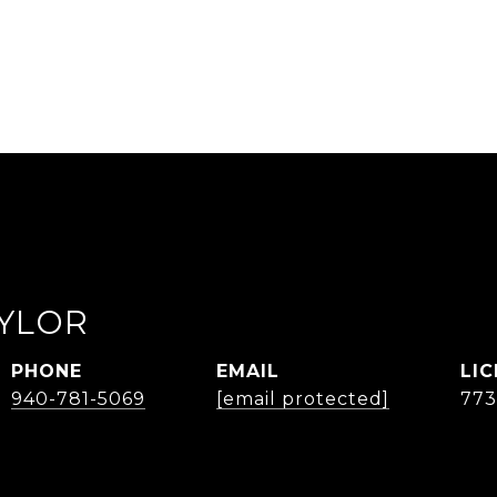
AYLOR
PHONE
EMAIL
940-781-5069
[email protected]
77