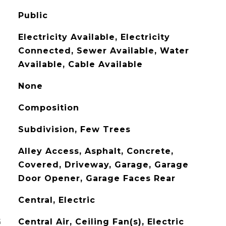
Public
Electricity Available, Electricity
Connected, Sewer Available, Water
Available, Cable Available
None
Composition
Subdivision, Few Trees
Alley Access, Asphalt, Concrete,
Covered, Driveway, Garage, Garage
Door Opener, Garage Faces Rear
Central, Electric
G
Central Air, Ceiling Fan(s), Electric