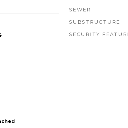
SEWER
SUBSTRUCTURE
SECURITY FEATUR
4
tached