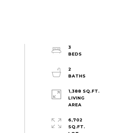
3
2
1,388 SQ.FT.
LIVING
6,702
SQ.FT.