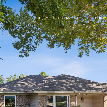
FIND YOUR DREAM HOME
SELLING