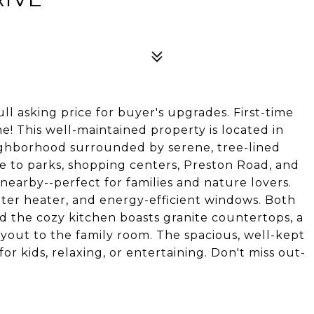
4
ll asking price for buyer's upgrades. First-time
This well-maintained property is located in
neighborhood surrounded by serene, tree-lined
se to parks, shopping centers, Preston Road, and
 nearby--perfect for families and nature lovers.
ter heater, and energy-efficient windows. Both
 the cozy kitchen boasts granite countertops, a
ayout to the family room. The spacious, well-kept
or kids, relaxing, or entertaining. Don't miss out-