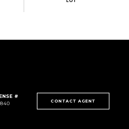
CONTACT AGENT
3840