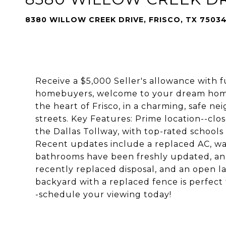
8380 WILLOW CREEK DRIVE, FRISCO, TX 7503
Receive a $5,000 Seller's allowance with fu
homebuyers, welcome to your dream home! 
the heart of Frisco, in a charming, safe 
streets. Key Features: Prime location--clo
the Dallas Tollway, with top-rated schools
Recent updates include a replaced AC, wa
bathrooms have been freshly updated, and
recently replaced disposal, and an open l
backyard with a replaced fence is perfect f
-schedule your viewing today!