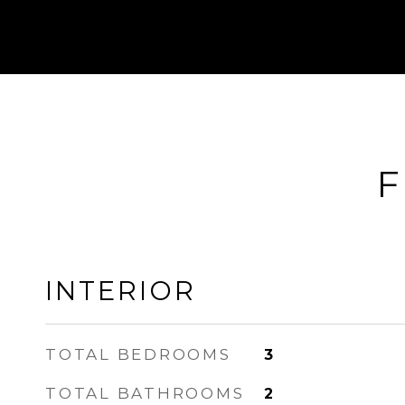
F
INTERIOR
TOTAL BEDROOMS
3
TOTAL BATHROOMS
2