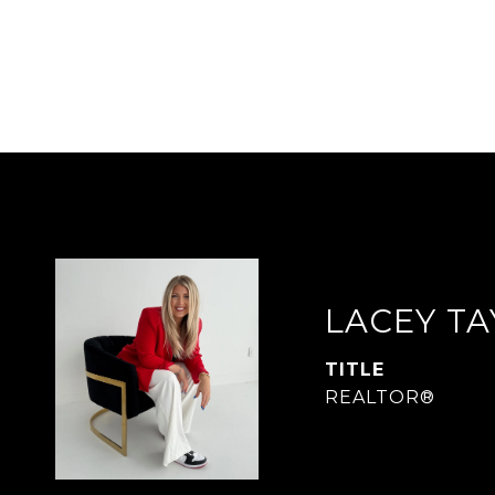
LACEY T
TITLE
REALTOR®