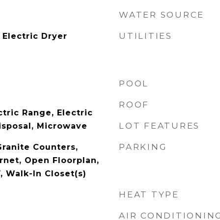
WATER SOURCE
UTILITIES
Electric Dryer
POOL
ROOF
tric Range, Electric
LOT FEATURES
isposal, Microwave
PARKING
Granite Counters,
rnet, Open Floorplan,
, Walk-In Closet(s)
HEAT TYPE
AIR CONDITIONIN