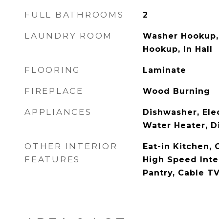
FULL BATHROOMS
2
LAUNDRY ROOM
Washer Hookup, 
Hookup, In Hall
FLOORING
Laminate
FIREPLACE
Wood Burning
APPLIANCES
Dishwasher, Elec
Water Heater, D
OTHER INTERIOR
Eat-in Kitchen, 
FEATURES
High Speed Inte
Pantry, Cable TV