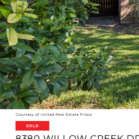
Courtesy of United Real Estate Frisco
SOLD
8380 WILLOW CREEK D