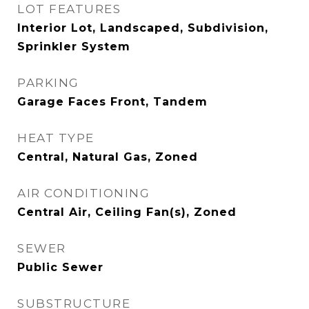
LOT FEATURES
Interior Lot, Landscaped, Subdivision,
Sprinkler System
PARKING
Garage Faces Front, Tandem
HEAT TYPE
Central, Natural Gas, Zoned
AIR CONDITIONING
Central Air, Ceiling Fan(s), Zoned
SEWER
Public Sewer
SUBSTRUCTURE