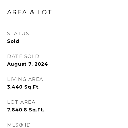
AREA & LOT
STATUS
Sold
DATE SOLD
August 7, 2024
LIVING AREA
3,440
Sq.Ft.
LOT AREA
7,840.8
Sq.Ft.
MLS® ID