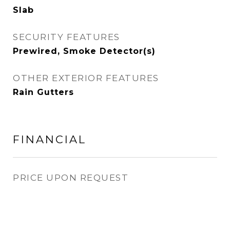
Slab
SECURITY FEATURES
Prewired, Smoke Detector(s)
OTHER EXTERIOR FEATURES
Rain Gutters
FINANCIAL
PRICE UPON REQUEST