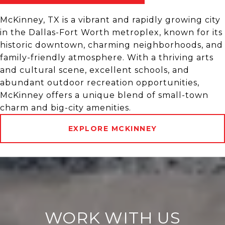
McKinney, TX is a vibrant and rapidly growing city
in the Dallas-Fort Worth metroplex, known for its
historic downtown, charming neighborhoods, and
family-friendly atmosphere. With a thriving arts
and cultural scene, excellent schools, and
abundant outdoor recreation opportunities,
McKinney offers a unique blend of small-town
charm and big-city amenities.
EXPLORE MCKINNEY
WORK WITH US