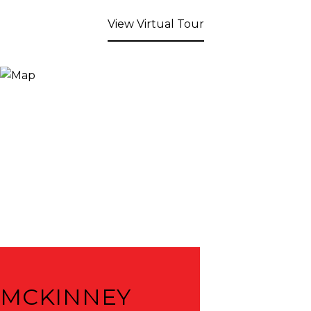
View Virtual Tour
MCKINNEY