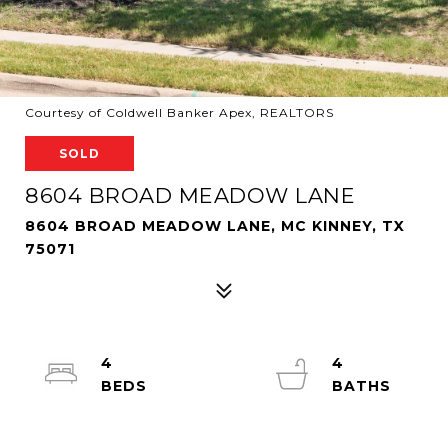
Courtesy of Coldwell Banker Apex, REALTORS
SOLD
8604 BROAD MEADOW LANE
8604 BROAD MEADOW LANE, MC KINNEY, TX
75071
4
4