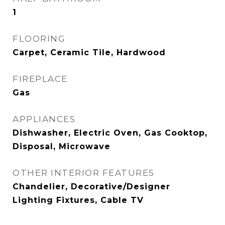
1
FLOORING
Carpet, Ceramic Tile, Hardwood
FIREPLACE
Gas
APPLIANCES
Dishwasher, Electric Oven, Gas Cooktop,
Disposal, Microwave
OTHER INTERIOR FEATURES
Chandelier, Decorative/Designer
Lighting Fixtures, Cable TV