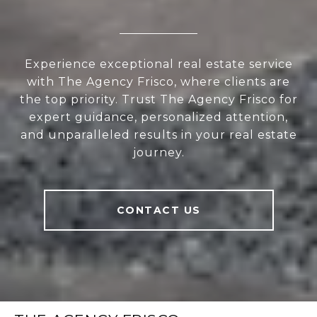
Experience exceptional real estate service
with The Agency Frisco, where clients are
the top priority. Trust The Agency Frisco for
expert guidance, personalized attention,
and unparalleled results in your real estate
journey.
CONTACT US