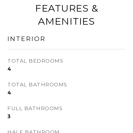
FEATURES &
AMENITIES
INTERIOR
TOTAL BEDROOMS
4
TOTAL BATHROOMS
4
FULL BATHROOMS
3
HALF BATHROOM