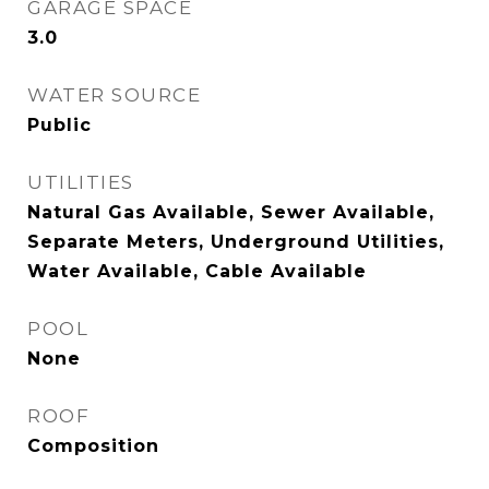
GARAGE SPACE
3.0
WATER SOURCE
Public
UTILITIES
Natural Gas Available, Sewer Available,
Separate Meters, Underground Utilities,
Water Available, Cable Available
POOL
None
ROOF
Composition