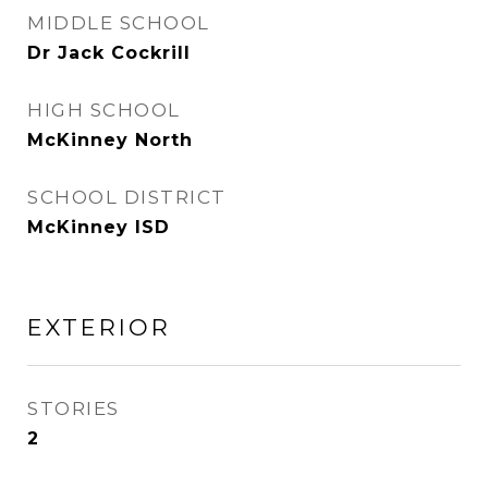
MIDDLE SCHOOL
Dr Jack Cockrill
HIGH SCHOOL
McKinney North
SCHOOL DISTRICT
McKinney ISD
EXTERIOR
STORIES
2