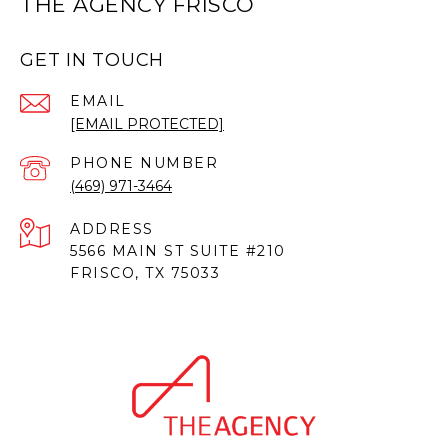
THE AGENCY FRISCO
GET IN TOUCH
EMAIL
[EMAIL PROTECTED]
PHONE NUMBER
(469) 971-3464
ADDRESS
5566 MAIN ST SUITE #210
FRISCO, TX 75033