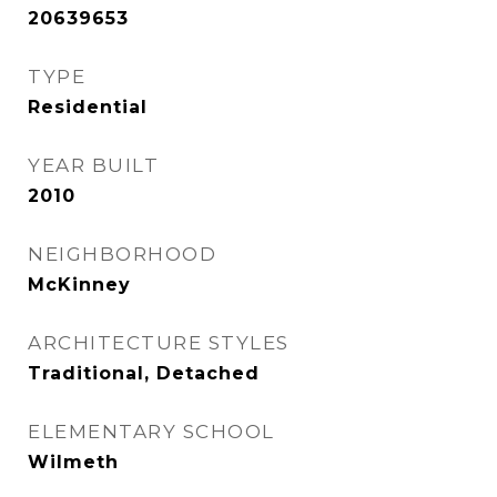
20639653
TYPE
Residential
YEAR BUILT
2010
NEIGHBORHOOD
McKinney
ARCHITECTURE STYLES
Traditional, Detached
ELEMENTARY SCHOOL
Wilmeth