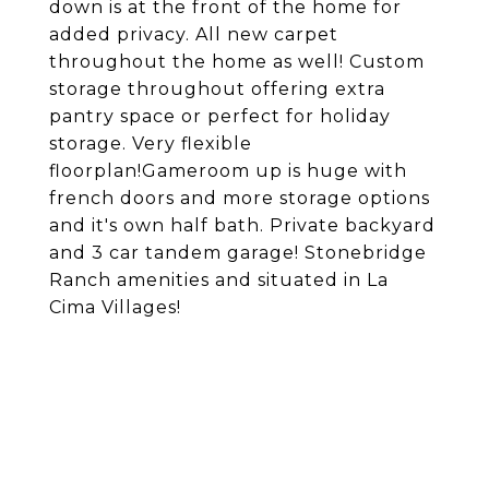
down is at the front of the home for
added privacy. All new carpet
throughout the home as well! Custom
storage throughout offering extra
pantry space or perfect for holiday
storage. Very flexible
floorplan!Gameroom up is huge with
french doors and more storage options
and it's own half bath. Private backyard
and 3 car tandem garage! Stonebridge
Ranch amenities and situated in La
Cima Villages!