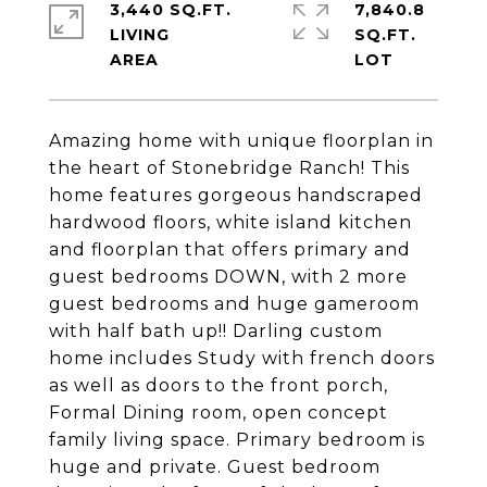
3,440 SQ.FT.
7,840.8
LIVING
SQ.FT.
Amazing home with unique floorplan in
the heart of Stonebridge Ranch! This
home features gorgeous handscraped
hardwood floors, white island kitchen
and floorplan that offers primary and
guest bedrooms DOWN, with 2 more
guest bedrooms and huge gameroom
with half bath up!! Darling custom
home includes Study with french doors
as well as doors to the front porch,
Formal Dining room, open concept
family living space. Primary bedroom is
huge and private. Guest bedroom