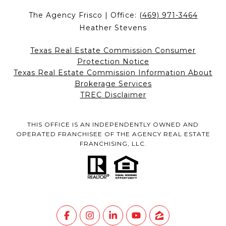
The Agency Frisco | Office:
(469) 971-3464
Heather Stevens
Texas Real Estate Commission Consumer
Protection Notice
Texas Real Estate Commission Information About
Brokerage Services
TREC Disclaimer
THIS OFFICE IS AN INDEPENDENTLY OWNED AND
OPERATED FRANCHISEE OF THE AGENCY REAL ESTATE
FRANCHISING, LLC.