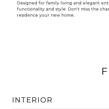
Designed for family living and elegant ente
functionality and style. Don't miss the ch
residence your new home.
F
INTERIOR