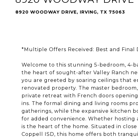
8920 WOODWAY DRIVE, IRVING, TX 75063
*Multiple Offers Received: Best and Final D
Welcome to this stunning 5-bedroom, 4-
the heart of sought-after Valley Ranch n
you are greeted by soaring ceilings that e
renovated property. The master bedroom, c
private retreat with French doors opening
ins. The formal dining and living rooms pr
gatherings, while the expansive kitchen b
for added convenience. Whether hosting a 
is the heart of the home. Situated in clos
Coppell ISD, this home offers both tranqui