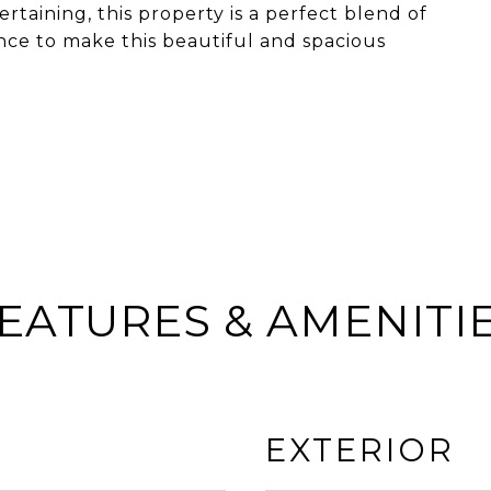
rtaining, this property is a perfect blend of
ance to make this beautiful and spacious
EATURES & AMENITI
EXTERIOR