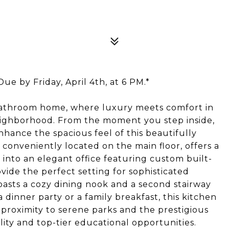
ue by Friday, April 4th, at 6 PM.*
bathroom home, where luxury meets comfort in
eighborhood. From the moment you step inside,
nhance the spacious feel of this beautifully
onveniently located on the main floor, offers a
 into an elegant office featuring custom built-
ovide the perfect setting for sophisticated
oasts a cozy dining nook and a second stairway
dinner party or a family breakfast, this kitchen
e proximity to serene parks and the prestigious
lity and top-tier educational opportunities.