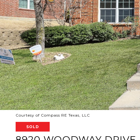
Courtesy of Compass RE Texas, LLC
SOLD
8920 WOODWAY DRIVE