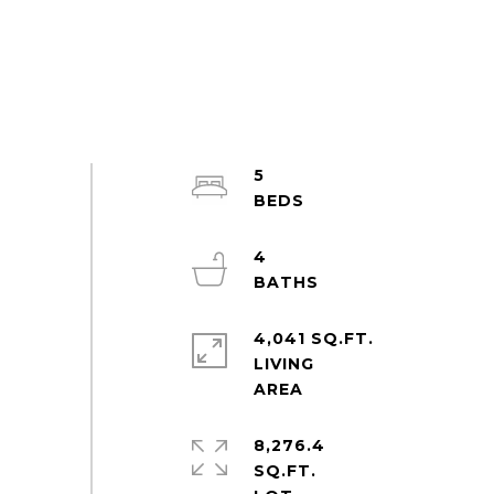
5
4
4,041 SQ.FT.
LIVING
8,276.4
SQ.FT.