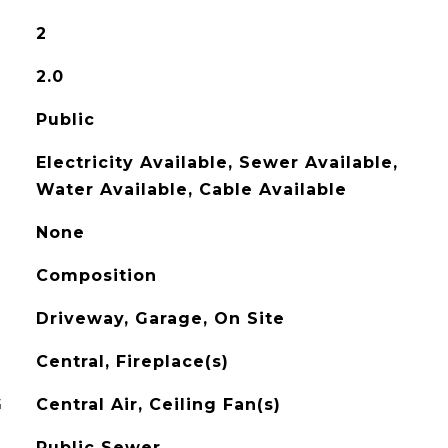
2
2.0
Public
Electricity Available, Sewer Available,
Water Available, Cable Available
None
Composition
Driveway, Garage, On Site
Central, Fireplace(s)
G
Central Air, Ceiling Fan(s)
Public Sewer