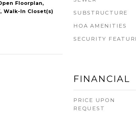
Open Floorplan,
, Walk-In Closet(s)
SUBSTRUCTURE
HOA AMENITIES
SECURITY FEATUR
FINANCIAL
PRICE UPON
REQUEST