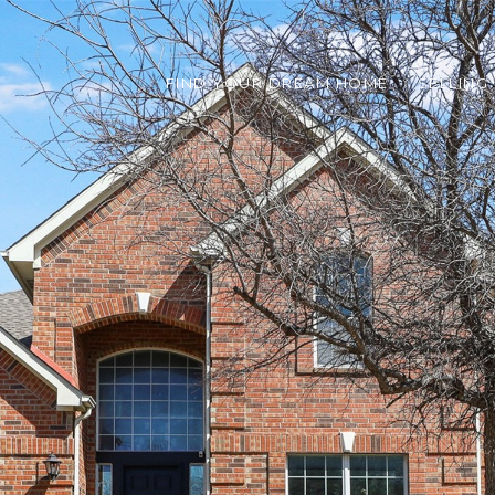
FIND YOUR DREAM HOME
SELLING