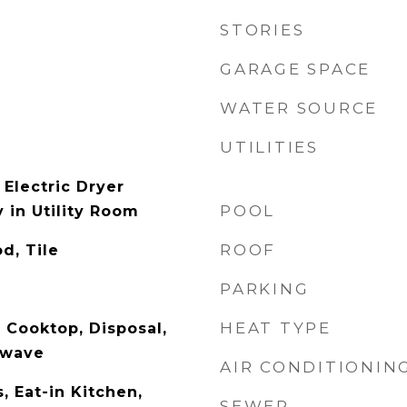
STORIES
GARAGE SPACE
WATER SOURCE
UTILITIES
Electric Dryer
POOL
 in Utility Room
ROOF
d, Tile
PARKING
HEAT TYPE
 Cooktop, Disposal,
owave
AIR CONDITIONIN
s, Eat-in Kitchen,
SEWER