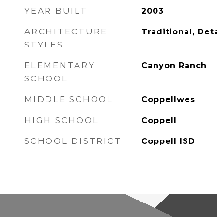
YEAR BUILT
2003
ARCHITECTURE
Traditional, De
STYLES
ELEMENTARY
Canyon Ranch
SCHOOL
MIDDLE SCHOOL
Coppellwes
HIGH SCHOOL
Coppell
SCHOOL DISTRICT
Coppell ISD