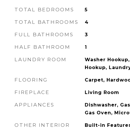
TOTAL BEDROOMS
5
TOTAL BATHROOMS
4
FULL BATHROOMS
3
HALF BATHROOM
1
LAUNDRY ROOM
Washer Hookup, 
Hookup, Laundry
FLOORING
Carpet, Hardwoo
FIREPLACE
Living Room
APPLIANCES
Dishwasher, Gas
Gas Oven, Micr
OTHER INTERIOR
Built-in Feature