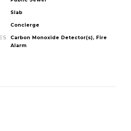
Slab
Concierge
ES
Carbon Monoxide Detector(s), Fire
Alarm