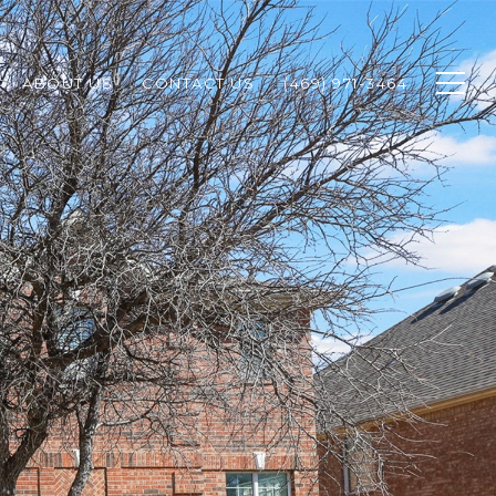
ABOUT US
CONTACT US
(469) 971-3464