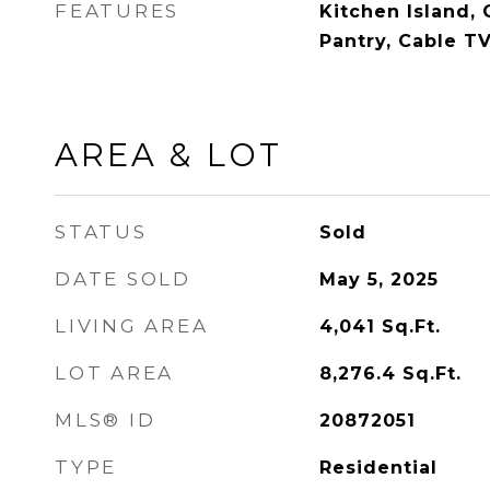
FEATURES
Kitchen Island, 
Pantry, Cable TV
AREA & LOT
STATUS
Sold
DATE SOLD
May 5, 2025
LIVING AREA
4,041
Sq.Ft.
LOT AREA
8,276.4
Sq.Ft.
MLS® ID
20872051
TYPE
Residential