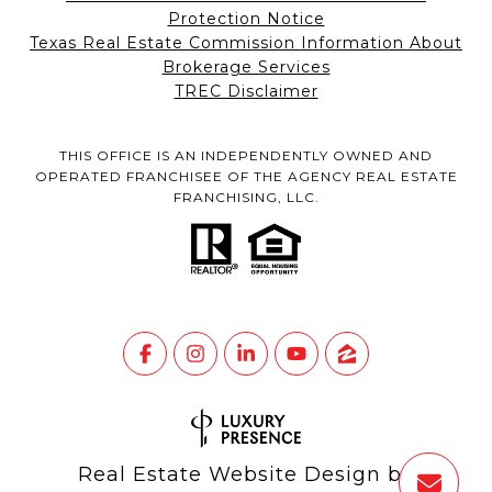
Protection Notice
Texas Real Estate Commission Information About
Brokerage Services
TREC Disclaimer
THIS OFFICE IS AN INDEPENDENTLY OWNED AND
OPERATED FRANCHISEE OF THE AGENCY REAL ESTATE
FRANCHISING, LLC.
Real Estate Website Design by