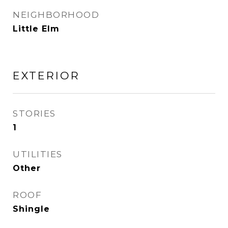
NEIGHBORHOOD
Little Elm
EXTERIOR
STORIES
1
UTILITIES
Other
ROOF
Shingle