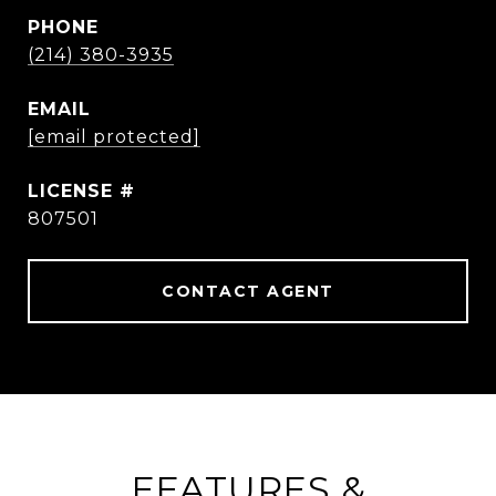
PHONE
(214) 380-3935
EMAIL
[email protected]
807501
CONTACT AGENT
FEATURES &