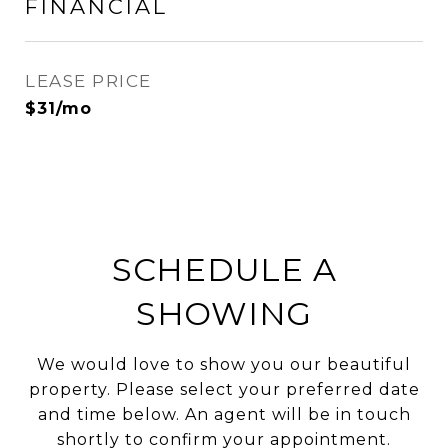
FINANCIAL
LEASE PRICE
$31/mo
SCHEDULE A
SHOWING
We would love to show you our beautiful
property. Please select your preferred date
and time below. An agent will be in touch
shortly to confirm your appointment.