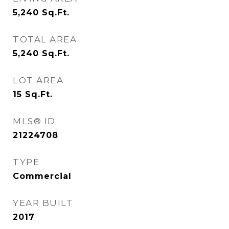
5,240
Sq.Ft.
TOTAL AREA
5,240
Sq.Ft.
LOT AREA
15
Sq.Ft.
MLS® ID
21224708
TYPE
Commercial
YEAR BUILT
2017