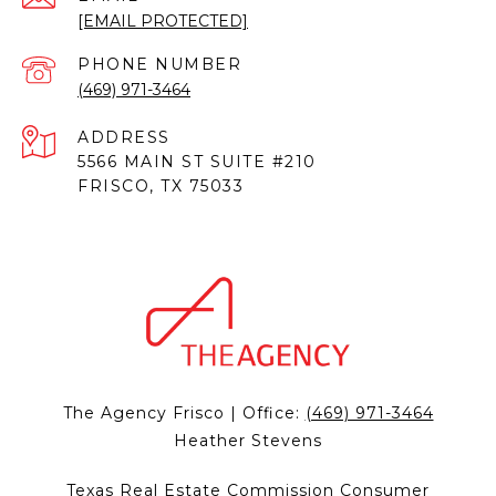
[EMAIL PROTECTED]
PHONE NUMBER
(469) 971-3464
ADDRESS
5566 MAIN ST SUITE #210
FRISCO, TX 75033
The Agency Frisco | Office:
(469) 971-3464
Heather Stevens
Texas Real Estate Commission Consumer