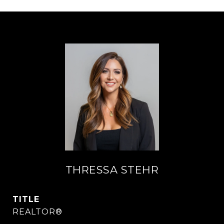
THRESSA STEHR
TITLE
REALTOR®