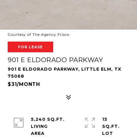
Courtesy of The Agency Frisco
FOR LEASE
901 E ELDORADO PARKWAY
901 E ELDORADO PARKWAY, LITTLE ELM, TX
75068
$31/MONTH
5,240 SQ.FT.
15
LIVING
SQ.FT.