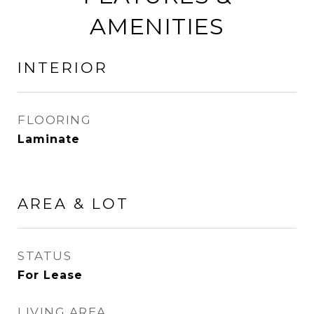
AMENITIES
INTERIOR
FLOORING
Laminate
AREA & LOT
STATUS
For Lease
LIVING AREA