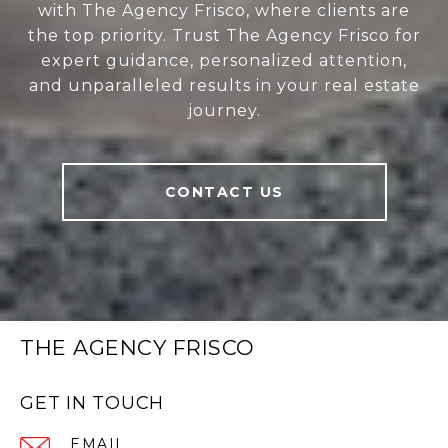
with The Agency Frisco, where clients are
the top priority. Trust The Agency Frisco for
expert guidance, personalized attention,
and unparalleled results in your real estate
journey.
CONTACT US
THE AGENCY FRISCO
GET IN TOUCH
EMAIL