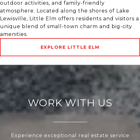
outdoor activities, and family-friendly
atmosphere. Located along the shores of Lake
Lewisville, Little Elm offers residents and visitors a
unique blend of small-town charm and big-city
amenities.
EXPLORE LITTLE ELM
WORK WITH US
Experience exceptional real estate service