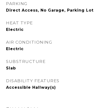
PARKING
Direct Access, No Garage, Parking Lot
HEAT TYPE
Electric
AIR CONDITIONING
Electric
SUBSTRUCTURE
Slab
DISABILITY FEATURES
Accessible Hallway(s)