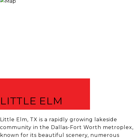
LITTLE ELM
Little Elm, TX is a rapidly growing lakeside
community in the Dallas-Fort Worth metroplex,
known for its beautiful scenery, numerous