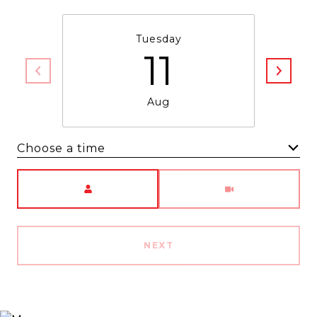
Tuesday
11
Aug
Choose a time
Meeting Type
NEXT