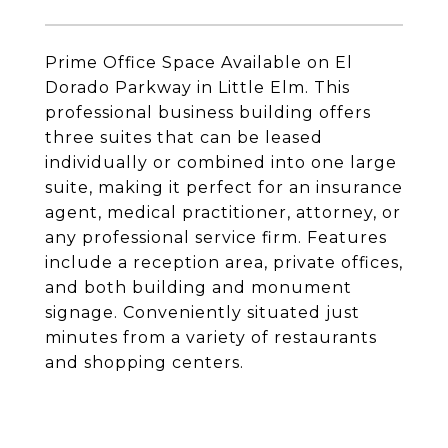
Prime Office Space Available on El
Dorado Parkway in Little Elm. This
professional business building offers
three suites that can be leased
individually or combined into one large
suite, making it perfect for an insurance
agent, medical practitioner, attorney, or
any professional service firm. Features
include a reception area, private offices,
and both building and monument
signage. Conveniently situated just
minutes from a variety of restaurants
and shopping centers.