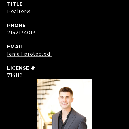
TITLE
Realtor®
PHONE
2142134013
EMAIL
[email protected]
714112