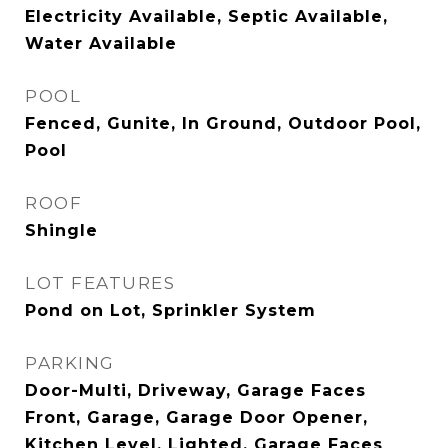
Electricity Available, Septic Available,
Water Available
POOL
Fenced, Gunite, In Ground, Outdoor Pool,
Pool
ROOF
Shingle
LOT FEATURES
Pond on Lot, Sprinkler System
PARKING
Door-Multi, Driveway, Garage Faces
Front, Garage, Garage Door Opener,
Kitchen Level, Lighted, Garage Faces