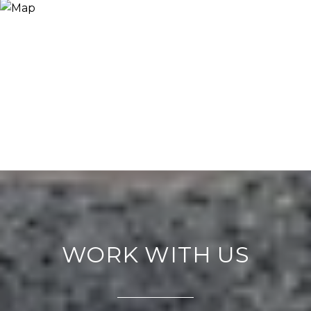
WORK WITH US