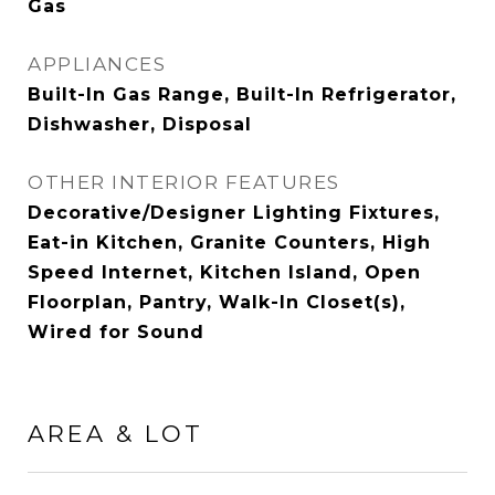
Gas
APPLIANCES
Built-In Gas Range, Built-In Refrigerator,
Dishwasher, Disposal
OTHER INTERIOR FEATURES
Decorative/Designer Lighting Fixtures,
Eat-in Kitchen, Granite Counters, High
Speed Internet, Kitchen Island, Open
Floorplan, Pantry, Walk-In Closet(s),
Wired for Sound
AREA & LOT