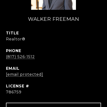
WALKER FREEMAN
TITLE
Realtor®
PHONE
(817) 526-1512
EMAIL
[email protected]
786759