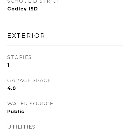
SCHOOL DISTRICT
Godley ISD
EXTERIOR
STORIES
1
GARAGE SPACE
4.0
WATER SOURCE
Public
UTILITIES