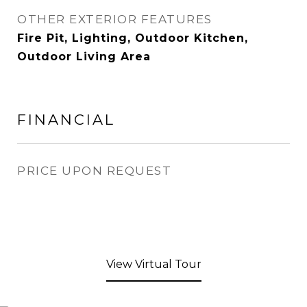
OTHER EXTERIOR FEATURES
Fire Pit, Lighting, Outdoor Kitchen,
Outdoor Living Area
FINANCIAL
PRICE UPON REQUEST
View Virtual Tour