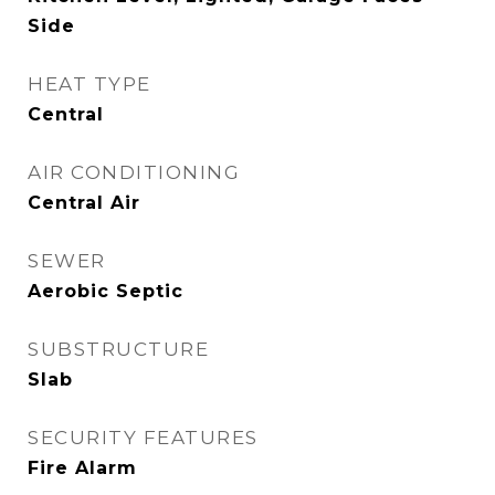
Side
HEAT TYPE
Central
AIR CONDITIONING
Central Air
SEWER
Aerobic Septic
SUBSTRUCTURE
Slab
SECURITY FEATURES
Fire Alarm