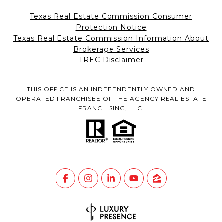
Texas Real Estate Commission Consumer
Protection Notice
Texas Real Estate Commission Information About
Brokerage Services
TREC Disclaimer
THIS OFFICE IS AN INDEPENDENTLY OWNED AND
OPERATED FRANCHISEE OF THE AGENCY REAL ESTATE
FRANCHISING, LLC.