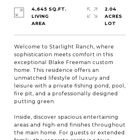
4,645 SQ.FT.
2.04
LIVING
ACRES
Welcome to Starlight Ranch, where
sophistication meets comfort in this
exceptional Blake Freeman custom
home. This residence offers an
unmatched lifestyle of luxury and
leisure with a private fishing pond, pool,
fire pit, and a professionally designed
putting green.
Inside, discover spacious entertaining
areas and high-end finishes throughout
the main home. For guests or extended