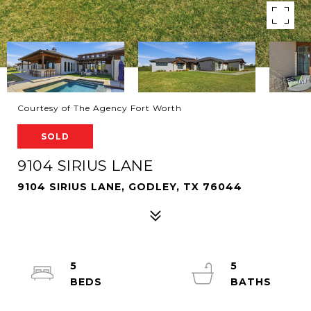
Courtesy of The Agency Fort Worth
SOLD
9104 SIRIUS LANE
9104 SIRIUS LANE, GODLEY, TX 76044
5
5