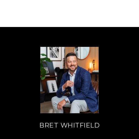
BRET WHITFIELD