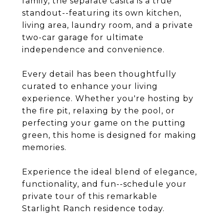
family, the separate casita is a true
standout--featuring its own kitchen,
living area, laundry room, and a private
two-car garage for ultimate
independence and convenience.
Every detail has been thoughtfully
curated to enhance your living
experience. Whether you're hosting by
the fire pit, relaxing by the pool, or
perfecting your game on the putting
green, this home is designed for making
memories.
Experience the ideal blend of elegance,
functionality, and fun--schedule your
private tour of this remarkable
Starlight Ranch residence today.