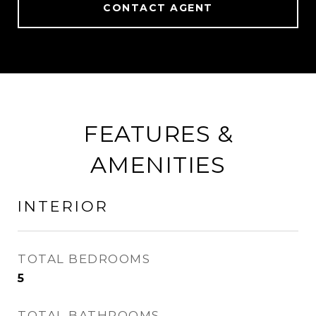
CONTACT AGENT
FEATURES &
AMENITIES
INTERIOR
TOTAL BEDROOMS
5
TOTAL BATHROOMS