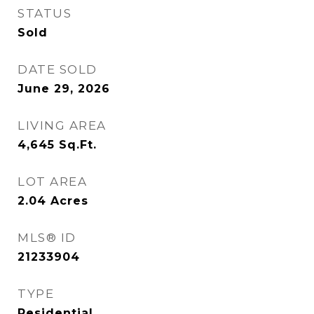
STATUS
Sold
DATE SOLD
June 29, 2026
LIVING AREA
4,645
Sq.Ft.
LOT AREA
2.04
Acres
MLS® ID
21233904
TYPE
Residential