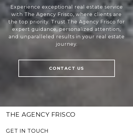
Experience exceptional real estate service
with The Agency Frisco, where clients are
the top priority. Trust The Agency Frisco for
expert guidance, personalized attention,
and unparalleled results in your real estate
journey.
CONTACT US
THE AGENCY FRISCO
GET IN TOUCH