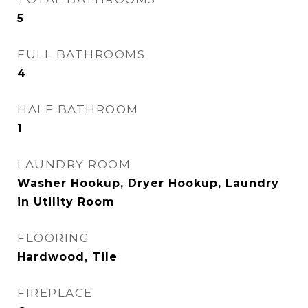
5
FULL BATHROOMS
4
HALF BATHROOM
1
LAUNDRY ROOM
Washer Hookup, Dryer Hookup, Laundry
in Utility Room
FLOORING
Hardwood, Tile
FIREPLACE