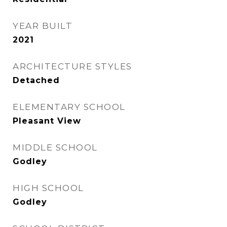
YEAR BUILT
2021
ARCHITECTURE STYLES
Detached
ELEMENTARY SCHOOL
Pleasant View
MIDDLE SCHOOL
Godley
HIGH SCHOOL
Godley