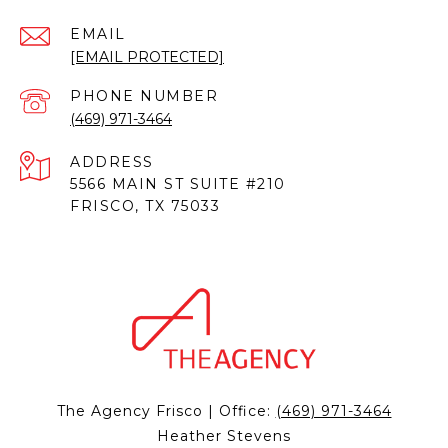
EMAIL
[EMAIL PROTECTED]
PHONE NUMBER
(469) 971-3464
ADDRESS
5566 MAIN ST SUITE #210
FRISCO, TX 75033
The Agency Frisco | Office:
(469) 971-3464
Heather Stevens