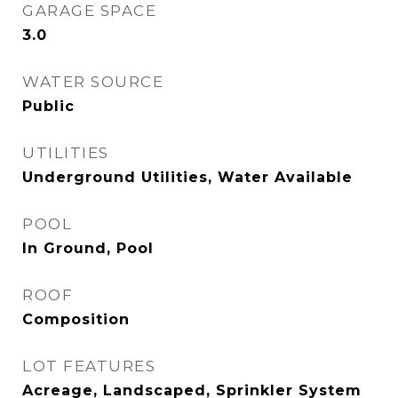
GARAGE SPACE
3.0
WATER SOURCE
Public
UTILITIES
Underground Utilities, Water Available
POOL
In Ground, Pool
ROOF
Composition
LOT FEATURES
Acreage, Landscaped, Sprinkler System