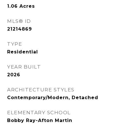
1.06
Acres
MLS® ID
21214869
TYPE
Residential
YEAR BUILT
2026
ARCHITECTURE STYLES
Contemporary/Modern, Detached
ELEMENTARY SCHOOL
Bobby Ray-Afton Martin