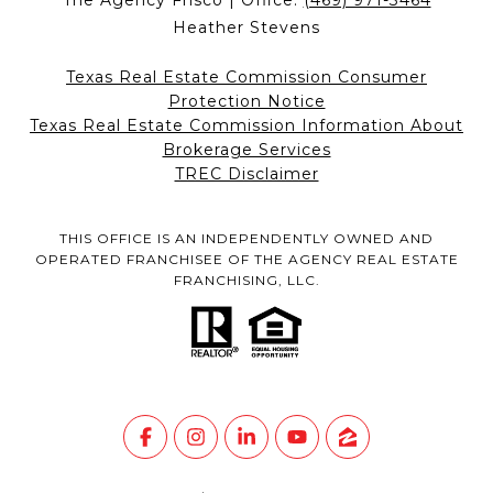
The Agency Frisco | Office:
(469) 971-3464
Heather Stevens
Texas Real Estate Commission Consumer
Protection Notice
Texas Real Estate Commission Information About
Brokerage Services
TREC Disclaimer
THIS OFFICE IS AN INDEPENDENTLY OWNED AND
OPERATED FRANCHISEE OF THE AGENCY REAL ESTATE
FRANCHISING, LLC.