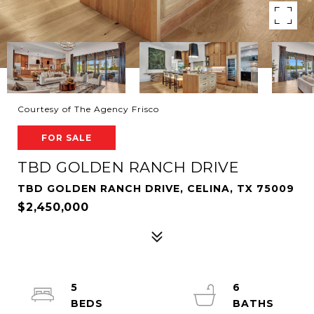
Courtesy of The Agency Frisco
FOR SALE
TBD GOLDEN RANCH DRIVE
TBD GOLDEN RANCH DRIVE, CELINA, TX 75009
$2,450,000
5
6