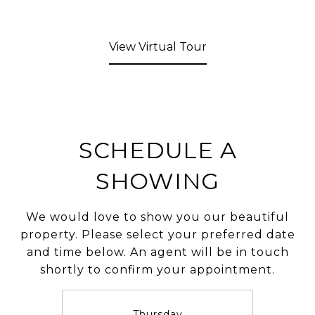
View Virtual Tour
SCHEDULE A
SHOWING
We would love to show you our beautiful
property. Please select your preferred date
and time below. An agent will be in touch
shortly to confirm your appointment.
Thursday