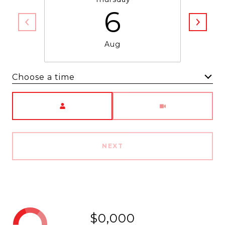
6
Aug
Choose a time
Meeting Type
NEXT
$0,000