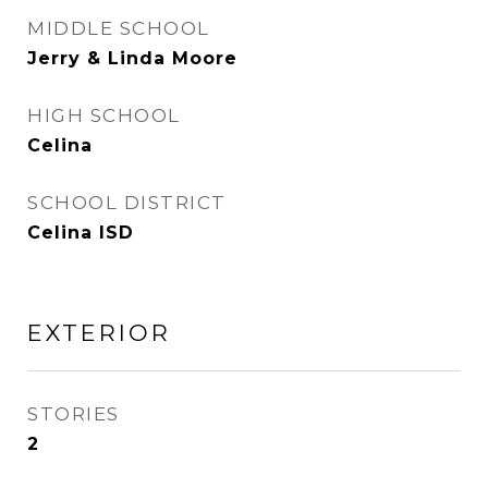
MIDDLE SCHOOL
Jerry & Linda Moore
HIGH SCHOOL
Celina
SCHOOL DISTRICT
Celina ISD
EXTERIOR
STORIES
2