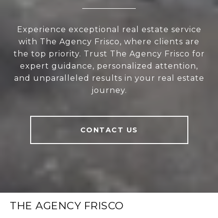
Experience exceptional real estate service
with The Agency Frisco, where clients are
the top priority. Trust The Agency Frisco for
expert guidance, personalized attention,
and unparalleled results in your real estate
journey.
CONTACT US
THE AGENCY FRISCO