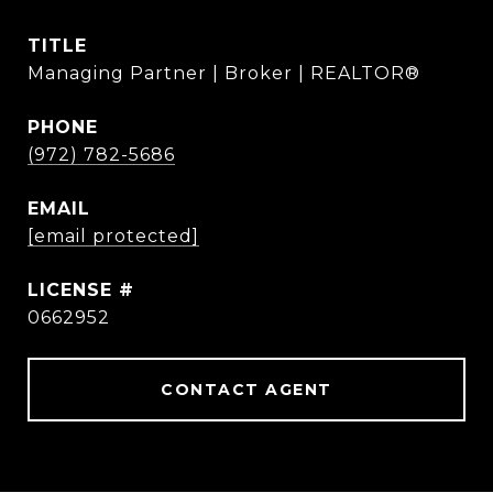
TITLE
Managing Partner | Broker | REALTOR®
PHONE
(972) 782-5686
EMAIL
[email protected]
0662952
CONTACT AGENT