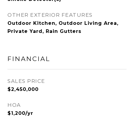
OTHER EXTERIOR FEATURES
Outdoor Kitchen, Outdoor Living Area,
Private Yard, Rain Gutters
FINANCIAL
SALES PRICE
$2,450,000
HOA
$1,200/yr