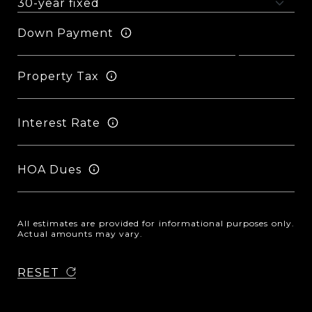
Down Payment
Property Tax
Interest Rate
HOA Dues
All estimates are provided for informational purposes only.
Actual amounts may vary.
RESET