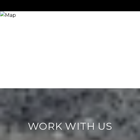
WORK WITH US