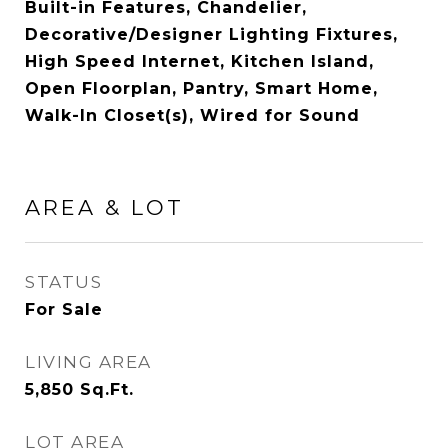
Built-in Features, Chandelier,
Decorative/Designer Lighting Fixtures,
High Speed Internet, Kitchen Island,
Open Floorplan, Pantry, Smart Home,
Walk-In Closet(s), Wired for Sound
AREA & LOT
STATUS
For Sale
LIVING AREA
5,850
Sq.Ft.
LOT AREA