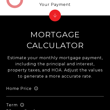
Your Payment
MORTGAGE
CALCULATOR
Estimate your monthly mortgage payment,
including the principal and interest,
property taxes, and HOA. Adjust the values
to generate a more accurate rate.
Home Price
Term