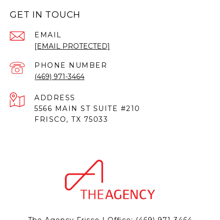
GET IN TOUCH
EMAIL
[EMAIL PROTECTED]
PHONE NUMBER
(469) 971-3464
ADDRESS
5566 MAIN ST SUITE #210
FRISCO, TX 75033