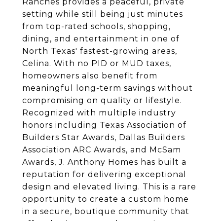
Ranches provides a peaceful, private
setting while still being just minutes
from top-rated schools, shopping,
dining, and entertainment in one of
North Texas' fastest-growing areas,
Celina. With no PID or MUD taxes,
homeowners also benefit from
meaningful long-term savings without
compromising on quality or lifestyle.
Recognized with multiple industry
honors including Texas Association of
Builders Star Awards, Dallas Builders
Association ARC Awards, and McSam
Awards, J. Anthony Homes has built a
reputation for delivering exceptional
design and elevated living. This is a rare
opportunity to create a custom home
in a secure, boutique community that