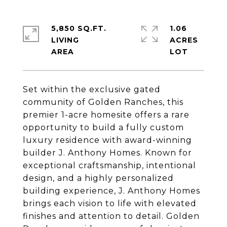
5,850 SQ.FT.
1.06
LIVING
ACRES
Set within the exclusive gated
community of Golden Ranches, this
premier 1-acre homesite offers a rare
opportunity to build a fully custom
luxury residence with award-winning
builder J. Anthony Homes. Known for
exceptional craftsmanship, intentional
design, and a highly personalized
building experience, J. Anthony Homes
brings each vision to life with elevated
finishes and attention to detail. Golden