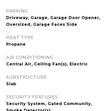
PARKING
Driveway, Garage, Garage Door Opener,
Oversized, Garage Faces Side
HEAT TYPE
Propane
AIR CONDITIONING
Central Air, Ceiling Fan(s), Electric
SUBSTRUCTURE
Slab
SECURITY FEATURES
Security System, Gated Community,
Smoke Detector(s)