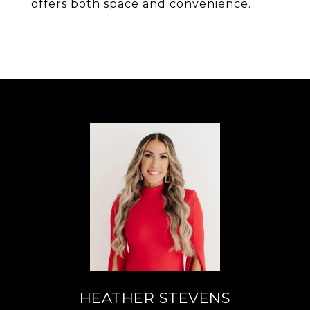
offers both space and convenience.
HEATHER STEVENS