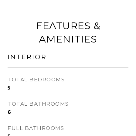
FEATURES &
AMENITIES
INTERIOR
TOTAL BEDROOMS
5
TOTAL BATHROOMS
6
FULL BATHROOMS