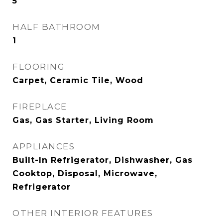
5
HALF BATHROOM
1
FLOORING
Carpet, Ceramic Tile, Wood
FIREPLACE
Gas, Gas Starter, Living Room
APPLIANCES
Built-In Refrigerator, Dishwasher, Gas
Cooktop, Disposal, Microwave,
Refrigerator
OTHER INTERIOR FEATURES