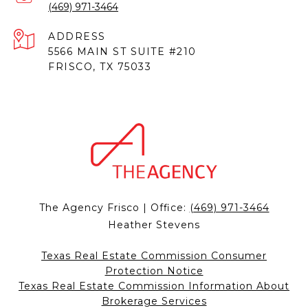
(469) 971-3464
ADDRESS
5566 MAIN ST SUITE #210
FRISCO, TX 75033
The Agency Frisco | Office:
(469) 971-3464
Heather Stevens
Texas Real Estate Commission Consumer
Protection Notice
Texas Real Estate Commission Information About
Brokerage Services