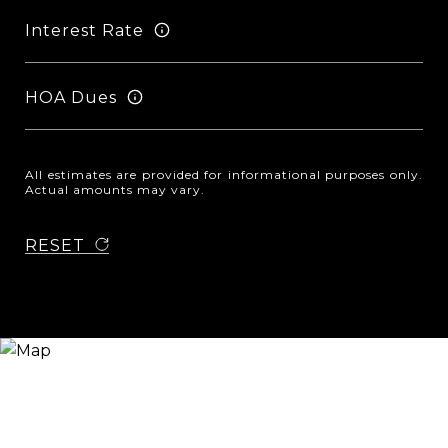
Interest Rate
HOA Dues
All estimates are provided for informational purposes only.
Actual amounts may vary.
RESET