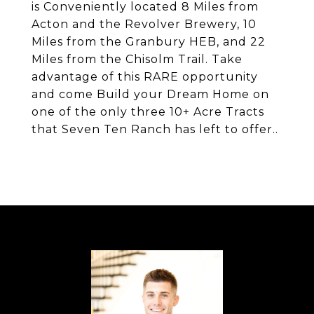
is Conveniently located 8 Miles from
Acton and the Revolver Brewery, 10
Miles from the Granbury HEB, and 22
Miles from the Chisolm Trail. Take
advantage of this RARE opportunity
and come Build your Dream Home on
one of the only three 10+ Acre Tracts
that Seven Ten Ranch has left to offer..