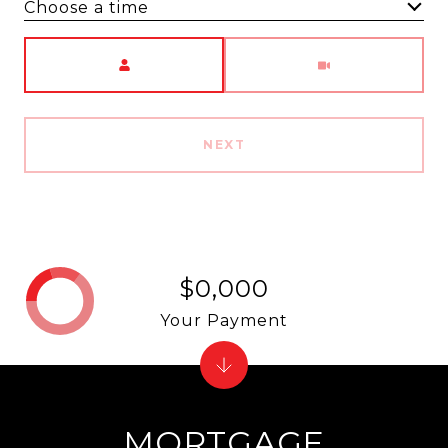
Choose a time
Meeting Type
NEXT
$0,000
Your Payment
MORTGAGE