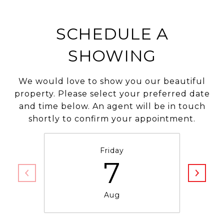
SCHEDULE A
SHOWING
We would love to show you our beautiful
property. Please select your preferred date
and time below. An agent will be in touch
shortly to confirm your appointment.
Friday
7
Aug