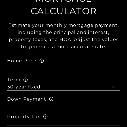
CALCULATOR
Estimate your monthly mortgage payment,
including the principal and interest,
property taxes, and HOA. Adjust the values
to generate a more accurate rate.
Home Price
Term
Down Payment
Property Tax