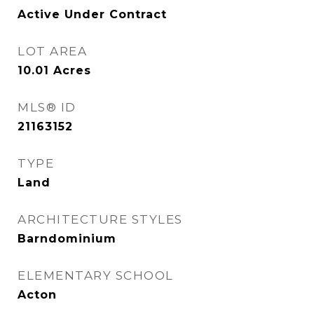
Active Under Contract
LOT AREA
10.01
Acres
MLS® ID
21163152
TYPE
Land
ARCHITECTURE STYLES
Barndominium
ELEMENTARY SCHOOL
Acton