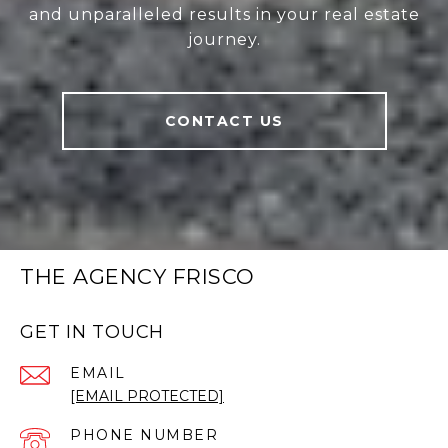
and unparalleled results in your real estate
journey.
CONTACT US
THE AGENCY FRISCO
GET IN TOUCH
EMAIL
[EMAIL PROTECTED]
PHONE NUMBER