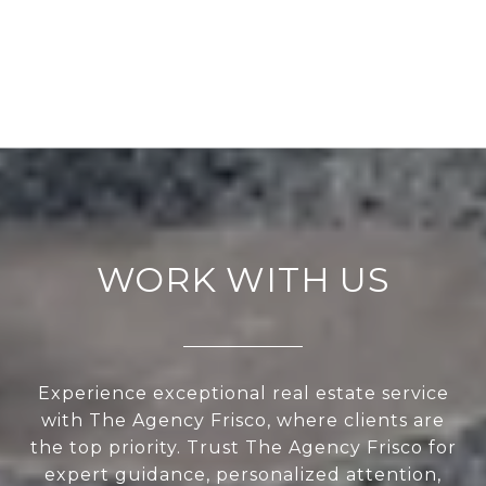
WORK WITH US
Experience exceptional real estate service
with The Agency Frisco, where clients are
the top priority. Trust The Agency Frisco for
expert guidance, personalized attention,