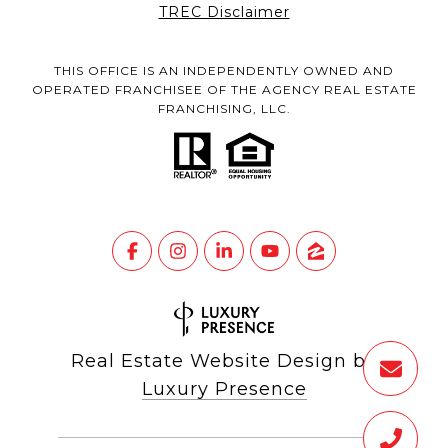
TREC Disclaimer
THIS OFFICE IS AN INDEPENDENTLY OWNED AND
OPERATED FRANCHISEE OF THE AGENCY REAL ESTATE
FRANCHISING, LLC.
Real Estate Website Design by
Luxury Presence