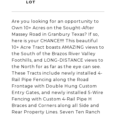
Are you looking for an opportunity to
Own 10+ Acres on the Sought-After
Massey Road in Granbury Texas? If so,
here is your CHANCE!!!! This beautiful
10+ Acre Tract boasts AMAZING views to
the South of the Brazos River Valley
Foothills, and LONG-DISTANCE views to
the North for as far as the eye can see.
These Tracts include newly installed 4-
Rail Pipe Fencing along the Road
Frontage with Double Hung Custom
Entry Gates, and newly installed 5-Wire
Fencing with Custom 4-Rail Pipe H
Braces and Corners along all Side and
Rear Property Lines. Seven Ten Ranch