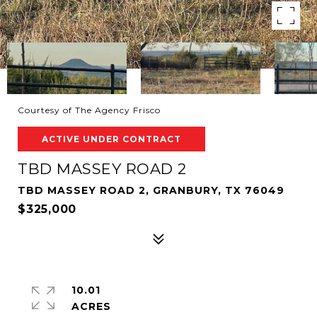
Courtesy of The Agency Frisco
ACTIVE UNDER CONTRACT
TBD MASSEY ROAD 2
TBD MASSEY ROAD 2, GRANBURY, TX 76049
$325,000
10.01
ACRES