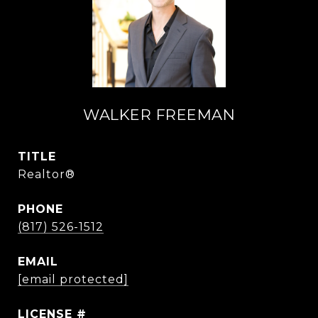
WALKER FREEMAN
TITLE
Realtor®
PHONE
(817) 526-1512
EMAIL
[email protected]