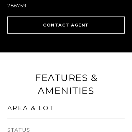
786759
CONTACT AGENT
FEATURES &
AMENITIES
AREA & LOT
STATUS