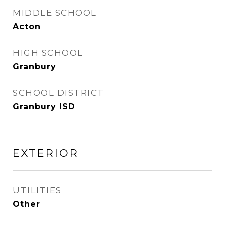
MIDDLE SCHOOL
Acton
HIGH SCHOOL
Granbury
SCHOOL DISTRICT
Granbury ISD
EXTERIOR
UTILITIES
Other