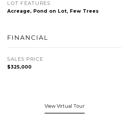
LOT FEATURES
Acreage, Pond on Lot, Few Trees
FINANCIAL
SALES PRICE
$325,000
View Virtual Tour