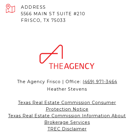
ADDRESS
5566 MAIN ST SUITE #210
FRISCO, TX 75033
The Agency Frisco | Office:
(469) 971-3464
Heather Stevens
Texas Real Estate Commission Consumer
Protection Notice
Texas Real Estate Commission Information About
Brokerage Services
TREC Disclaimer