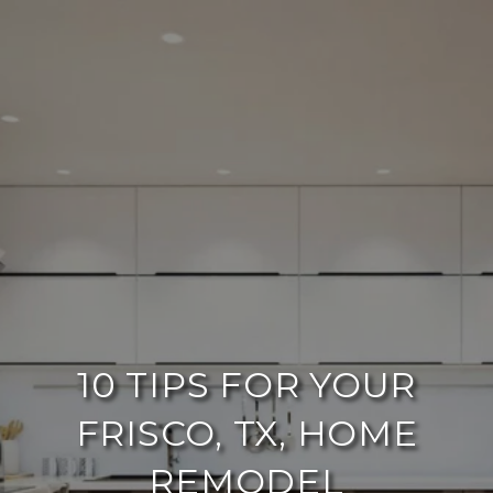
10 TIPS FOR YOUR
FRISCO, TX, HOME
REMODEL