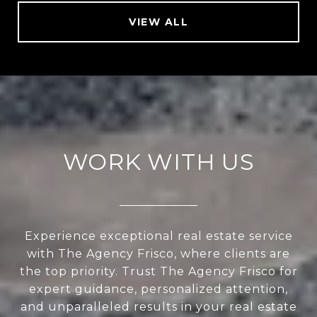
VIEW ALL
WORK WITH US
Experience exceptional real estate service
with The Agency Frisco, where clients are
the top priority. Trust The Agency Frisco for
expert guidance, personalized attention,
and unparalleled results in your real estate