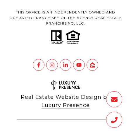
THIS OFFICE IS AN INDEPENDENTLY OWNED AND
OPERATED FRANCHISEE OF THE AGENCY REAL ESTATE
FRANCHISING, LLC.
Real Estate Website Design by
Luxury Presence