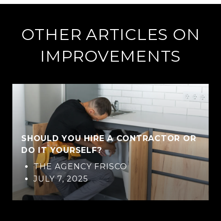
OTHER ARTICLES ON
IMPROVEMENTS
SHOULD YOU HIRE A CONTRACTOR OR
DO IT YOURSELF?
THE AGENCY FRISCO
JULY 7, 2025