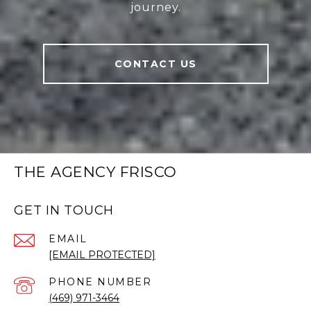
journey.
CONTACT US
THE AGENCY FRISCO
GET IN TOUCH
EMAIL
[EMAIL PROTECTED]
PHONE NUMBER
(469) 971-3464