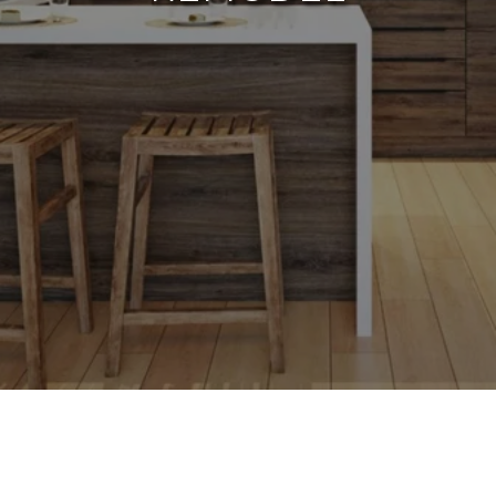
Home remodeling can be a thrilling yet
daunting task, particularly for homeowners