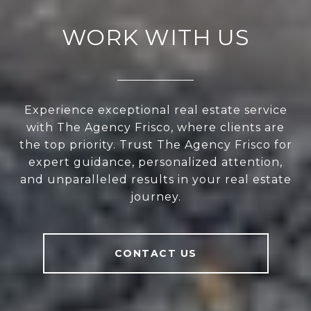
WORK WITH US
Experience exceptional real estate service
with The Agency Frisco, where clients are
the top priority. Trust The Agency Frisco for
expert guidance, personalized attention,
and unparalleled results in your real estate
journey.
CONTACT US