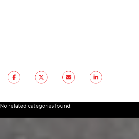
your plans,
The Agency Frisco
offers
thoughtful local guidance backed by a
high-service North Texas team. From
neighborhood questions to a future
purchase or sale, we are ready to help you
make a clear, informed next move.
Contact Us
No related categories found.