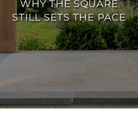
WHY THE SQUARE
STILL SETS THE PACE
If you are searching for
things to do in
downtown McKinney summer 2026
, the
most useful answer is not a longer event