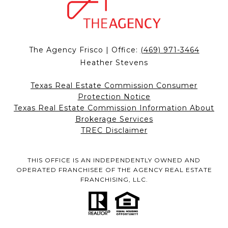
The Agency Frisco | Office:
(469) 971-3464
Heather Stevens
Texas Real Estate Commission Consumer
Protection Notice
Texas Real Estate Commission Information About
Brokerage Services
TREC Disclaimer
THIS OFFICE IS AN INDEPENDENTLY OWNED AND
OPERATED FRANCHISEE OF THE AGENCY REAL ESTATE
FRANCHISING, LLC.