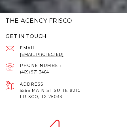
THE AGENCY FRISCO
GET IN TOUCH
EMAIL
[EMAIL PROTECTED]
PHONE NUMBER
(469) 971-3464
ADDRESS
5566 MAIN ST SUITE #210
FRISCO, TX 75033