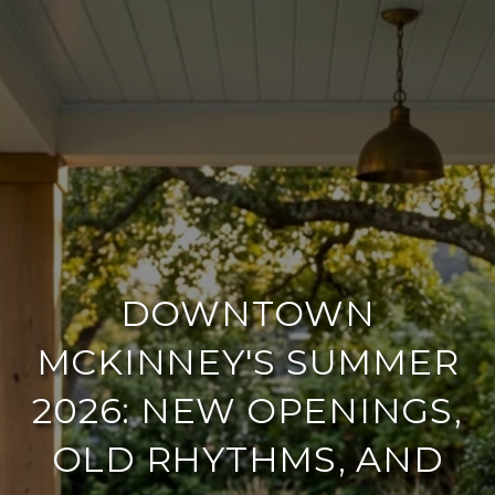
DOWNTOWN
MCKINNEY'S SUMMER
2026: NEW OPENINGS,
OLD RHYTHMS, AND