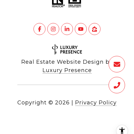
Real Estate Website Design by
Luxury Presence
Copyright ©
2026
|
Privacy Policy