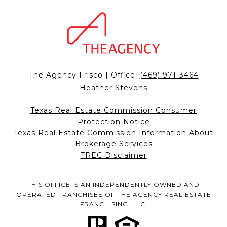
The Agency Frisco | Office:
(469) 971-3464
Heather Stevens
Texas Real Estate Commission Consumer
Protection Notice
Texas Real Estate Commission Information About
Brokerage Services
TREC Disclaimer
THIS OFFICE IS AN INDEPENDENTLY OWNED AND
OPERATED FRANCHISEE OF THE AGENCY REAL ESTATE
FRANCHISING, LLC.