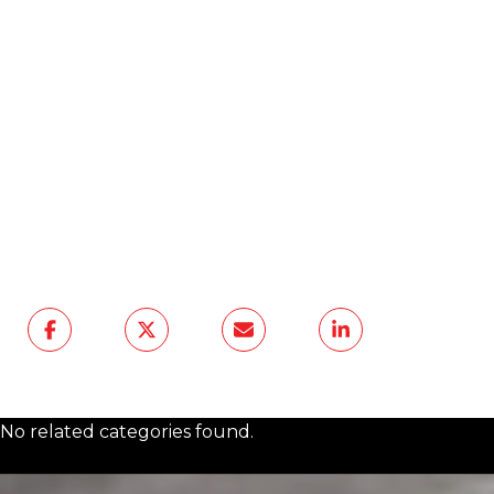
At The Agency Frisco, we help clients see
how design and lifestyle intersect, whether
you’re buying your next home or enhancing
the one you have now.
Reach out to us
today
, and let’s talk about how to shape
your living environment for healthier,
deeper sleep — in style.
No related categories found.