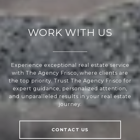
WORK WITH US
Experience exceptional real estate service
with The Agency Frisco, where clients are
the top priority. Trust The Agency Frisco for
expert guidance, personalized attention,
and unparalleled results in your real estate
journey.
CONTACT US