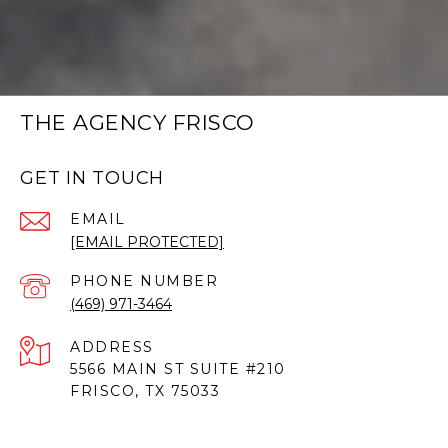
THE AGENCY FRISCO
GET IN TOUCH
EMAIL
[EMAIL PROTECTED]
PHONE NUMBER
(469) 971-3464
ADDRESS
5566 MAIN ST SUITE #210
FRISCO, TX 75033