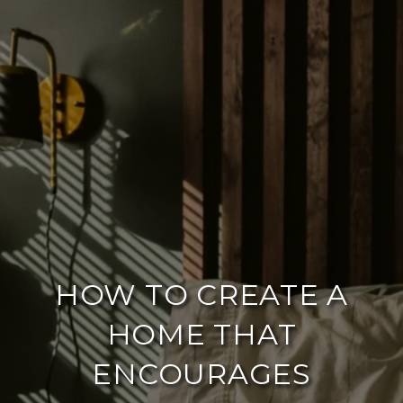
HOW TO CREATE A
HOME THAT
ENCOURAGES