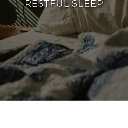
RESTFUL SLEEP
By The Agency Frisco