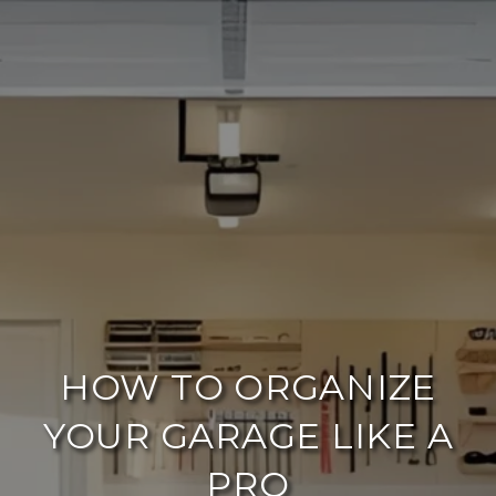
HOW TO ORGANIZE
YOUR GARAGE LIKE A
PRO