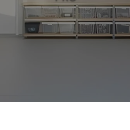
For many homeowners, the garage is more
than just a place to park; it's a storage hub,