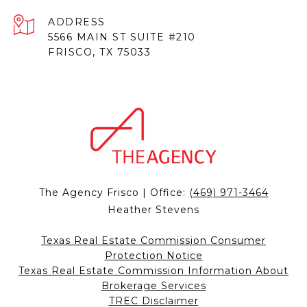
ADDRESS
5566 MAIN ST SUITE #210
FRISCO, TX 75033
The Agency Frisco | Office:
(469) 971-3464
Heather Stevens
Texas Real Estate Commission Consumer
Protection Notice
Texas Real Estate Commission Information About
Brokerage Services
TREC Disclaimer