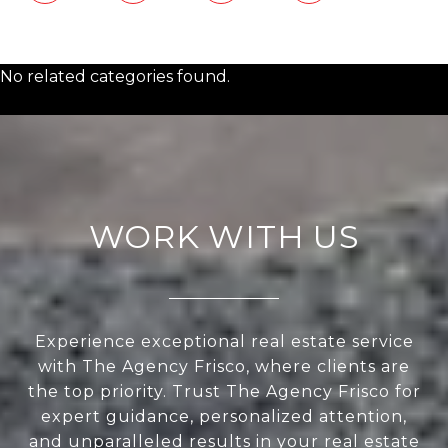
No related categories found.
WORK WITH US
Experience exceptional real estate service
with The Agency Frisco, where clients are
the top priority. Trust The Agency Frisco for
expert guidance, personalized attention,
and unparalleled results in your real estate