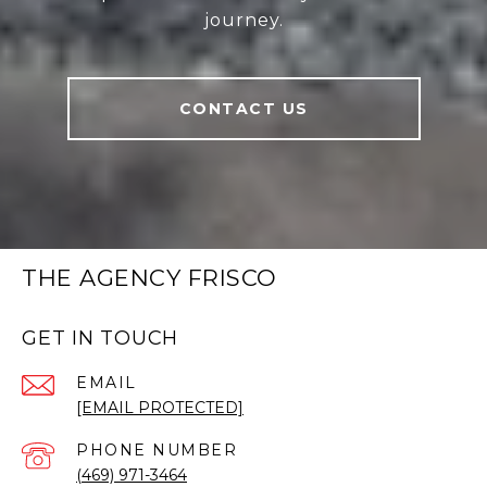
journey.
CONTACT US
THE AGENCY FRISCO
GET IN TOUCH
EMAIL
[EMAIL PROTECTED]
PHONE NUMBER
(469) 971-3464