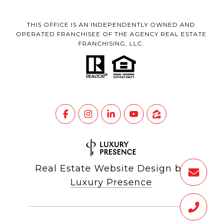
THIS OFFICE IS AN INDEPENDENTLY OWNED AND
OPERATED FRANCHISEE OF THE AGENCY REAL ESTATE
FRANCHISING, LLC.
Real Estate Website Design by
Luxury Presence