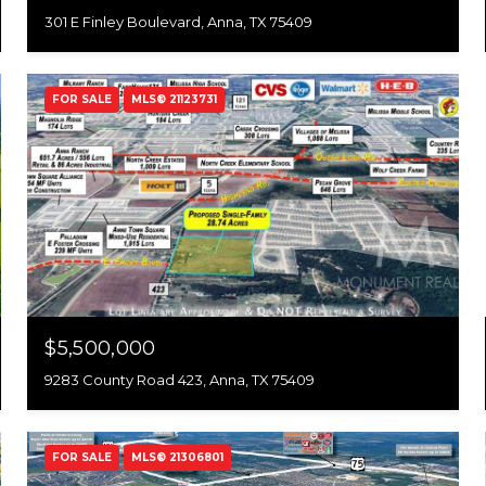
301 E Finley Boulevard, Anna, TX 75409
FOR SALE
MLS® 21123731
$5,500,000
9283 County Road 423, Anna, TX 75409
FOR SALE
MLS® 21306801