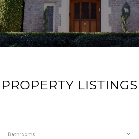
PROPERTY LISTINGS
Bathrooms