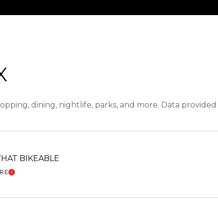
X
opping, dining, nightlife, parks, and more. Data provide
HAT BIKEABLE
ORE
LEARN MORE