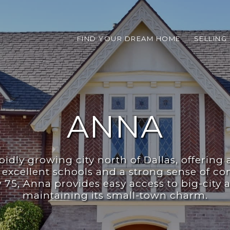
FIND YOUR DREAM HOME
SELLING
ANNA
pidly growing city north of Dallas, offering 
excellent schools and a strong sense of c
75, Anna provides easy access to big-city 
maintaining its small-town charm.