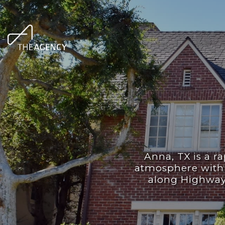
Anna, TX is a ra
atmosphere with 
along Highway 