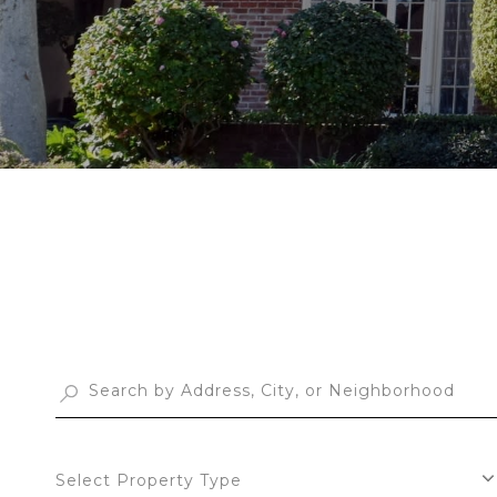
Select Property Type