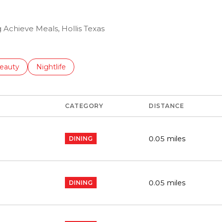
g Achieve Meals, Hollis Texas
to
esses related to
earch businesses related to
eauty
Search businesses related to
Nightlife
CATEGORY
DISTANCE
0.05
miles
DINING
0.05
miles
DINING