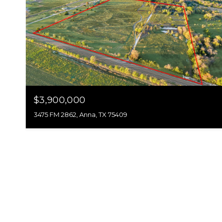
$3,900,000
3475 FM 2862, Anna, TX 75409