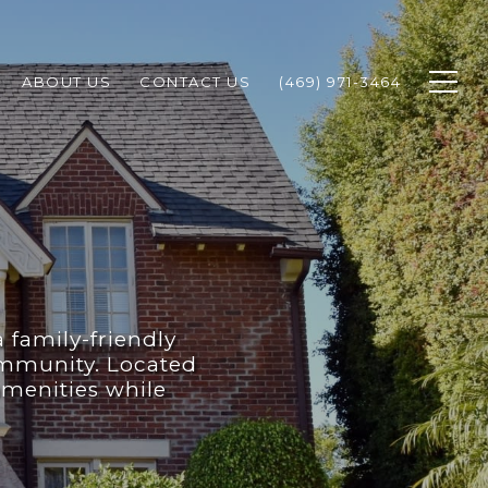
ABOUT US
CONTACT US
(469) 971-3464
a family-friendly
ommunity. Located
amenities while