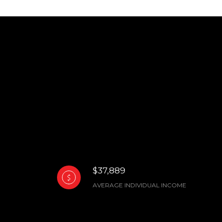
$37,889
AVERAGE INDIVIDUAL INCOME