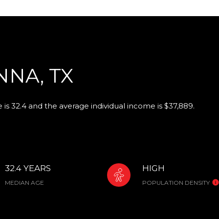
NA, TX
is 32.4 and the average individual income is $37,889.
32.4 YEARS
HIGH
MEDIAN AGE
POPULATION DENSITY