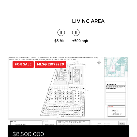
LIVING AREA
$5 M+
<500 sqft
FOR SALE
MLS® 21079229
$8,500,000