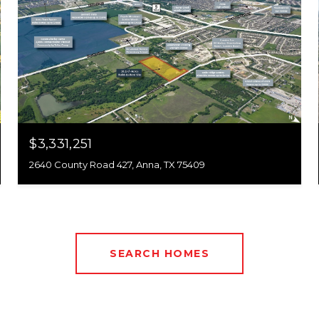
$3,331,251
2640 County Road 427, Anna, TX 75409
SEARCH HOMES