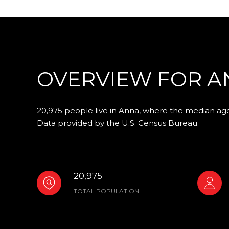
OVERVIEW FOR AN
20,975 people live in Anna, where the median age 
Data provided by the U.S. Census Bureau.
20,975
TOTAL POPULATION