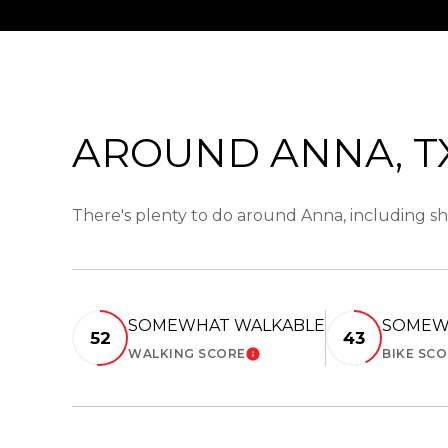
AROUND ANNA, T
There's plenty to do around Anna, including sh
SOMEWHAT WALKABLE
SOMEW
52
43
WALKING SCORE
BIKE SC
LEARN MORE