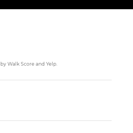
d by Walk Score and Yelp.