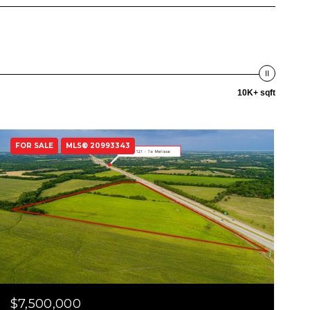
10K+ sqft
FOR SALE
MLS® 20993343
$7,500,000