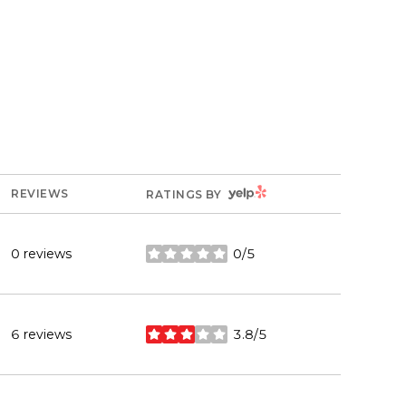
YELP
REVIEWS
RATINGS BY
0 reviews
0/5
stars
6 reviews
3.8/5
stars