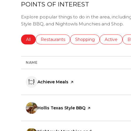
POINTS OF INTEREST
Explore popular things to do in the area, includin
Style BBQ, and Nightowls Munchies and Shop.
Search businesses related to
All
Search businesses related to
Restaurants
Search businesses related 
Shopping
Search busin
Active
S
B
NAME
Visit the
Achieve Meals
page on Yelp
Visit the
Hollis Texas Style BBQ
page on Yelp