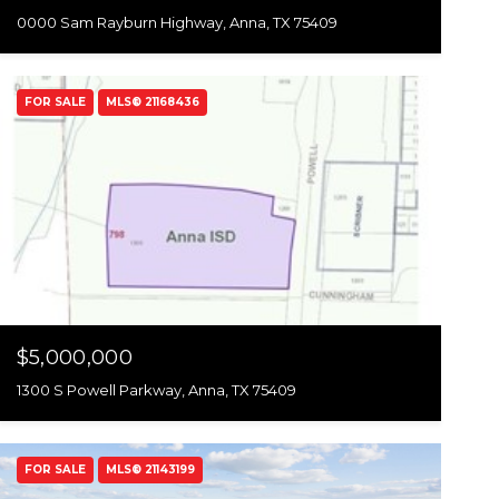
0000 Sam Rayburn Highway, Anna, TX 75409
FOR SALE
MLS® 21168436
$5,000,000
1300 S Powell Parkway, Anna, TX 75409
FOR SALE
MLS® 21143199