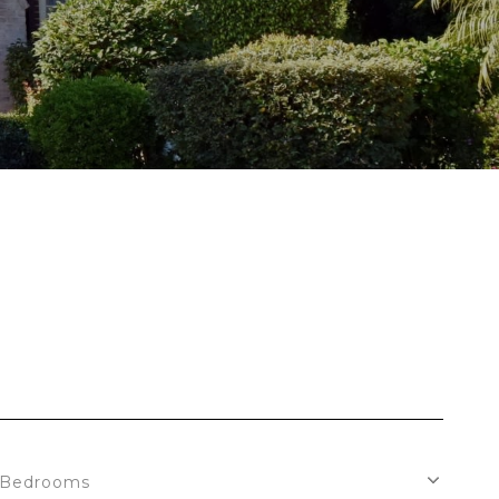
Bedrooms