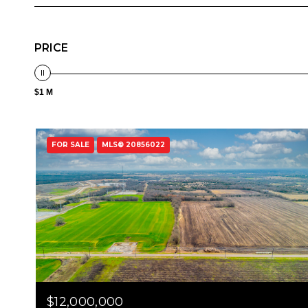
PRICE
$1 M
FOR SALE
MLS® 20856022
$12,000,000