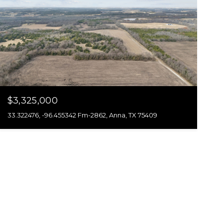
$3,325,000
33.322476, -96.455342 Fm-2862, Anna, TX 75409