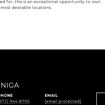
ed for, this is an exceptional opportunity to own
most desirable locations.
UNIGA
PHONE
EMAIL
(972) 944-8705
[email protected]