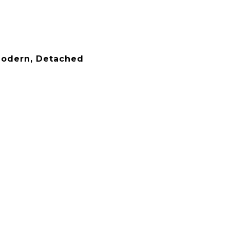
odern, Detached