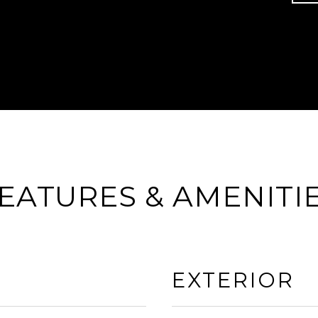
EATURES & AMENITI
EXTERIOR