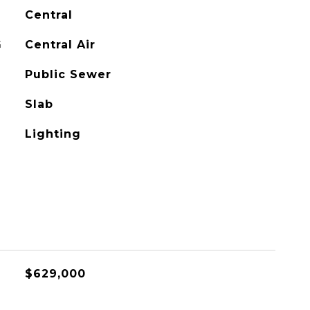
Central
G
Central Air
Public Sewer
Slab
Lighting
$629,000