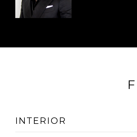
F
INTERIOR