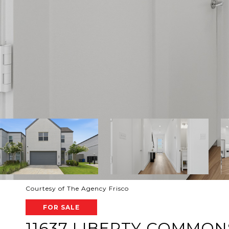
Courtesy of The Agency Frisco
FOR SALE
11637 LIBERTY COMMON