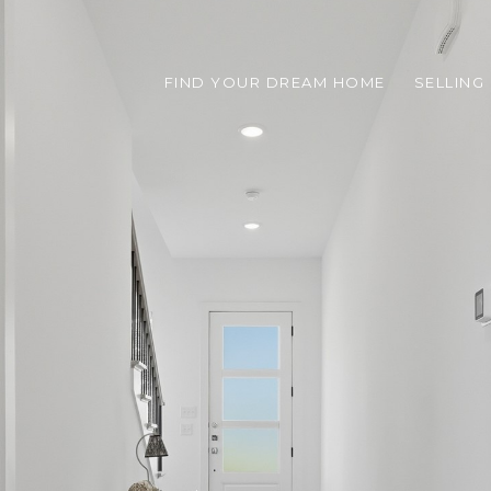
FIND YOUR DREAM HOME
SELLING