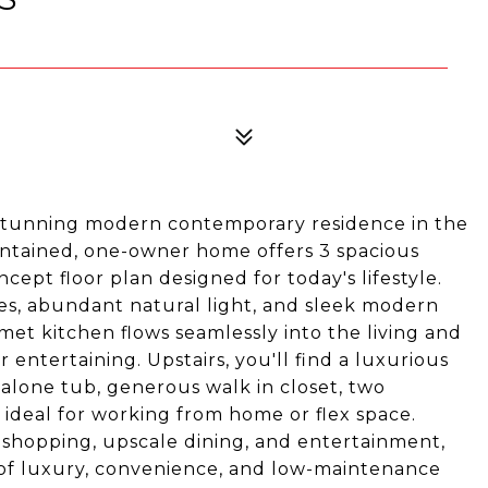
stunning modern contemporary residence in the
intained, one-owner home offers 3 spacious
ept floor plan designed for today's lifestyle.
es, abundant natural light, and sleek modern
met kitchen flows seamlessly into the living and
 entertaining. Upstairs, you'll find a luxurious
 alone tub, generous walk in closet, two
e ideal for working from home or flex space.
 shopping, upscale dining, and entertainment,
 of luxury, convenience, and low-maintenance