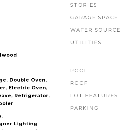
STORIES
GARAGE SPACE
WATER SOURCE
UTILITIES
rdwood
POOL
nge, Double Oven,
ROOF
r, Electric Oven,
LOT FEATURES
ave, Refrigerator,
ooler
PARKING
s,
gner Lighting