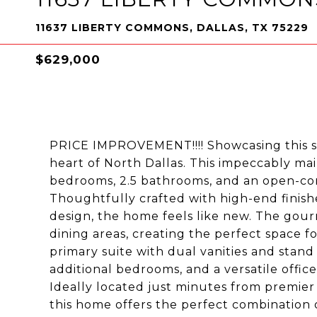
11637 LIBERTY COMMONS, DALLAS, TX 75229
$629,000
PRICE IMPROVEMENT!!!! Showcasing this 
heart of North Dallas. This impeccably ma
bedrooms, 2.5 bathrooms, and an open-conc
Thoughtfully crafted with high-end finish
design, the home feels like new. The gour
dining areas, creating the perfect space for
primary suite with dual vanities and stand
additional bedrooms, and a versatile offic
Ideally located just minutes from premier
this home offers the perfect combination