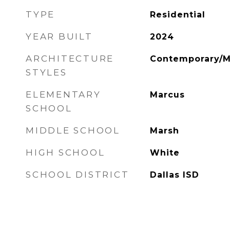
TYPE
Residential
YEAR BUILT
2024
ARCHITECTURE
Contemporary/M
STYLES
ELEMENTARY
Marcus
SCHOOL
MIDDLE SCHOOL
Marsh
HIGH SCHOOL
White
SCHOOL DISTRICT
Dallas ISD