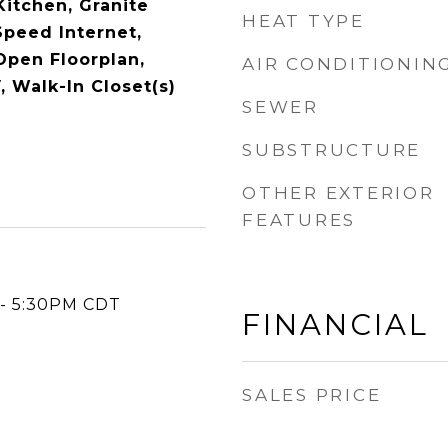
 Kitchen, Granite
HEAT TYPE
Speed Internet,
Open Floorplan,
AIR CONDITIONIN
, Walk-In Closet(s)
SEWER
SUBSTRUCTURE
OTHER EXTERIOR
FEATURES
 - 5:30PM CDT
FINANCIAL
SALES PRICE