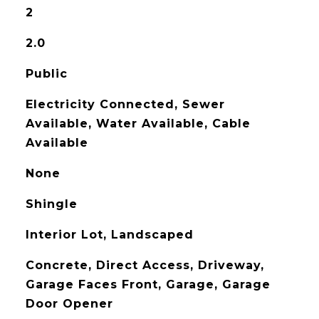
2
2.0
Public
Electricity Connected, Sewer
Available, Water Available, Cable
Available
None
Shingle
Interior Lot, Landscaped
Concrete, Direct Access, Driveway,
Garage Faces Front, Garage, Garage
Door Opener