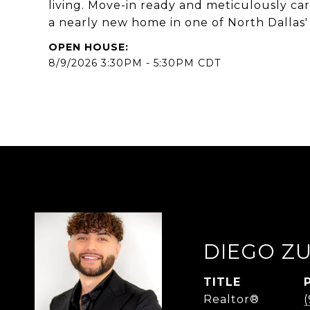
living. Move-in ready and meticulously car
a nearly new home in one of North Dallas' 
8/9/2026 3:30PM - 5:30PM CDT
DIEGO Z
TITLE
Realtor®