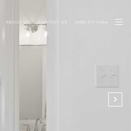
ABOUT US
CONTACT US
(469) 971-3464