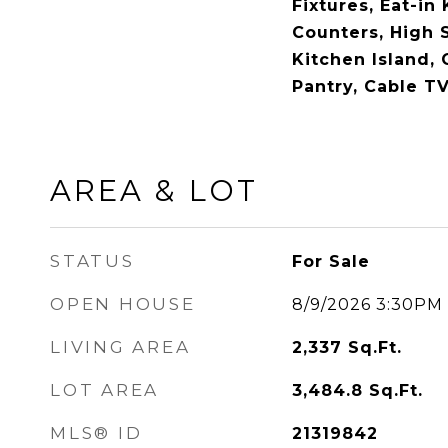
Fixtures, Eat-in
Counters, High 
Kitchen Island, 
Pantry, Cable TV
AREA & LOT
STATUS
For Sale
OPEN HOUSE
8/9/2026 3:30PM
LIVING AREA
2,337
Sq.Ft.
LOT AREA
3,484.8
Sq.Ft.
MLS® ID
21319842