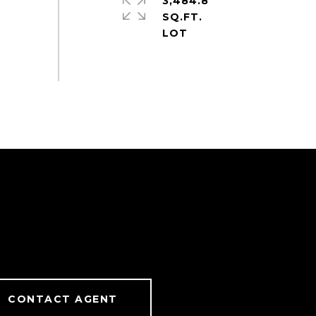
3,484.8
SQ.FT.
CONTACT AGENT