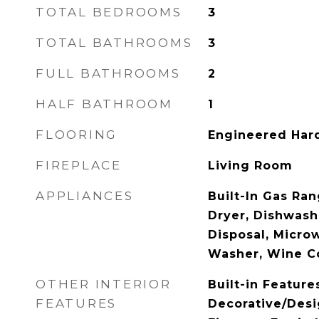
TOTAL BEDROOMS
3
TOTAL BATHROOMS
3
FULL BATHROOMS
2
HALF BATHROOM
1
FLOORING
Engineered Ha
FIREPLACE
Living Room
APPLIANCES
Built-In Gas Ra
Dryer, Dishwashe
Disposal, Microw
Washer, Wine C
OTHER INTERIOR
Built-in Feature
FEATURES
Decorative/Desi