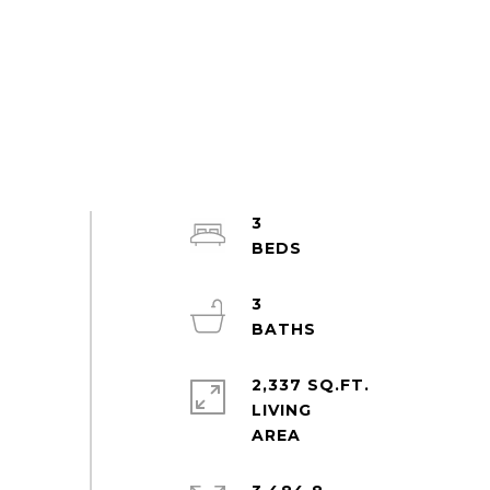
3
3
2,337 SQ.FT.
LIVING