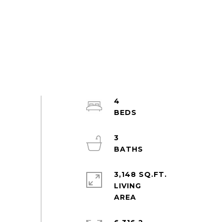
4
3
3,148 SQ.FT.
LIVING