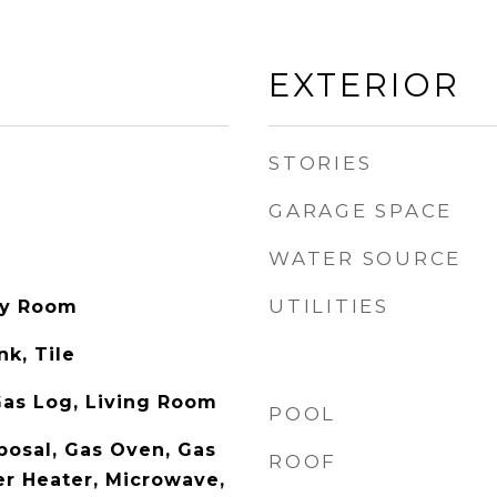
EXTERIOR
STORIES
GARAGE SPACE
WATER SOURCE
UTILITIES
ity Room
nk, Tile
as Log, Living Room
POOL
posal, Gas Oven, Gas
ROOF
r Heater, Microwave,