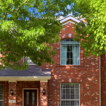
FIND YOUR DREAM HOME
SELLING