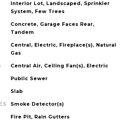
Interior Lot, Landscaped, Sprinkler
System, Few Trees
Concrete, Garage Faces Rear,
Tandem
Central, Electric, Fireplace(s), Natural
Gas
G
Central Air, Ceiling Fan(s), Electric
Public Sewer
Slab
ES
Smoke Detector(s)
Fire Pit, Rain Gutters