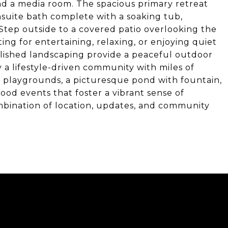
nd a media room. The spacious primary retreat
nsuite bath complete with a soaking tub,
Step outside to a covered patio overlooking the
ing for entertaining, relaxing, or enjoying quiet
lished landscaping provide a peaceful outdoor
 a lifestyle-driven community with miles of
ks, playgrounds, a picturesque pond with fountain,
od events that foster a vibrant sense of
mbination of location, updates, and community