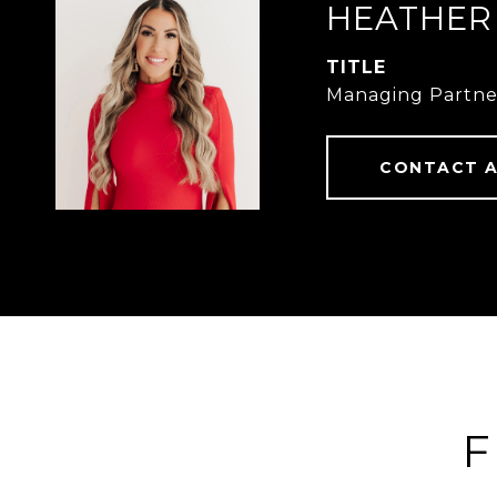
HEATHER
TITLE
Managing Partne
CONTACT 
F