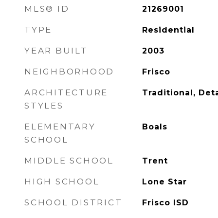
MLS® ID
21269001
TYPE
Residential
YEAR BUILT
2003
NEIGHBORHOOD
Frisco
ARCHITECTURE
Traditional, De
STYLES
ELEMENTARY
Boals
SCHOOL
MIDDLE SCHOOL
Trent
HIGH SCHOOL
Lone Star
SCHOOL DISTRICT
Frisco ISD