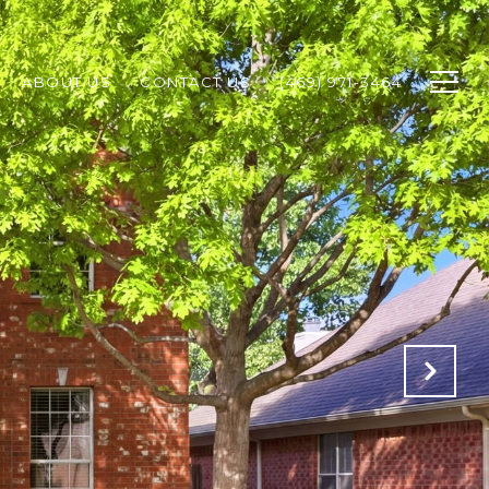
ABOUT US
CONTACT US
(469) 971-3464