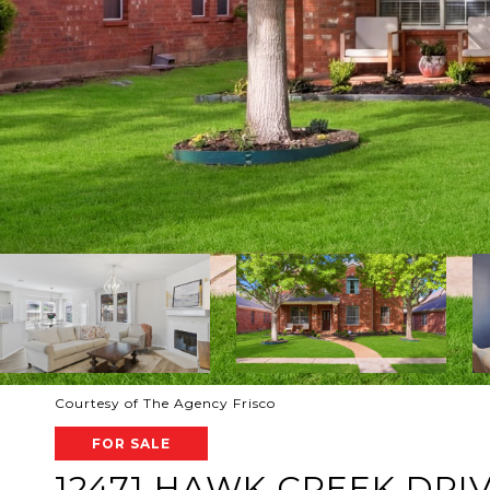
Courtesy of The Agency Frisco
FOR SALE
12471 HAWK CREEK DRI