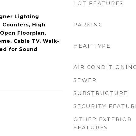
LOT FEATURES
gner Lighting
PARKING
e Counters, High
 Open Floorplan,
ome, Cable TV, Walk-
HEAT TYPE
red for Sound
AIR CONDITIONIN
SEWER
SUBSTRUCTURE
SECURITY FEATUR
OTHER EXTERIOR
FEATURES