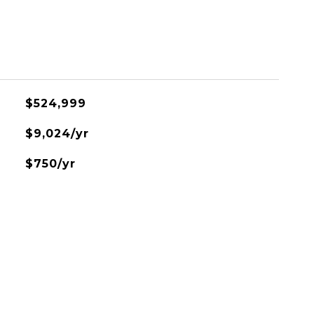
$524,999
$9,024/yr
$750/yr