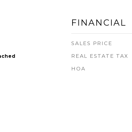
FINANCIAL
SALES PRICE
REAL ESTATE TAX
tached
HOA