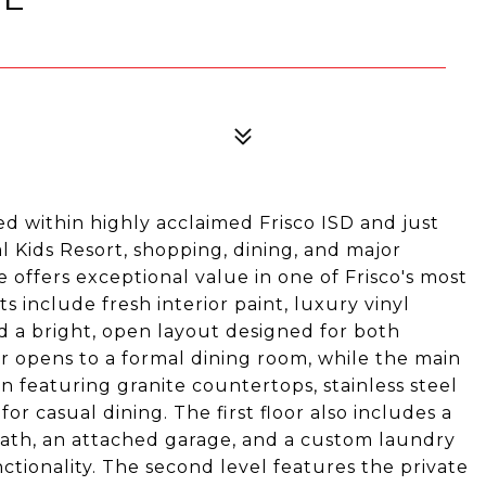
d within highly acclaimed Frisco ISD and just
 Kids Resort, shopping, dining, and major
offers exceptional value in one of Frisco's most
include fresh interior paint, luxury vinyl
d a bright, open layout designed for both
er opens to a formal dining room, while the main
en featuring granite countertops, stainless steel
or casual dining. The first floor also includes a
bath, an attached garage, and a custom laundry
ctionality. The second level features the private