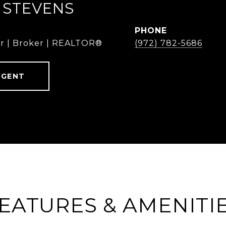
 STEVENS
PHONE
r | Broker | REALTOR®
(972) 782-5686
AGENT
EATURES & AMENITI