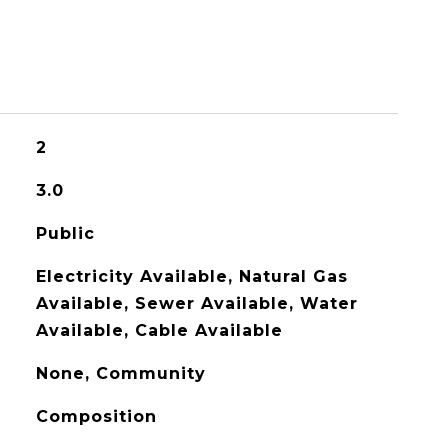
2
3.0
Public
Electricity Available, Natural Gas
Available, Sewer Available, Water
Available, Cable Available
None, Community
Composition