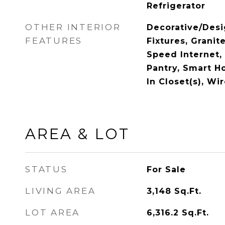
Refrigerator
OTHER INTERIOR
Decorative/Desi
FEATURES
Fixtures, Granit
Speed Internet,
Pantry, Smart H
In Closet(s), Wi
AREA & LOT
STATUS
For Sale
LIVING AREA
3,148
Sq.Ft.
LOT AREA
6,316.2
Sq.Ft.