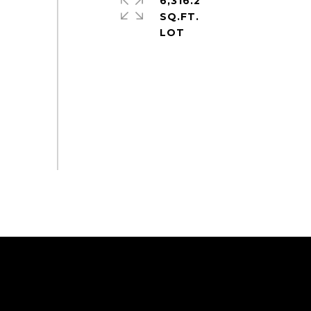
6,316.2
SQ.FT.