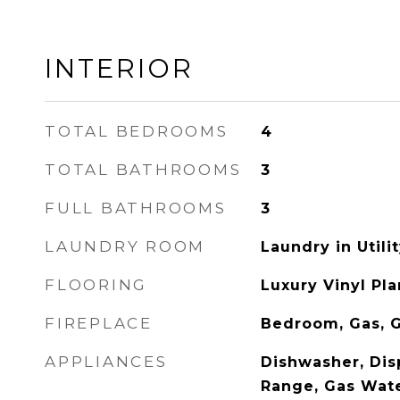
INTERIOR
TOTAL BEDROOMS
4
TOTAL BATHROOMS
3
FULL BATHROOMS
3
LAUNDRY ROOM
Laundry in Util
FLOORING
Luxury Vinyl Pla
FIREPLACE
Bedroom, Gas, G
APPLIANCES
Dishwasher, Dis
Range, Gas Wate