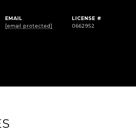
EMAIL
[email protected]
0662952
ES