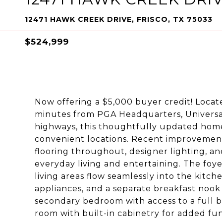
12471 HAWK CREEK DRIVE, FRISCO, TX 75033
$524,999
Now offering a $5,000 buyer credit! Locate
minutes from PGA Headquarters, Universal
highways, this thoughtfully updated home 
convenient locations. Recent improvements 
flooring throughout, designer lighting, an
everyday living and entertaining. The foy
living areas flow seamlessly into the kitch
appliances, and a separate breakfast nook f
secondary bedroom with access to a full 
room with built-in cabinetry for added fun