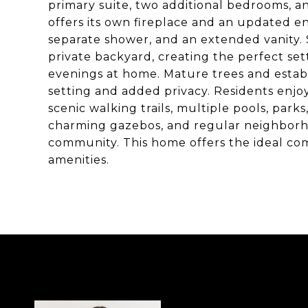
primary suite, two additional bedrooms, a
offers its own fireplace and an updated e
separate shower, and an extended vanity. 
private backyard, creating the perfect sett
evenings at home. Mature trees and estab
setting and added privacy. Residents enjoy
scenic walking trails, multiple pools, par
charming gazebos, and regular neighborho
community. This home offers the ideal co
amenities.