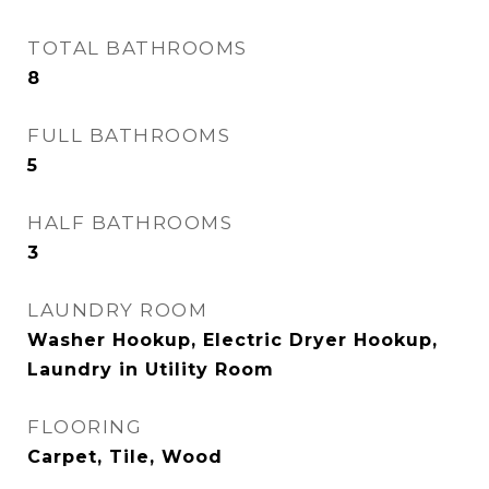
TOTAL BATHROOMS
8
FULL BATHROOMS
5
HALF BATHROOMS
3
LAUNDRY ROOM
Washer Hookup, Electric Dryer Hookup,
Laundry in Utility Room
FLOORING
Carpet, Tile, Wood