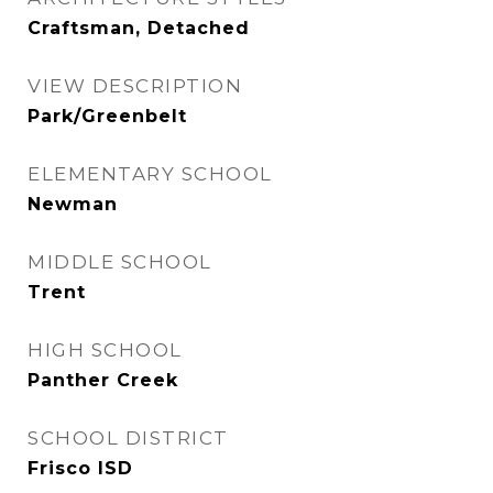
Craftsman, Detached
VIEW DESCRIPTION
Park/Greenbelt
ELEMENTARY SCHOOL
Newman
MIDDLE SCHOOL
Trent
HIGH SCHOOL
Panther Creek
SCHOOL DISTRICT
Frisco ISD