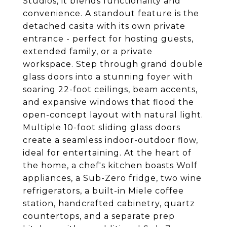
Studios, it blends functionality and
convenience. A standout feature is the
detached casita with its own private
entrance - perfect for hosting guests,
extended family, or a private
workspace. Step through grand double
glass doors into a stunning foyer with
soaring 22-foot ceilings, beam accents,
and expansive windows that flood the
open-concept layout with natural light.
Multiple 10-foot sliding glass doors
create a seamless indoor-outdoor flow,
ideal for entertaining. At the heart of
the home, a chef's kitchen boasts Wolf
appliances, a Sub-Zero fridge, two wine
refrigerators, a built-in Miele coffee
station, handcrafted cabinetry, quartz
countertops, and a separate prep