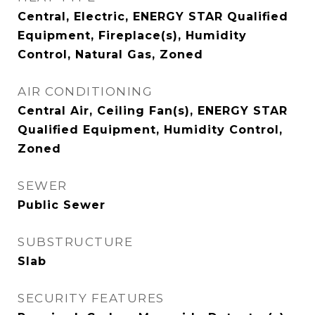
Central, Electric, ENERGY STAR Qualified
Equipment, Fireplace(s), Humidity
Control, Natural Gas, Zoned
AIR CONDITIONING
Central Air, Ceiling Fan(s), ENERGY STAR
Qualified Equipment, Humidity Control,
Zoned
SEWER
Public Sewer
SUBSTRUCTURE
Slab
SECURITY FEATURES