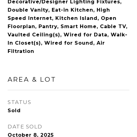
Decorative/Designer Lighting Fixtures,
Double Vanity, Eat-in Kitchen, High
Speed Internet, Kitchen Island, Open
Floorplan, Pantry, Smart Home, Cable TV,
Vaulted Ceiling(s), Wired for Data, Walk-
In Closet(s), Wired for Sound, Air
Filtration
AREA & LOT
STATUS
Sold
DATE SOLD
October 8, 2025