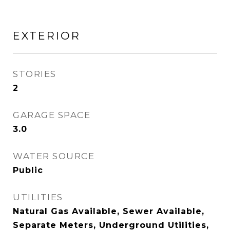
EXTERIOR
STORIES
2
GARAGE SPACE
3.0
WATER SOURCE
Public
UTILITIES
Natural Gas Available, Sewer Available,
Separate Meters, Underground Utilities,