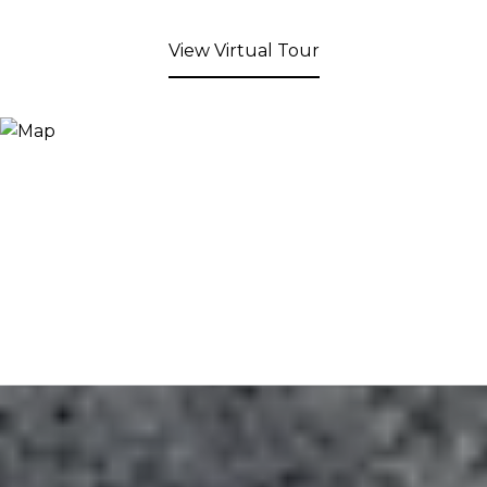
View Virtual Tour