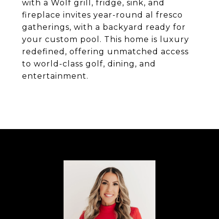
with a Wolf grill, fridge, sink, and
fireplace invites year-round al fresco
gatherings, with a backyard ready for
your custom pool. This home is luxury
redefined, offering unmatched access
to world-class golf, dining, and
entertainment.