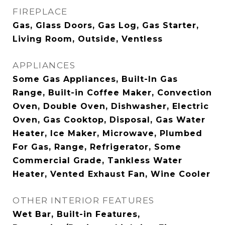
FIREPLACE
Gas, Glass Doors, Gas Log, Gas Starter,
Living Room, Outside, Ventless
APPLIANCES
Some Gas Appliances, Built-In Gas
Range, Built-in Coffee Maker, Convection
Oven, Double Oven, Dishwasher, Electric
Oven, Gas Cooktop, Disposal, Gas Water
Heater, Ice Maker, Microwave, Plumbed
For Gas, Range, Refrigerator, Some
Commercial Grade, Tankless Water
Heater, Vented Exhaust Fan, Wine Cooler
OTHER INTERIOR FEATURES
Wet Bar, Built-in Features,