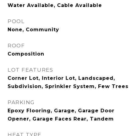
Water Available, Cable Available
POOL
None, Community
ROOF
Composition
LOT FEATURES
Corner Lot, Interior Lot, Landscaped,
Subdivision, Sprinkler System, Few Trees
PARKING
Epoxy Flooring, Garage, Garage Door
Opener, Garage Faces Rear, Tandem
HEAT TYPE