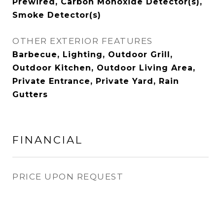
Prewired, Carbon Monoxide Detector(s),
Smoke Detector(s)
OTHER EXTERIOR FEATURES
Barbecue, Lighting, Outdoor Grill,
Outdoor Kitchen, Outdoor Living Area,
Private Entrance, Private Yard, Rain
Gutters
FINANCIAL
PRICE UPON REQUEST