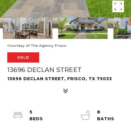
Courtesy of The Agency Frisco
SOLD
13696 DECLAN STREET
13696 DECLAN STREET, FRISCO, TX 75033
5
8