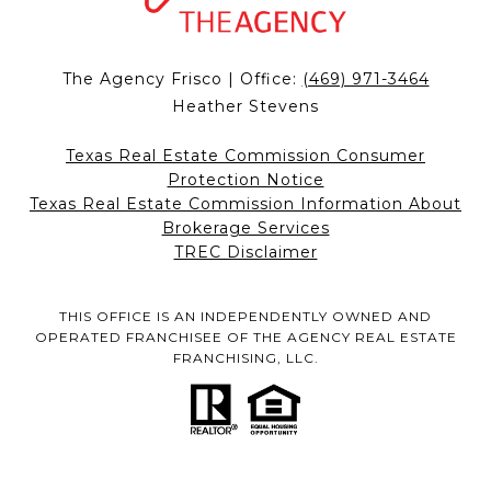
The Agency Frisco | Office:
(469) 971-3464
Heather Stevens
Texas Real Estate Commission Consumer
Protection Notice
Texas Real Estate Commission Information About
Brokerage Services
TREC Disclaimer
THIS OFFICE IS AN INDEPENDENTLY OWNED AND
OPERATED FRANCHISEE OF THE AGENCY REAL ESTATE
FRANCHISING, LLC.