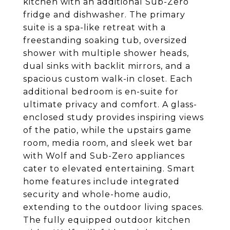
kitchen with an additional Sub-Zero
fridge and dishwasher. The primary
suite is a spa-like retreat with a
freestanding soaking tub, oversized
shower with multiple shower heads,
dual sinks with backlit mirrors, and a
spacious custom walk-in closet. Each
additional bedroom is en-suite for
ultimate privacy and comfort. A glass-
enclosed study provides inspiring views
of the patio, while the upstairs game
room, media room, and sleek wet bar
with Wolf and Sub-Zero appliances
cater to elevated entertaining. Smart
home features include integrated
security and whole-home audio,
extending to the outdoor living spaces.
The fully equipped outdoor kitchen