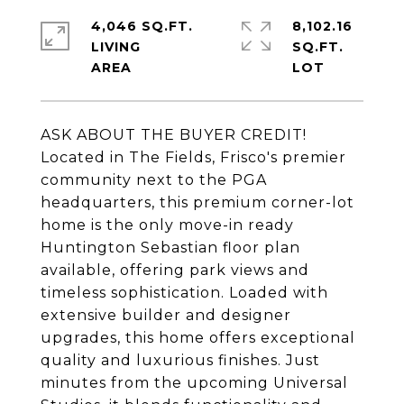
4,046 SQ.FT.
8,102.16
LIVING
SQ.FT.
ASK ABOUT THE BUYER CREDIT!
Located in The Fields, Frisco's premier
community next to the PGA
headquarters, this premium corner-lot
home is the only move-in ready
Huntington Sebastian floor plan
available, offering park views and
timeless sophistication. Loaded with
extensive builder and designer
upgrades, this home offers exceptional
quality and luxurious finishes. Just
minutes from the upcoming Universal