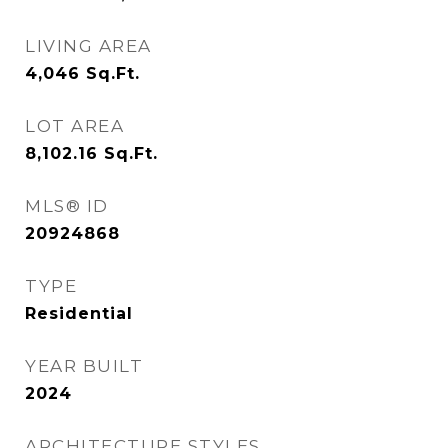
LIVING AREA
4,046
Sq.Ft.
LOT AREA
8,102.16
Sq.Ft.
MLS® ID
20924868
TYPE
Residential
YEAR BUILT
2024
ARCHITECTURE STYLES