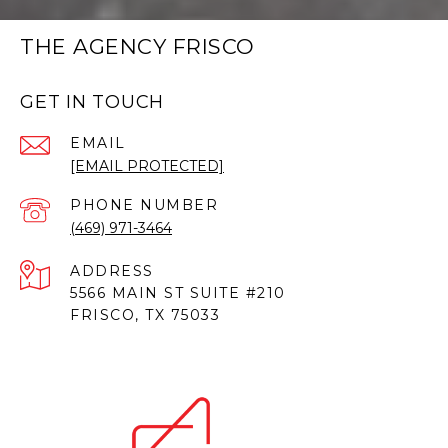
THE AGENCY FRISCO
GET IN TOUCH
EMAIL
[EMAIL PROTECTED]
PHONE NUMBER
(469) 971-3464
ADDRESS
5566 MAIN ST SUITE #210
FRISCO, TX 75033