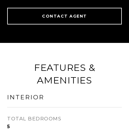
CONTACT AGENT
FEATURES &
AMENITIES
INTERIOR
TOTAL BEDROOMS
5