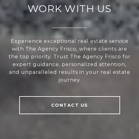
WORK WITH US
Experience exceptional real estate service
with The Agency Frisco, where clients are
the top priority. Trust The Agency Frisco for
expert guidance, personalized attention,
and unparalleled results in your real estate
journey.
CONTACT US