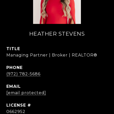
HEATHER STEVENS
TITLE
Managing Partner | Broker | REALTOR®
PHONE
(972) 782-5686
EMAIL
[email protected]
0662952