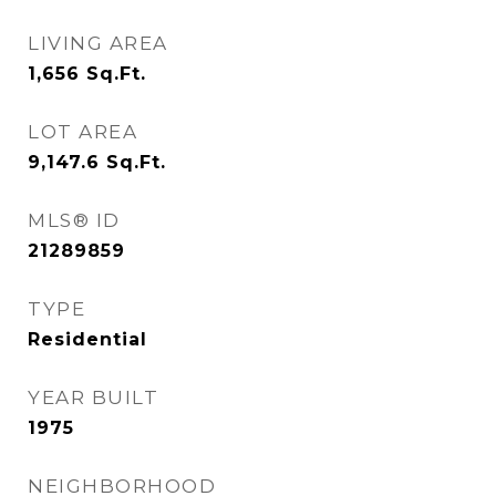
LIVING AREA
1,656
Sq.Ft.
LOT AREA
9,147.6
Sq.Ft.
MLS® ID
21289859
TYPE
Residential
YEAR BUILT
1975
NEIGHBORHOOD