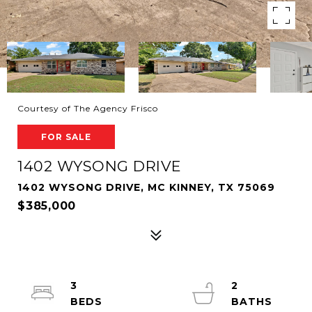
Courtesy of The Agency Frisco
FOR SALE
1402 WYSONG DRIVE
1402 WYSONG DRIVE, MC KINNEY, TX 75069
$385,000
3
2