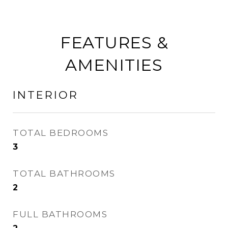
FEATURES &
AMENITIES
INTERIOR
TOTAL BEDROOMS
3
TOTAL BATHROOMS
2
FULL BATHROOMS