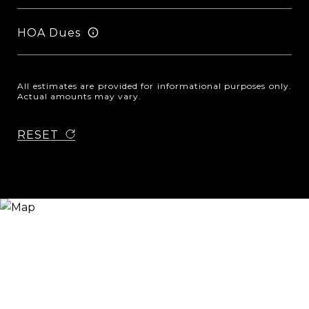
HOA Dues
All estimates are provided for informational purposes only.
Actual amounts may vary.
RESET