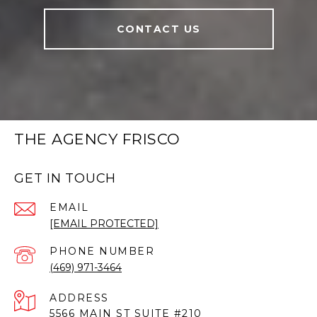
CONTACT US
THE AGENCY FRISCO
GET IN TOUCH
EMAIL
[EMAIL PROTECTED]
PHONE NUMBER
(469) 971-3464
ADDRESS
5566 MAIN ST SUITE #210