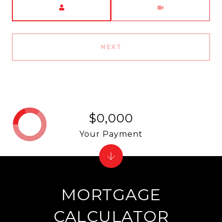
NEXT
$0,000
Your Payment
MORTGAGE
CALCULATOR