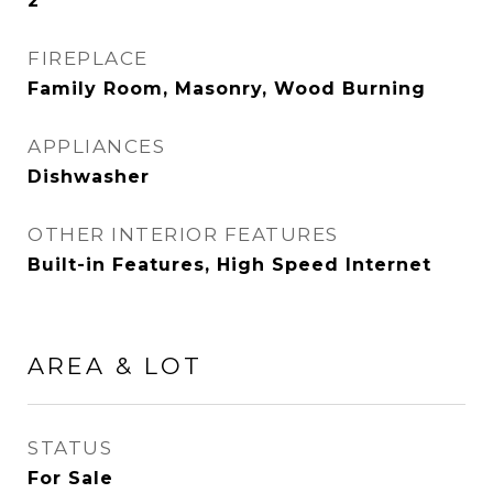
2
FIREPLACE
Family Room, Masonry, Wood Burning
APPLIANCES
Dishwasher
OTHER INTERIOR FEATURES
Built-in Features, High Speed Internet
AREA & LOT
STATUS
For Sale