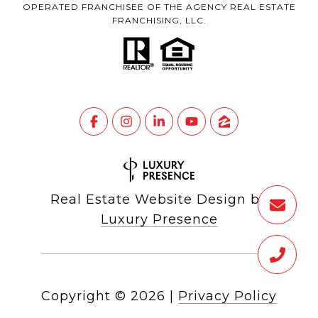
OPERATED FRANCHISEE OF THE AGENCY REAL ESTATE
FRANCHISING, LLC.
Real Estate Website Design by
Luxury Presence
Copyright ©
2026
|
Privacy Policy