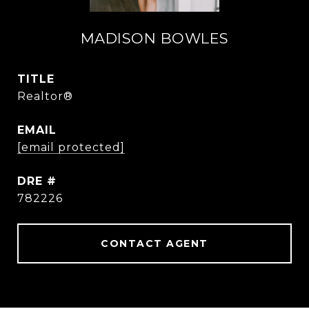
MADISON BOWLES
TITLE
Realtor®
EMAIL
[email protected]
DRE #
782226
CONTACT AGENT