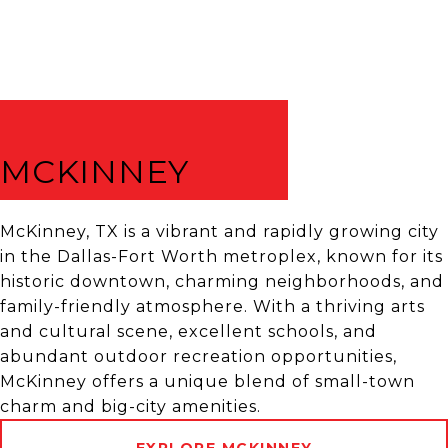
MCKINNEY
McKinney, TX is a vibrant and rapidly growing city
in the Dallas-Fort Worth metroplex, known for its
historic downtown, charming neighborhoods, and
family-friendly atmosphere. With a thriving arts
and cultural scene, excellent schools, and
abundant outdoor recreation opportunities,
McKinney offers a unique blend of small-town
charm and big-city amenities.