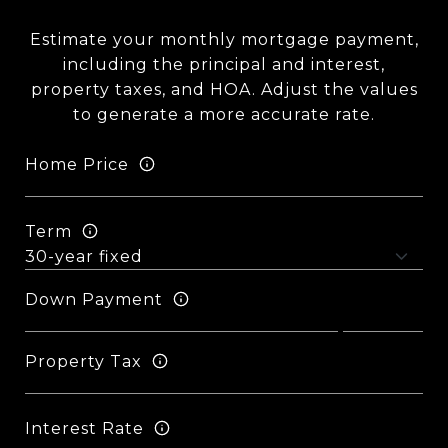
Estimate your monthly mortgage payment,
including the principal and interest,
property taxes, and HOA. Adjust the values
to generate a more accurate rate.
Home Price
Term
Down Payment
Property Tax
Interest Rate