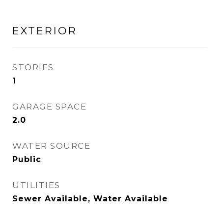
EXTERIOR
STORIES
1
GARAGE SPACE
2.0
WATER SOURCE
Public
UTILITIES
Sewer Available, Water Available