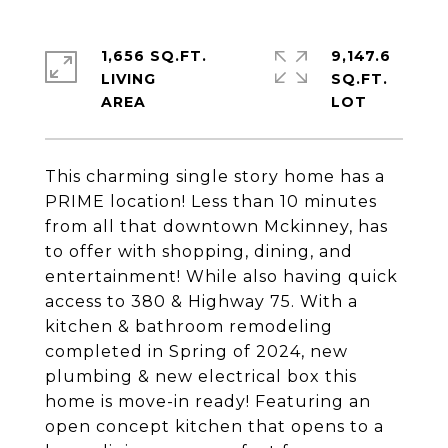
1,656 SQ.FT.
9,147.6
LIVING
SQ.FT.
This charming single story home has a
PRIME location! Less than 10 minutes
from all that downtown Mckinney, has
to offer with shopping, dining, and
entertainment! While also having quick
access to 380 & Highway 75. With a
kitchen & bathroom remodeling
completed in Spring of 2024, new
plumbing & new electrical box this
home is move-in ready! Featuring an
open concept kitchen that opens to a