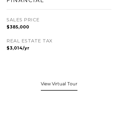
FINANCIAL
SALES PRICE
$385,000
REAL ESTATE TAX
$3,014/yr
View Virtual Tour