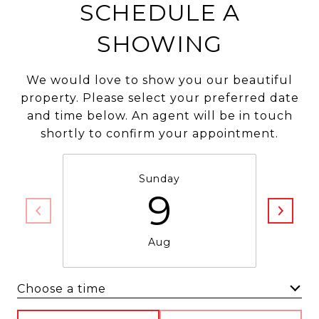
SCHEDULE A
SHOWING
We would love to show you our beautiful
property. Please select your preferred date
and time below. An agent will be in touch
shortly to confirm your appointment.
Sunday
9
Aug
Choose a time
Meeting Type