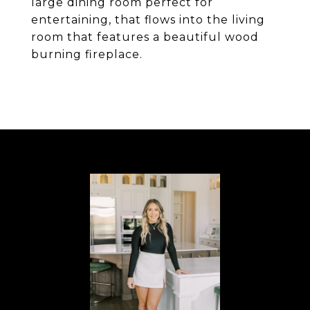
large dining room perfect for
entertaining, that flows into the living
room that features a beautiful wood
burning fireplace.