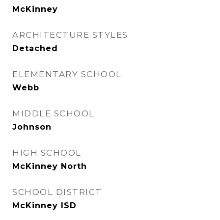
McKinney
ARCHITECTURE STYLES
Detached
ELEMENTARY SCHOOL
Webb
MIDDLE SCHOOL
Johnson
HIGH SCHOOL
McKinney North
SCHOOL DISTRICT
McKinney ISD