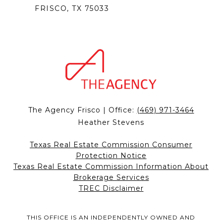
FRISCO, TX 75033
The Agency Frisco | Office:
(469) 971-3464
Heather Stevens
Texas Real Estate Commission Consumer
Protection Notice
Texas Real Estate Commission Information About
Brokerage Services
TREC Disclaimer
THIS OFFICE IS AN INDEPENDENTLY OWNED AND