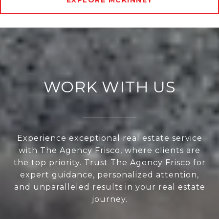
EXPLORE MCKINNEY
WORK WITH US
Experience exceptional real estate service
with The Agency Frisco, where clients are
the top priority. Trust The Agency Frisco for
expert guidance, personalized attention,
and unparalleled results in your real estate
journey.