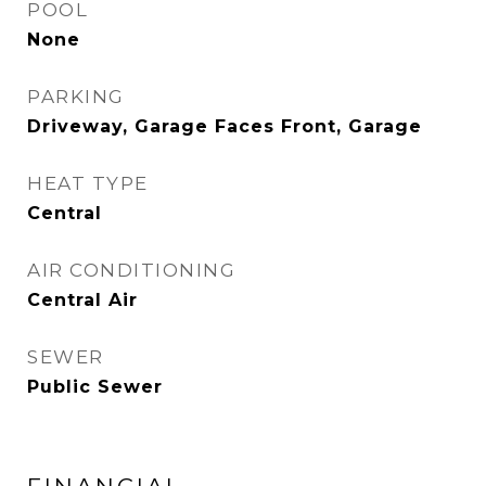
POOL
None
PARKING
Driveway, Garage Faces Front, Garage
HEAT TYPE
Central
AIR CONDITIONING
Central Air
SEWER
Public Sewer