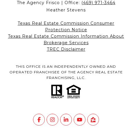
The Agency Frisco | Office:
(469) 971-3464
Heather Stevens
Texas Real Estate Commission Consumer
Protection Notice
Texas Real Estate Commission Information About
Brokerage Services
TREC Disclaimer
THIS OFFICE IS AN INDEPENDENTLY OWNED AND
OPERATED FRANCHISEE OF THE AGENCY REAL ESTATE
FRANCHISING, LLC.