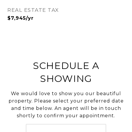
REAL ESTATE TAX
$7,945/yr
SCHEDULE A
SHOWING
We would love to show you our beautiful
property. Please select your preferred date
and time below. An agent will be in touch
shortly to confirm your appointment.