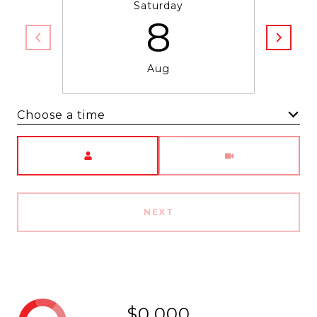
Saturday
8
Aug
Choose a time
Meeting Type
NEXT
$0,000