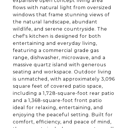
expansive open concept living area
flows with natural light from oversized
windows that frame stunning views of
the natural landscape, abundant
wildlife, and serene countryside. The
chef's kitchen is designed for both
entertaining and everyday living,
featuring a commercial grade gas
range, dishwasher, microwave, and a
massive quartz island with generous
seating and workspace. Outdoor living
is unmatched, with approximately 3,096
square feet of covered patio space,
including a 1,728-square-foot rear patio
and a 1,368-square-foot front patio
ideal for relaxing, entertaining, and
enjoying the peaceful setting. Built for
comfort, efficiency, and peace of mind,