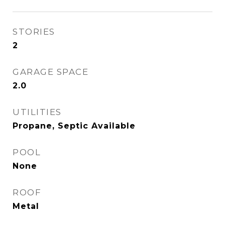
STORIES
2
GARAGE SPACE
2.0
UTILITIES
Propane, Septic Available
POOL
None
ROOF
Metal