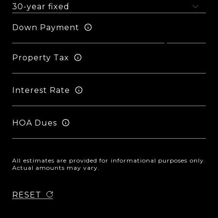
Down Payment
Property Tax
Interest Rate
HOA Dues
All estimates are provided for informational purposes only.
Actual amounts may vary.
RESET