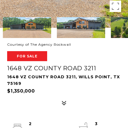
Courtesy of The Agency Rockwall
FOR SALE
1648 VZ COUNTY ROAD 3211
1648 VZ COUNTY ROAD 3211, WILLS POINT, TX
75169
$1,350,000
2
3