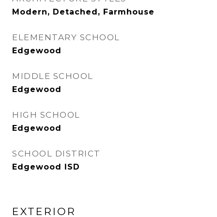
Modern, Detached, Farmhouse
ELEMENTARY SCHOOL
Edgewood
MIDDLE SCHOOL
Edgewood
HIGH SCHOOL
Edgewood
SCHOOL DISTRICT
Edgewood ISD
EXTERIOR