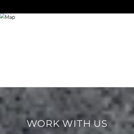
WORK WITH US