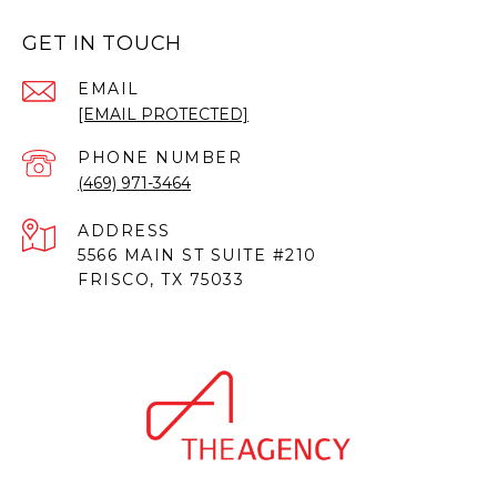
GET IN TOUCH
EMAIL
[EMAIL PROTECTED]
PHONE NUMBER
(469) 971-3464
ADDRESS
5566 MAIN ST SUITE #210
FRISCO, TX 75033