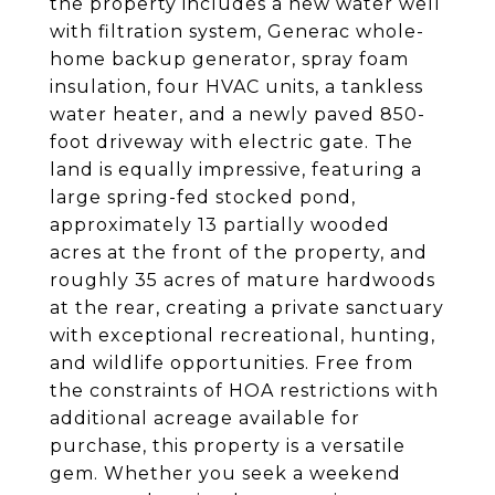
the property includes a new water well
with filtration system, Generac whole-
home backup generator, spray foam
insulation, four HVAC units, a tankless
water heater, and a newly paved 850-
foot driveway with electric gate. The
land is equally impressive, featuring a
large spring-fed stocked pond,
approximately 13 partially wooded
acres at the front of the property, and
roughly 35 acres of mature hardwoods
at the rear, creating a private sanctuary
with exceptional recreational, hunting,
and wildlife opportunities. Free from
the constraints of HOA restrictions with
additional acreage available for
purchase, this property is a versatile
gem. Whether you seek a weekend