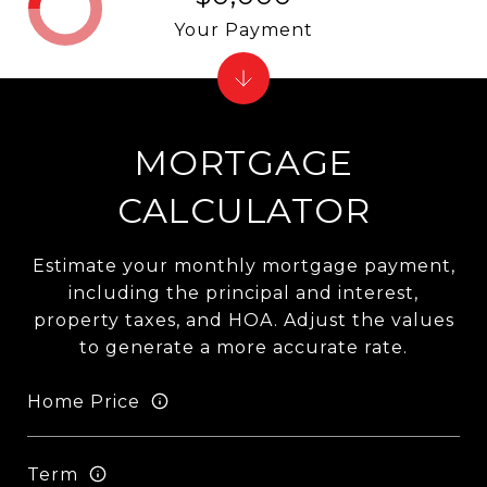
Your Payment
MORTGAGE
CALCULATOR
Estimate your monthly mortgage payment,
including the principal and interest,
property taxes, and HOA. Adjust the values
to generate a more accurate rate.
Home Price
Term