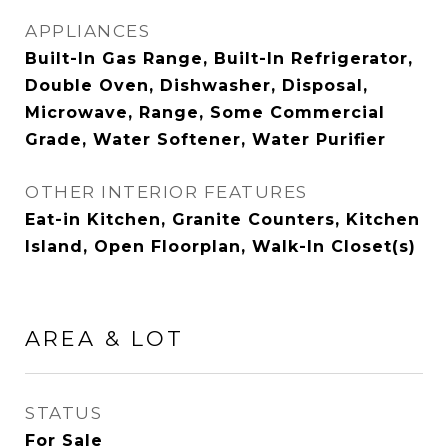
APPLIANCES
Built-In Gas Range, Built-In Refrigerator,
Double Oven, Dishwasher, Disposal,
Microwave, Range, Some Commercial
Grade, Water Softener, Water Purifier
OTHER INTERIOR FEATURES
Eat-in Kitchen, Granite Counters, Kitchen
Island, Open Floorplan, Walk-In Closet(s)
AREA & LOT
STATUS
For Sale