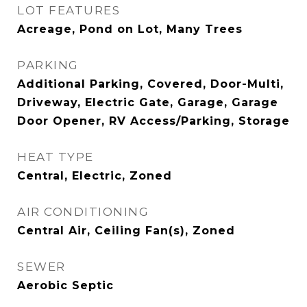
LOT FEATURES
Acreage, Pond on Lot, Many Trees
PARKING
Additional Parking, Covered, Door-Multi,
Driveway, Electric Gate, Garage, Garage
Door Opener, RV Access/Parking, Storage
HEAT TYPE
Central, Electric, Zoned
AIR CONDITIONING
Central Air, Ceiling Fan(s), Zoned
SEWER
Aerobic Septic