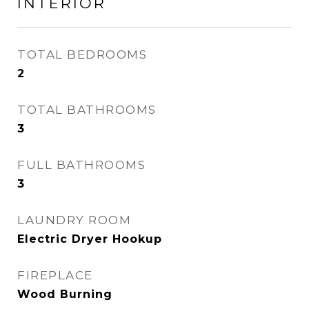
INTERIOR
TOTAL BEDROOMS
2
TOTAL BATHROOMS
3
FULL BATHROOMS
3
LAUNDRY ROOM
Electric Dryer Hookup
FIREPLACE
Wood Burning