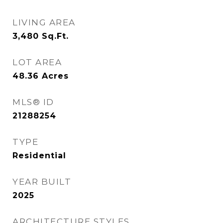
LIVING AREA
3,480
Sq.Ft.
LOT AREA
48.36
Acres
MLS® ID
21288254
TYPE
Residential
YEAR BUILT
2025
ARCHITECTURE STYLES