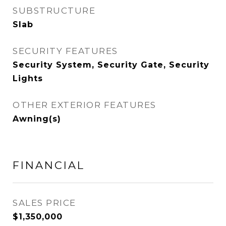
SUBSTRUCTURE
Slab
SECURITY FEATURES
Security System, Security Gate, Security
Lights
OTHER EXTERIOR FEATURES
Awning(s)
FINANCIAL
SALES PRICE
$1,350,000