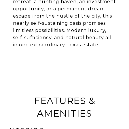
retreat, a hunting haven, an investment
opportunity, or a permanent dream
escape from the hustle of the city, this
nearly self-sustaining oasis promises
limitless possibilities. Modern luxury,
self-sufficiency, and natural beauty all
in one extraordinary Texas estate.
FEATURES &
AMENITIES