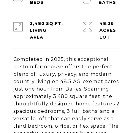
3,480 SQ.FT.
48.36
LIVING
ACRES
Completed in 2025, this exceptional
custom farmhouse offers the perfect
blend of luxury, privacy, and modern
country living on 48.3 AG-exempt acres
just one hour from Dallas. Spanning
approximately 3,480 square feet, the
thoughtfully designed home features 2
spacious bedrooms, 3 full baths, and a
versatile loft that can easily serve as a
third bedroom, office, or flex space. The