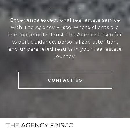
Experience exceptional real estate service
with The Agency Frisco, where clients are
the top priority. Trust The Agency Frisco for
expert guidance, personalized attention,
and unparalleled results in your real estate
journey.
CONTACT US
THE AGENCY FRISCO