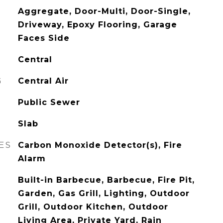
Aggregate, Door-Multi, Door-Single,
Driveway, Epoxy Flooring, Garage
Faces Side
Central
G
Central Air
Public Sewer
Slab
ES
Carbon Monoxide Detector(s), Fire
Alarm
Built-in Barbecue, Barbecue, Fire Pit,
Garden, Gas Grill, Lighting, Outdoor
Grill, Outdoor Kitchen, Outdoor
Living Area, Private Yard, Rain