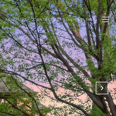
ABOUT US
CONTACT US
(469) 971-3464