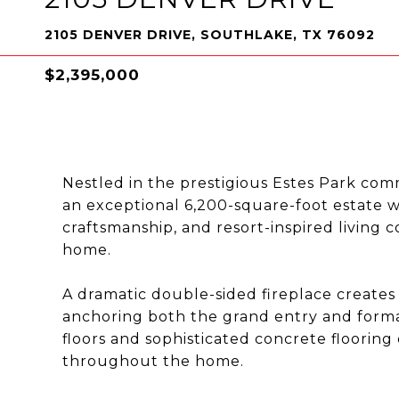
2105 DENVER DRIVE, SOUTHLAKE, TX 76092
$2,395,000
Nestled in the prestigious Estes Park co
an exceptional 6,200-square-foot estate 
craftsmanship, and resort-inspired living
home.
A dramatic double-sided fireplace creates 
anchoring both the grand entry and form
floors and sophisticated concrete flooring
throughout the home.