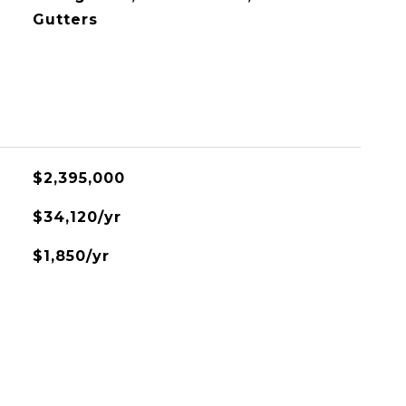
Gutters
$2,395,000
$34,120/yr
$1,850/yr