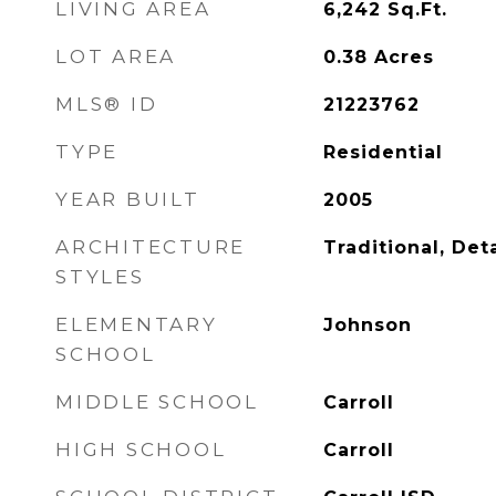
LIVING AREA
6,242
Sq.Ft.
LOT AREA
0.38
Acres
MLS® ID
21223762
TYPE
Residential
YEAR BUILT
2005
ARCHITECTURE
Traditional, De
STYLES
ELEMENTARY
Johnson
SCHOOL
MIDDLE SCHOOL
Carroll
HIGH SCHOOL
Carroll