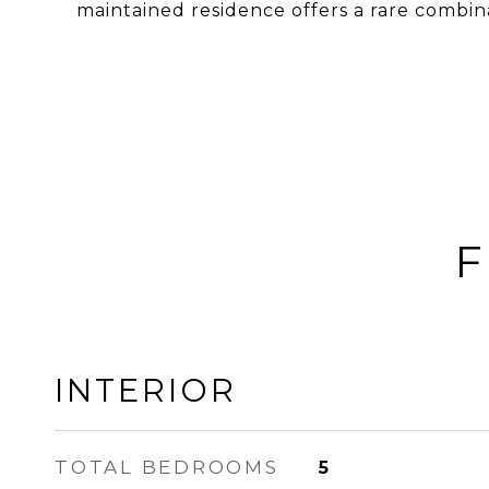
maintained residence offers a rare combinat
F
INTERIOR
TOTAL BEDROOMS
5