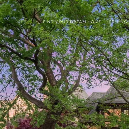
FIND YOUR DREAM HOME
SELLING