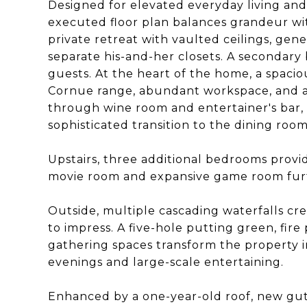
Designed for elevated everyday living and
executed floor plan balances grandeur wit
private retreat with vaulted ceilings, gene
separate his-and-her closets. A secondary b
guests. At the heart of the home, a spac
Cornue range, abundant workspace, and a 
through wine room and entertainer's bar, 
sophisticated transition to the dining room
Upstairs, three additional bedrooms provid
movie room and expansive game room furth
Outside, multiple cascading waterfalls cr
to impress. A five-hole putting green, fire p
gathering spaces transform the property in
evenings and large-scale entertaining.
Enhanced by a one-year-old roof, new gutte