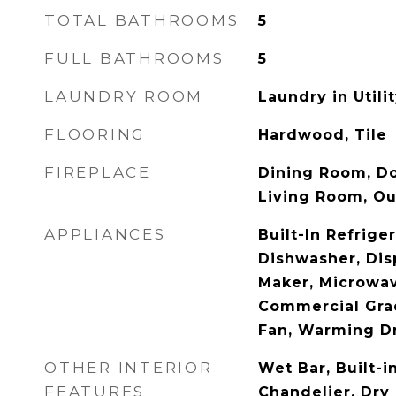
TOTAL BATHROOMS
5
FULL BATHROOMS
5
LAUNDRY ROOM
Laundry in Util
FLOORING
Hardwood, Tile
FIREPLACE
Dining Room, Do
Living Room, Ou
APPLIANCES
Built-In Refrige
Dishwasher, Dis
Maker, Microwa
Commercial Gra
Fan, Warming D
OTHER INTERIOR
Wet Bar, Built-i
FEATURES
Chandelier, Dry 