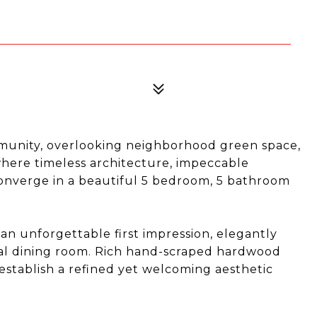
mmunity, overlooking neighborhood green space,
where timeless architecture, impeccable
 converge in a beautiful 5 bedroom, 5 bathroom
an unforgettable first impression, elegantly
al dining room. Rich hand-scraped hardwood
 establish a refined yet welcoming aesthetic