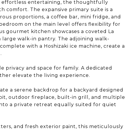
 effortless entertaining, the thoughtfully
h comfort. The expansive primary suite is a
rous proportions, a coffee bar, mini fridge, and
edroom on the main level offers flexibility for
ious gourmet kitchen showcases a coveted La
large walk-in pantry. The adjoining walk-
complete with a Hoshizaki ice machine, create a
.
e privacy and space for family. A dedicated
er elevate the living experience.
eate a serene backdrop for a backyard designed
it, outdoor fireplace, built-in grill, and multiple
to a private retreat equally suited for quiet
rs, and fresh exterior paint, this meticulously