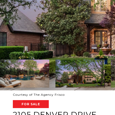
Courtesy of The Agency Frisco
FOR SALE
2105 DENVER DRIVE