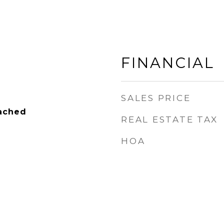
FINANCIAL
SALES PRICE
tached
REAL ESTATE TAX
HOA