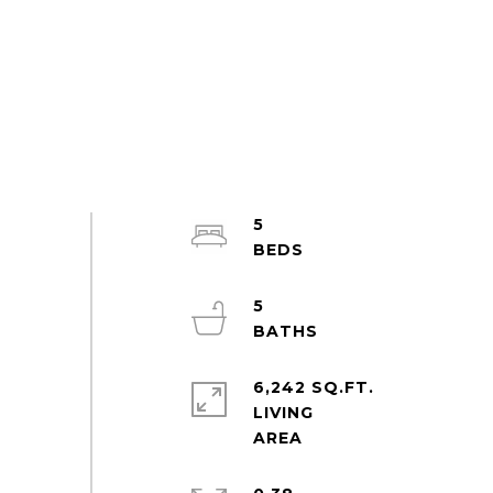
5
5
6,242 SQ.FT.
LIVING