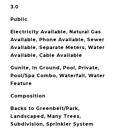
3.0
Public
Electricity Available, Natural Gas
Available, Phone Available, Sewer
Available, Separate Meters, Water
Available, Cable Available
Gunite, In Ground, Pool, Private,
Pool/Spa Combo, Waterfall, Water
Feature
Composition
Backs to Greenbelt/Park,
Landscaped, Many Trees,
Subdivision, Sprinkler System