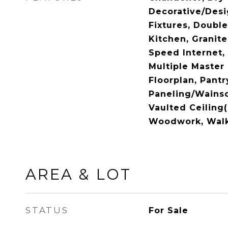
Decorative/Desi
Fixtures, Double
Kitchen, Granite
Speed Internet, 
Multiple Master
Floorplan, Pantr
Paneling/Wainsc
Vaulted Ceiling(
Woodwork, Walk-
AREA & LOT
STATUS
For Sale