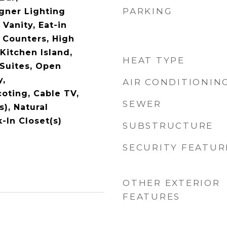
PARKING
gner Lighting
 Vanity, Eat-in
 Counters, High
Kitchen Island,
HEAT TYPE
 Suites, Open
y,
AIR CONDITIONIN
oting, Cable TV,
SEWER
s), Natural
In Closet(s)
SUBSTRUCTURE
SECURITY FEATUR
OTHER EXTERIOR
FEATURES