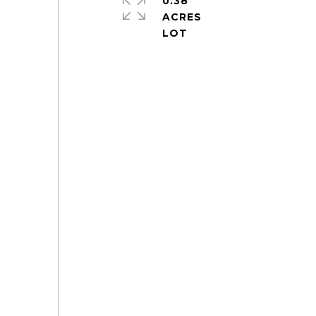
0.38
ACRES