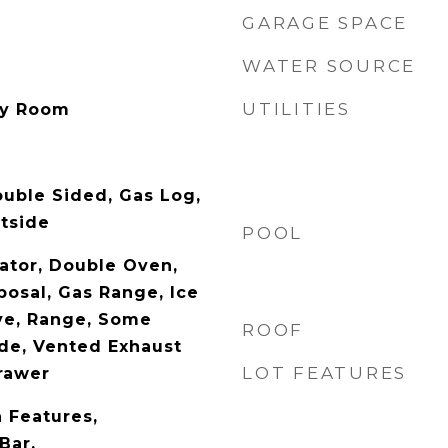
GARAGE SPACE
WATER SOURCE
UTILITIES
ity Room
uble Sided, Gas Log,
tside
POOL
rator, Double Oven,
posal, Gas Range, Ice
ve, Range, Some
ROOF
de, Vented Exhaust
LOT FEATURES
rawer
n Features,
Bar,