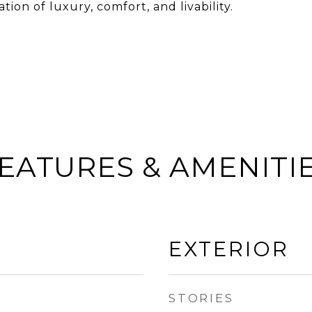
ion of luxury, comfort, and livability.
EATURES & AMENITI
EXTERIOR
STORIES