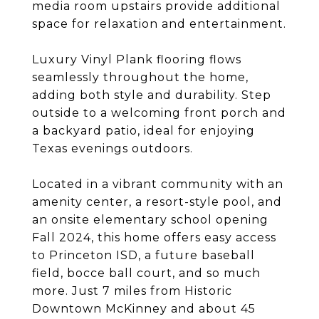
media room upstairs provide additional
space for relaxation and entertainment.
Luxury Vinyl Plank flooring flows
seamlessly throughout the home,
adding both style and durability. Step
outside to a welcoming front porch and
a backyard patio, ideal for enjoying
Texas evenings outdoors.
Located in a vibrant community with an
amenity center, a resort-style pool, and
an onsite elementary school opening
Fall 2024, this home offers easy access
to Princeton ISD, a future baseball
field, bocce ball court, and so much
more. Just 7 miles from Historic
Downtown McKinney and about 45