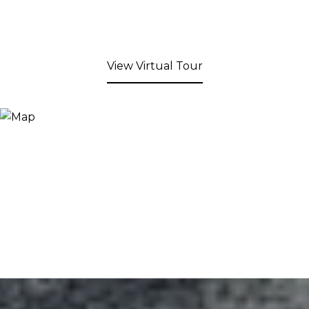
View Virtual Tour