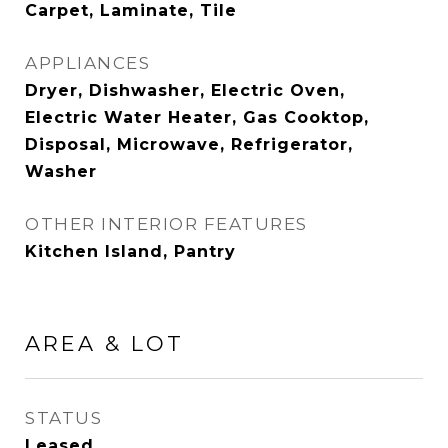
Carpet, Laminate, Tile
APPLIANCES
Dryer, Dishwasher, Electric Oven,
Electric Water Heater, Gas Cooktop,
Disposal, Microwave, Refrigerator,
Washer
OTHER INTERIOR FEATURES
Kitchen Island, Pantry
AREA & LOT
STATUS
Leased