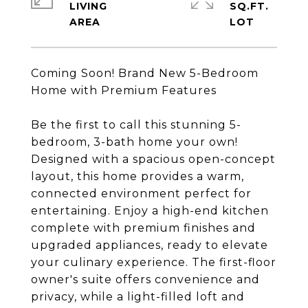
LIVING
SQ.FT.
Coming Soon! Brand New 5-Bedroom
Home with Premium Features
Be the first to call this stunning 5-
bedroom, 3-bath home your own!
Designed with a spacious open-concept
layout, this home provides a warm,
connected environment perfect for
entertaining. Enjoy a high-end kitchen
complete with premium finishes and
upgraded appliances, ready to elevate
your culinary experience. The first-floor
owner's suite offers convenience and
privacy, while a light-filled loft and