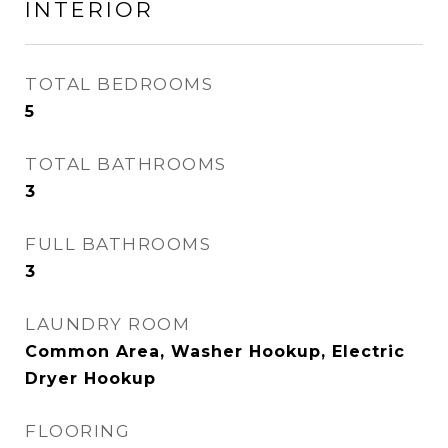
INTERIOR
TOTAL BEDROOMS
5
TOTAL BATHROOMS
3
FULL BATHROOMS
3
LAUNDRY ROOM
Common Area, Washer Hookup, Electric
Dryer Hookup
FLOORING