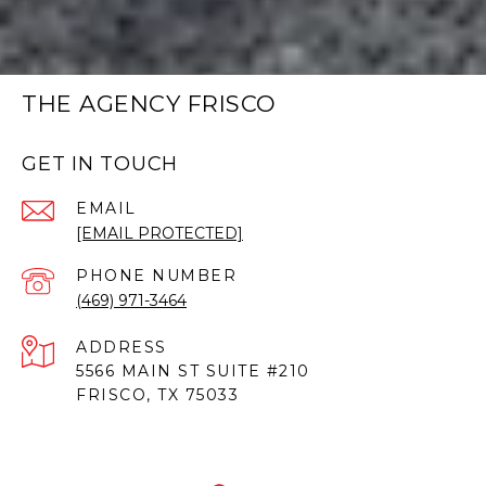
THE AGENCY FRISCO
GET IN TOUCH
EMAIL
[EMAIL PROTECTED]
PHONE NUMBER
(469) 971-3464
ADDRESS
5566 MAIN ST SUITE #210
FRISCO, TX 75033