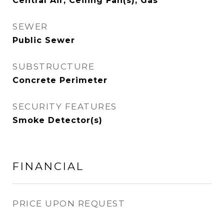
Central Air, Ceiling Fan(s), Gas
SEWER
Public Sewer
SUBSTRUCTURE
Concrete Perimeter
SECURITY FEATURES
Smoke Detector(s)
FINANCIAL
PRICE UPON REQUEST