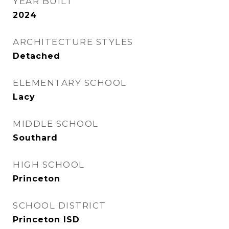
YEAR BUILT
2024
ARCHITECTURE STYLES
Detached
ELEMENTARY SCHOOL
Lacy
MIDDLE SCHOOL
Southard
HIGH SCHOOL
Princeton
SCHOOL DISTRICT
Princeton ISD