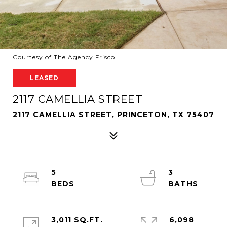
Courtesy of The Agency Frisco
LEASED
2117 CAMELLIA STREET
2117 CAMELLIA STREET, PRINCETON, TX 75407
5
3
3,011 SQ.FT.
6,098