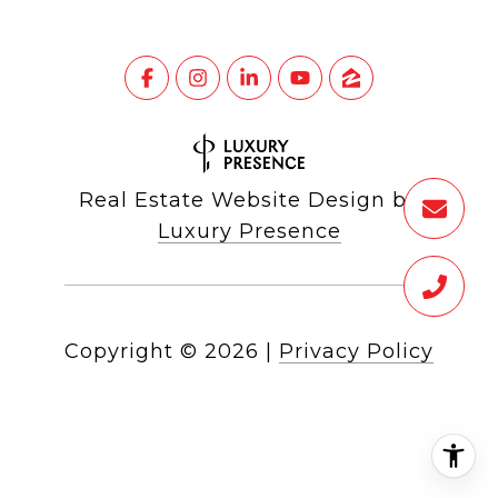
Real Estate Website Design by
Luxury Presence
Copyright ©
2026
|
Privacy Policy