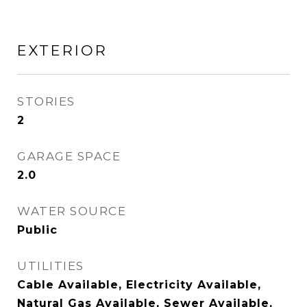
EXTERIOR
STORIES
2
GARAGE SPACE
2.0
WATER SOURCE
Public
UTILITIES
Cable Available, Electricity Available,
Natural Gas Available, Sewer Available,