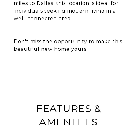
miles to Dallas, this location is ideal for
individuals seeking modern living in a
well-connected area.
Don't miss the opportunity to make this
beautiful new home yours!
FEATURES &
AMENITIES