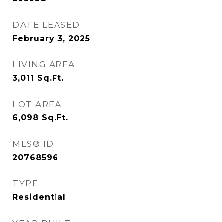
DATE LEASED
February 3, 2025
LIVING AREA
3,011
Sq.Ft.
LOT AREA
6,098
Sq.Ft.
MLS® ID
20768596
TYPE
Residential