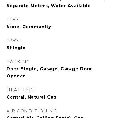
Separate Meters, Water Available
POOL
None, Community
ROOF
Shingle
PARKING
Door-Single, Garage, Garage Door
Opener
HEAT TYPE
Central, Natural Gas
AIR CONDITIONING