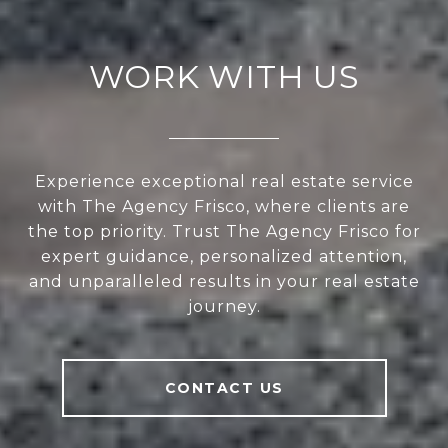
WORK WITH US
Experience exceptional real estate service
with The Agency Frisco, where clients are
the top priority. Trust The Agency Frisco for
expert guidance, personalized attention,
and unparalleled results in your real estate
journey.
CONTACT US