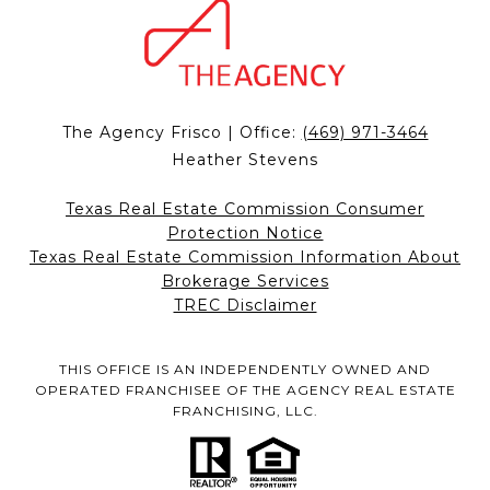
The Agency Frisco | Office:
(469) 971-3464
Heather Stevens
Texas Real Estate Commission Consumer
Protection Notice
Texas Real Estate Commission Information About
Brokerage Services
TREC Disclaimer
THIS OFFICE IS AN INDEPENDENTLY OWNED AND
OPERATED FRANCHISEE OF THE AGENCY REAL ESTATE
FRANCHISING, LLC.