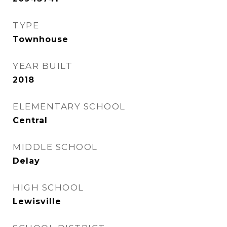
TYPE
Townhouse
YEAR BUILT
2018
ELEMENTARY SCHOOL
Central
MIDDLE SCHOOL
Delay
HIGH SCHOOL
Lewisville