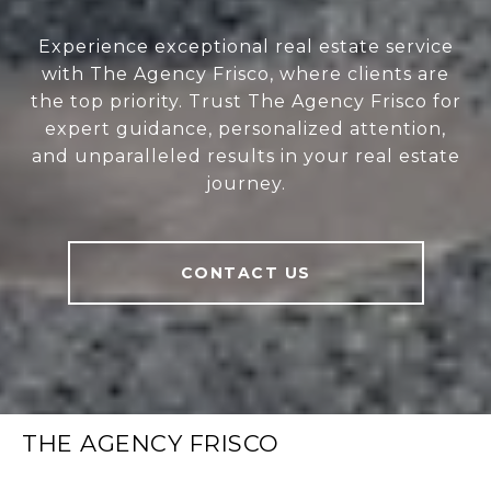
Experience exceptional real estate service
with The Agency Frisco, where clients are
the top priority. Trust The Agency Frisco for
expert guidance, personalized attention,
and unparalleled results in your real estate
journey.
CONTACT US
THE AGENCY FRISCO