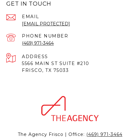
GET IN TOUCH
EMAIL
[EMAIL PROTECTED]
PHONE NUMBER
(469) 971-3464
ADDRESS
5566 MAIN ST SUITE #210
FRISCO, TX 75033
The Agency Frisco | Office:
(469) 971-3464