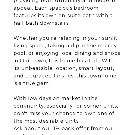
providing both durability and modern
appeal. Each spacious bedroom
features its own en-suite bath with a
half bath downstairs.
Whether you're relaxing in your sunlit
living space, taking a dip in the nearby
pool, or enjoying local dining and shops
in Old Town, this home has it all. With
its unbeatable location, smart layout,
and upgraded finishes, this townhome
is a true gem.
With low days on market in the
community, especially for corner units,
don't miss your chance to own one of
the most desirable units!
Ask about our 1% back offer from our