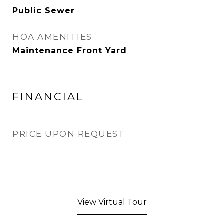
Public Sewer
HOA AMENITIES
Maintenance Front Yard
FINANCIAL
PRICE UPON REQUEST
View Virtual Tour