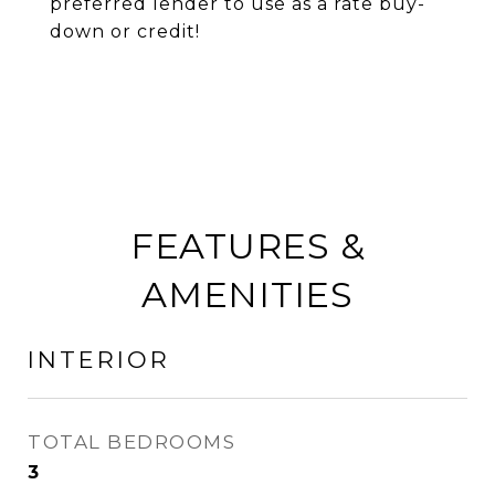
preferred lender to use as a rate buy-
down or credit!
FEATURES &
AMENITIES
INTERIOR
TOTAL BEDROOMS
3