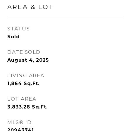
AREA & LOT
STATUS
Sold
DATE SOLD
August 4, 2025
LIVING AREA
1,864
Sq.Ft.
LOT AREA
3,833.28
Sq.Ft.
MLS® ID
20943741