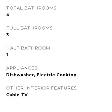
TOTAL BATHROOMS
4
FULL BATHROOMS
3
HALF BATHROOM
1
APPLIANCES
Dishwasher, Electric Cooktop
OTHER INTERIOR FEATURES
Cable TV