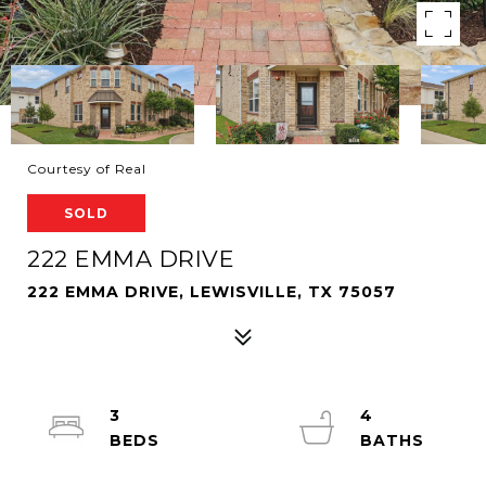
Courtesy of Real
SOLD
222 EMMA DRIVE
222 EMMA DRIVE, LEWISVILLE, TX 75057
3
4