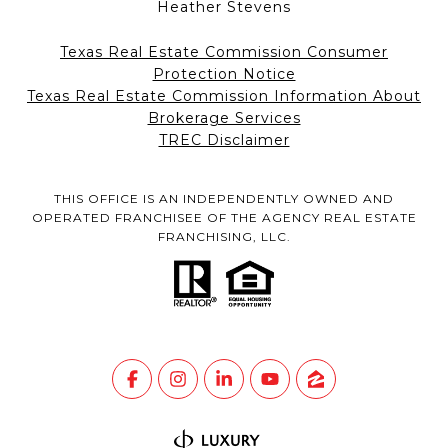
Heather Stevens
Texas Real Estate Commission Consumer
Protection Notice
Texas Real Estate Commission Information About
Brokerage Services
TREC Disclaimer
THIS OFFICE IS AN INDEPENDENTLY OWNED AND
OPERATED FRANCHISEE OF THE AGENCY REAL ESTATE
FRANCHISING, LLC.