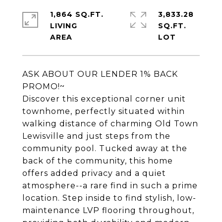
1,864 SQ.FT.
3,833.28
LIVING
SQ.FT.
ASK ABOUT OUR LENDER 1% BACK
PROMO!~
Discover this exceptional corner unit
townhome, perfectly situated within
walking distance of charming Old Town
Lewisville and just steps from the
community pool. Tucked away at the
back of the community, this home
offers added privacy and a quiet
atmosphere--a rare find in such a prime
location. Step inside to find stylish, low-
maintenance LVP flooring throughout,