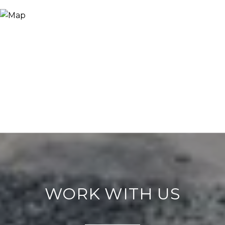
WORK WITH US