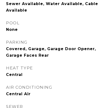
Sewer Available, Water Available, Cable
Available
POOL
None
PARKING
Covered, Garage, Garage Door Opener,
Garage Faces Rear
HEAT TYPE
Central
AIR CONDITIONING
Central Air
SEWER