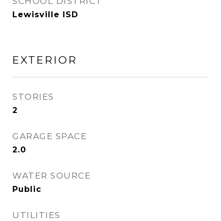
SCHOOL DISTRICT
Lewisville ISD
EXTERIOR
STORIES
2
GARAGE SPACE
2.0
WATER SOURCE
Public
UTILITIES