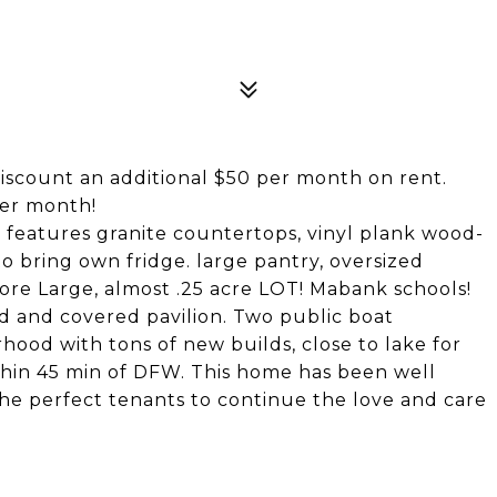
discount an additional $50 per month on rent.
per month!
features granite countertops, vinyl plank wood-
 to bring own fridge. large pantry, oversized
more Large, almost .25 acre LOT! Mabank schools!
d and covered pavilion. Two public boat
ood with tons of new builds, close to lake for
within 45 min of DFW. This home has been well
 the perfect tenants to continue the love and care