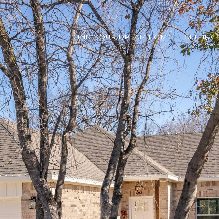
FIND YOUR DREAM HOME
SELLING