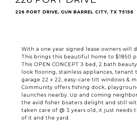
226 PORT DRIVE, GUN BARREL CITY, TX 75156
With a one year signed lease owners will 
This brings this beautiful home to $1850 
This OPEN CONCEPT 3 bed, 2 bath beauty 
look flooring, stainless appliances, tenant
garage 22 x 22, easy-care tilt windows & 
Community offers fishing dock, playgroun
launches nearby. Up and coming neighborh
the avid fisher boaters delight and still 
taken care of @ 3 years old, it just needs
of it and the yard.