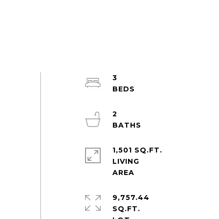
3
2
1,501 SQ.FT.
LIVING
9,757.44
SQ.FT.