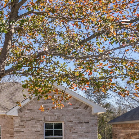
ABOUT US
CONTACT US
(469) 971-3464