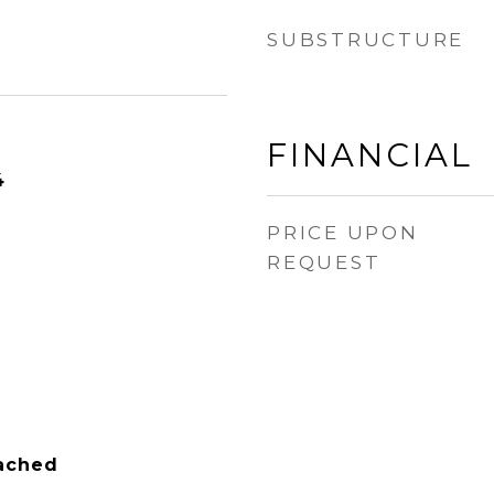
SUBSTRUCTURE
FINANCIAL
4
PRICE UPON
REQUEST
tached