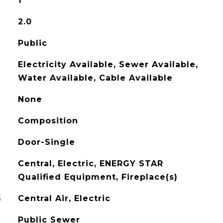
1
2.0
Public
Electricity Available, Sewer Available,
Water Available, Cable Available
None
Composition
Door-Single
Central, Electric, ENERGY STAR
Qualified Equipment, Fireplace(s)
G
Central Air, Electric
Public Sewer