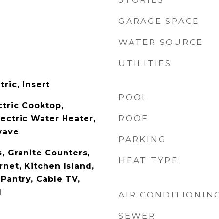
STORIES
GARAGE SPACE
WATER SOURCE
UTILITIES
tric, Insert
POOL
ctric Cooktop,
ROOF
lectric Water Heater,
wave
PARKING
s, Granite Counters,
HEAT TYPE
net, Kitchen Island,
Pantry, Cable TV,
d
AIR CONDITIONIN
SEWER