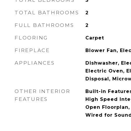
TOTAL BEDROOMS
3
TOTAL BATHROOMS
2
FULL BATHROOMS
2
FLOORING
Carpet
FIREPLACE
Blower Fan, Elec
APPLIANCES
Dishwasher, Ele
Electric Oven, E
Disposal, Micro
OTHER INTERIOR
Built-in Feature
FEATURES
High Speed Inter
Open Floorplan, 
Wired for Soun