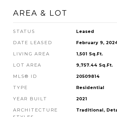
AREA & LOT
STATUS
Leased
DATE LEASED
February 9, 202
LIVING AREA
1,501
Sq.Ft.
LOT AREA
9,757.44
Sq.Ft.
MLS® ID
20509814
TYPE
Residential
YEAR BUILT
2021
ARCHITECTURE
Traditional, De