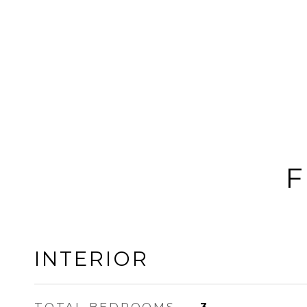
F
INTERIOR