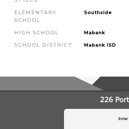
STYLES
ELEMENTARY
Southside
SCHOOL
HIGH SCHOOL
Mabank
SCHOOL DISTRICT
Mabank ISD