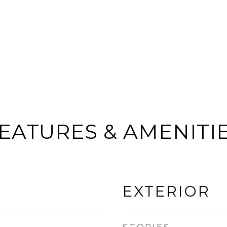
EATURES & AMENITI
EXTERIOR