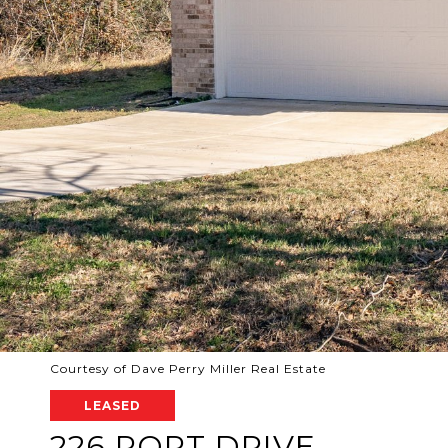
Courtesy of Dave Perry Miller Real Estate
LEASED
226 PORT DRIVE