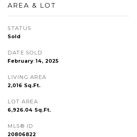
AREA & LOT
STATUS
Sold
DATE SOLD
February 14, 2025
LIVING AREA
2,016
Sq.Ft.
LOT AREA
6,926.04
Sq.Ft.
MLS® ID
20806822