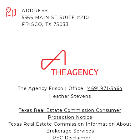
ADDRESS
5566 MAIN ST SUITE #210
FRISCO, TX 75033
The Agency Frisco | Office:
(469) 971-3464
Heather Stevens
Texas Real Estate Commission Consumer
Protection Notice
Texas Real Estate Commission Information About
Brokerage Services
TREC Disclaimer