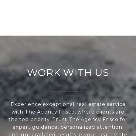
WORK WITH US
Experience exceptional real estate service
with The Agency Frisco, where clients are
the top priority. Trust The Agency Frisco for
expert guidance, personalized attention,
and unparalleled results in your real estate