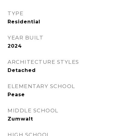
TYPE
Residential
YEAR BUILT
2024
ARCHITECTURE STYLES
Detached
ELEMENTARY SCHOOL
Pease
MIDDLE SCHOOL
Zumwalt
HIGH SCHOOL