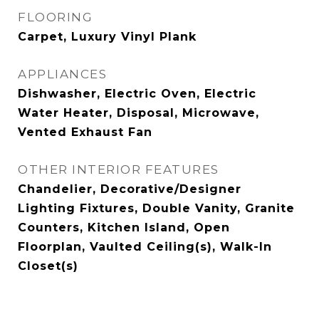
FLOORING
Carpet, Luxury Vinyl Plank
APPLIANCES
Dishwasher, Electric Oven, Electric
Water Heater, Disposal, Microwave,
Vented Exhaust Fan
OTHER INTERIOR FEATURES
Chandelier, Decorative/Designer
Lighting Fixtures, Double Vanity, Granite
Counters, Kitchen Island, Open
Floorplan, Vaulted Ceiling(s), Walk-In
Closet(s)