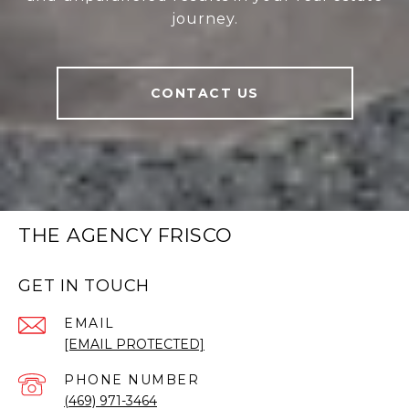
journey.
CONTACT US
THE AGENCY FRISCO
GET IN TOUCH
EMAIL
[EMAIL PROTECTED]
PHONE NUMBER
(469) 971-3464