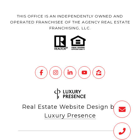
THIS OFFICE IS AN INDEPENDENTLY OWNED AND
OPERATED FRANCHISEE OF THE AGENCY REAL ESTATE
FRANCHISING, LLC.
Real Estate Website Design by
Luxury Presence