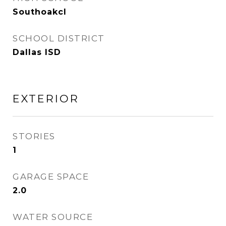
Southoakcl
SCHOOL DISTRICT
Dallas ISD
EXTERIOR
STORIES
1
GARAGE SPACE
2.0
WATER SOURCE