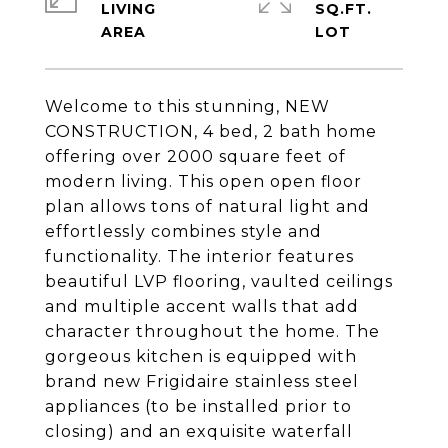
LIVING
SQ.FT.
Welcome to this stunning, NEW
CONSTRUCTION, 4 bed, 2 bath home
offering over 2000 square feet of
modern living. This open open floor
plan allows tons of natural light and
effortlessly combines style and
functionality. The interior features
beautiful LVP flooring, vaulted ceilings
and multiple accent walls that add
character throughout the home. The
gorgeous kitchen is equipped with
brand new Frigidaire stainless steel
appliances (to be installed prior to
closing) and an exquisite waterfall