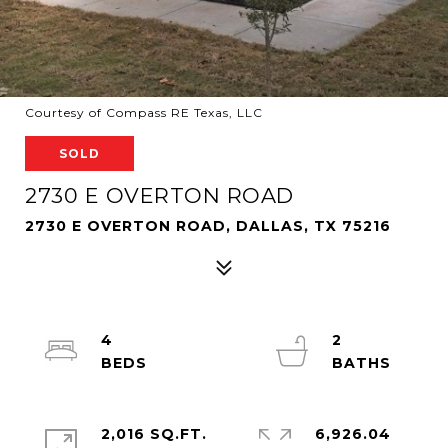
Courtesy of Compass RE Texas, LLC
SOLD
2730 E OVERTON ROAD
2730 E OVERTON ROAD, DALLAS, TX 75216
4
2
2,016 SQ.FT.
6,926.04