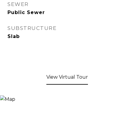
SEWER
Public Sewer
SUBSTRUCTURE
Slab
View Virtual Tour