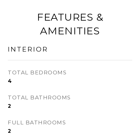
FEATURES &
AMENITIES
INTERIOR
TOTAL BEDROOMS
4
TOTAL BATHROOMS
2
FULL BATHROOMS
2