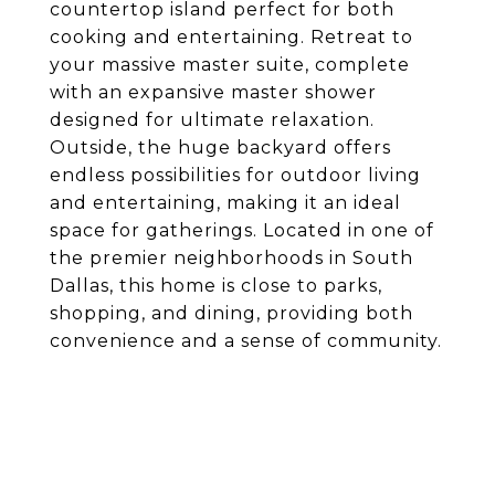
countertop island perfect for both
cooking and entertaining. Retreat to
your massive master suite, complete
with an expansive master shower
designed for ultimate relaxation.
Outside, the huge backyard offers
endless possibilities for outdoor living
and entertaining, making it an ideal
space for gatherings. Located in one of
the premier neighborhoods in South
Dallas, this home is close to parks,
shopping, and dining, providing both
convenience and a sense of community.