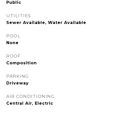
Public
UTILITIES
Sewer Available, Water Available
POOL
None
ROOF
Composition
PARKING
Driveway
AIR CONDITIONING
Central Air, Electric