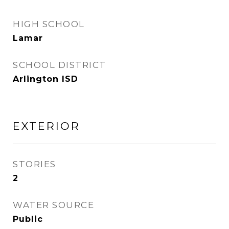
HIGH SCHOOL
Lamar
SCHOOL DISTRICT
Arlington ISD
EXTERIOR
STORIES
2
WATER SOURCE
Public