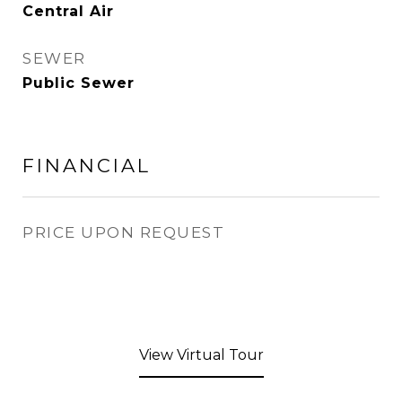
Central Air
SEWER
Public Sewer
FINANCIAL
PRICE UPON REQUEST
View Virtual Tour