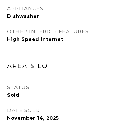
APPLIANCES
Dishwasher
OTHER INTERIOR FEATURES
High Speed Internet
AREA & LOT
STATUS
Sold
DATE SOLD
November 14, 2025