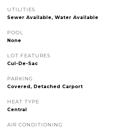
UTILITIES
Sewer Available, Water Available
POOL
None
LOT FEATURES
Cul-De-Sac
PARKING
Covered, Detached Carport
HEAT TYPE
Central
AIR CONDITIONING