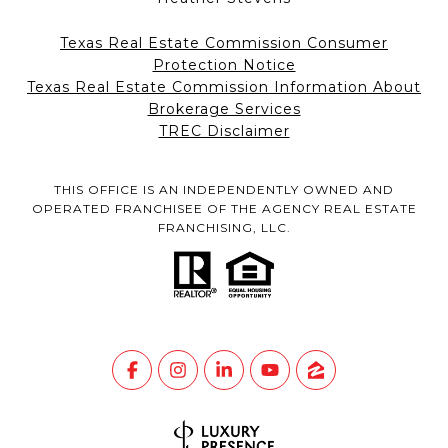
Texas Real Estate Commission Consumer
Protection Notice
Texas Real Estate Commission Information About
Brokerage Services
TREC Disclaimer
THIS OFFICE IS AN INDEPENDENTLY OWNED AND
OPERATED FRANCHISEE OF THE AGENCY REAL ESTATE
FRANCHISING, LLC.