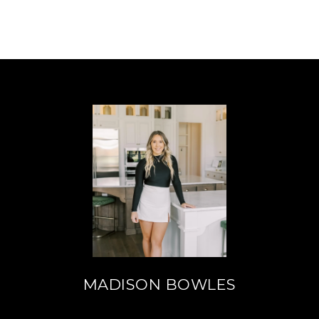
MADISON BOWLES