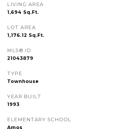
LIVING AREA
1,694
Sq.Ft.
LOT AREA
1,176.12
Sq.Ft.
MLS® ID
21043879
TYPE
Townhouse
YEAR BUILT
1993
ELEMENTARY SCHOOL
Amos