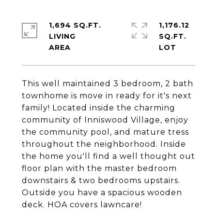
1,694 SQ.FT.
1,176.12
LIVING
SQ.FT.
This well maintained 3 bedroom, 2 bath
townhome is move in ready for it's next
family! Located inside the charming
community of Inniswood Village, enjoy
the community pool, and mature tress
throughout the neighborhood. Inside
the home you'll find a well thought out
floor plan with the master bedroom
downstairs & two bedrooms upstairs.
Outside you have a spacious wooden
deck. HOA covers lawncare!