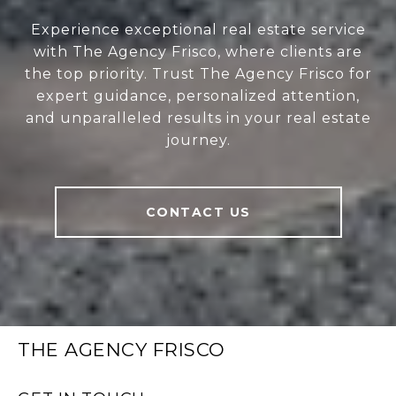
Experience exceptional real estate service
with The Agency Frisco, where clients are
the top priority. Trust The Agency Frisco for
expert guidance, personalized attention,
and unparalleled results in your real estate
journey.
CONTACT US
THE AGENCY FRISCO