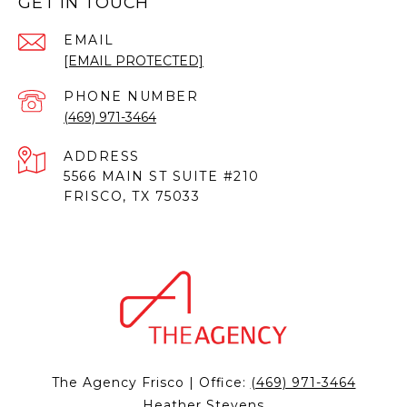
GET IN TOUCH
EMAIL
[EMAIL PROTECTED]
PHONE NUMBER
(469) 971-3464
ADDRESS
5566 MAIN ST SUITE #210
FRISCO, TX 75033
The Agency Frisco | Office:
(469) 971-3464
Heather Stevens