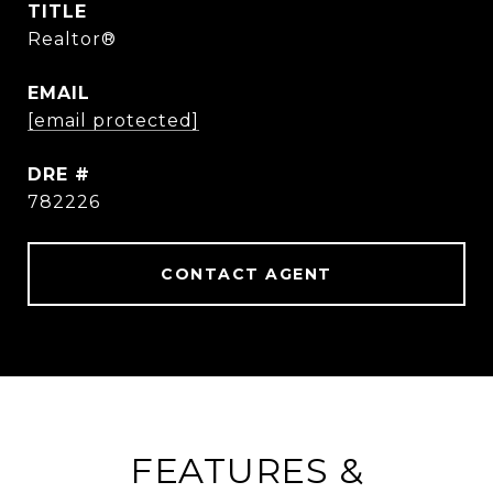
TITLE
Realtor®
EMAIL
[email protected]
DRE #
782226
CONTACT AGENT
FEATURES &