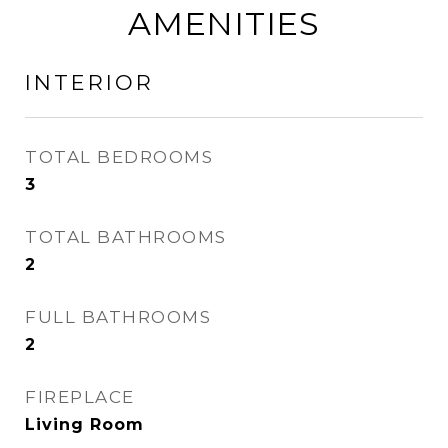
AMENITIES
INTERIOR
TOTAL BEDROOMS
3
TOTAL BATHROOMS
2
FULL BATHROOMS
2
FIREPLACE
Living Room