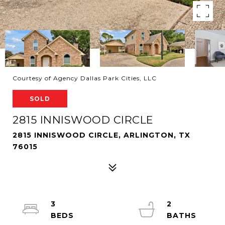
Courtesy of Agency Dallas Park Cities, LLC
SOLD
2815 INNISWOOD CIRCLE
2815 INNISWOOD CIRCLE, ARLINGTON, TX
76015
3
2