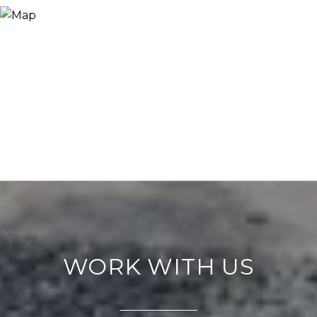
WORK WITH US