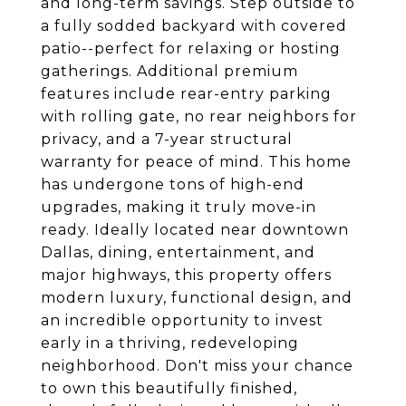
and long-term savings. Step outside to
a fully sodded backyard with covered
patio--perfect for relaxing or hosting
gatherings. Additional premium
features include rear-entry parking
with rolling gate, no rear neighbors for
privacy, and a 7-year structural
warranty for peace of mind. This home
has undergone tons of high-end
upgrades, making it truly move-in
ready. Ideally located near downtown
Dallas, dining, entertainment, and
major highways, this property offers
modern luxury, functional design, and
an incredible opportunity to invest
early in a thriving, redeveloping
neighborhood. Don't miss your chance
to own this beautifully finished,