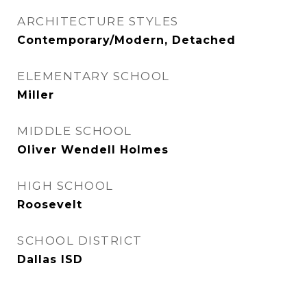
ARCHITECTURE STYLES
Contemporary/Modern, Detached
ELEMENTARY SCHOOL
Miller
MIDDLE SCHOOL
Oliver Wendell Holmes
HIGH SCHOOL
Roosevelt
SCHOOL DISTRICT
Dallas ISD