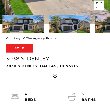
Courtesy of The Agency Frisco
SOLD
3038 S. DENLEY
3038 S DENLEY, DALLAS, TX 75216
4
3