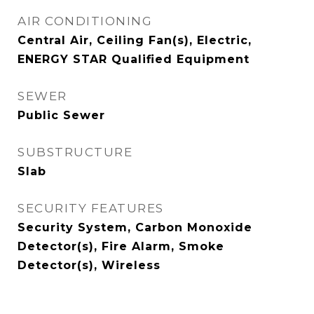
AIR CONDITIONING
Central Air, Ceiling Fan(s), Electric,
ENERGY STAR Qualified Equipment
SEWER
Public Sewer
SUBSTRUCTURE
Slab
SECURITY FEATURES
Security System, Carbon Monoxide
Detector(s), Fire Alarm, Smoke
Detector(s), Wireless