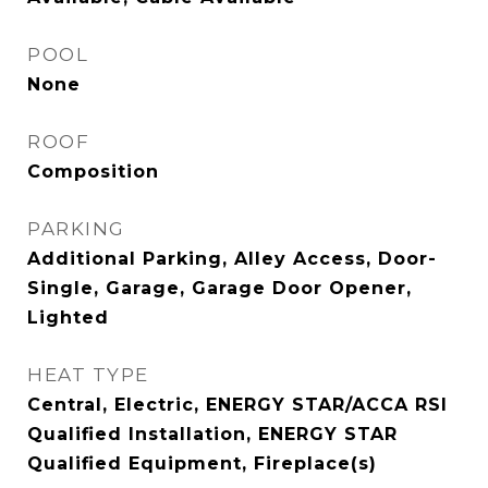
POOL
None
ROOF
Composition
PARKING
Additional Parking, Alley Access, Door-
Single, Garage, Garage Door Opener,
Lighted
HEAT TYPE
Central, Electric, ENERGY STAR/ACCA RSI
Qualified Installation, ENERGY STAR
Qualified Equipment, Fireplace(s)