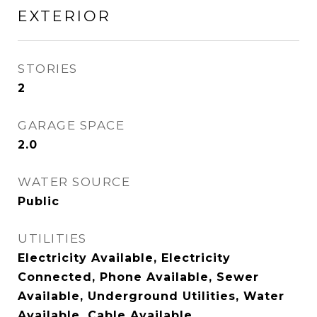
EXTERIOR
STORIES
2
GARAGE SPACE
2.0
WATER SOURCE
Public
UTILITIES
Electricity Available, Electricity
Connected, Phone Available, Sewer
Available, Underground Utilities, Water
Available, Cable Available