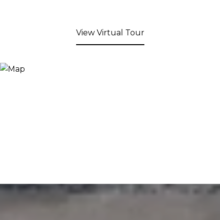
View Virtual Tour