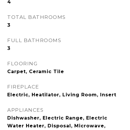
4
TOTAL BATHROOMS
3
FULL BATHROOMS
3
FLOORING
Carpet, Ceramic Tile
FIREPLACE
Electric, Heatilator, Living Room, Insert
APPLIANCES
Dishwasher, Electric Range, Electric
Water Heater, Disposal, Microwave,