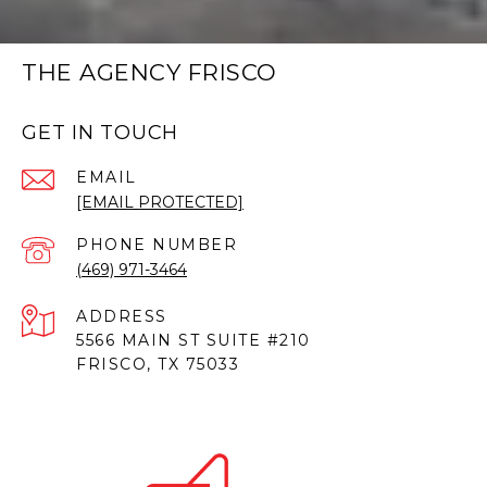
THE AGENCY FRISCO
GET IN TOUCH
EMAIL
[EMAIL PROTECTED]
PHONE NUMBER
(469) 971-3464
ADDRESS
5566 MAIN ST SUITE #210
FRISCO, TX 75033