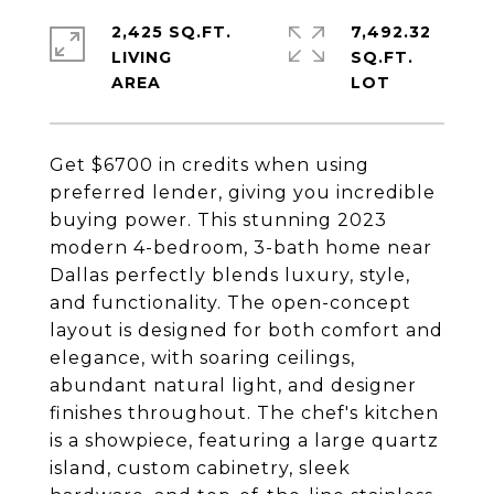
2,425 SQ.FT.
7,492.32
LIVING
SQ.FT.
Get $6700 in credits when using
preferred lender, giving you incredible
buying power. This stunning 2023
modern 4-bedroom, 3-bath home near
Dallas perfectly blends luxury, style,
and functionality. The open-concept
layout is designed for both comfort and
elegance, with soaring ceilings,
abundant natural light, and designer
finishes throughout. The chef's kitchen
is a showpiece, featuring a large quartz
island, custom cabinetry, sleek