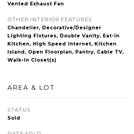
Vented Exhaust Fan
OTHER INTERIOR FEATURES
Chandelier, Decorative/Designer
Lighting Fixtures, Double Vanity, Eat-in
Kitchen, High Speed Internet, Kitchen
Island, Open Floorplan, Pantry, Cable TV,
Walk-In Closet(s)
AREA & LOT
STATUS
Sold
DATE SOLD