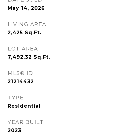
May 14, 2026
LIVING AREA
2,425
Sq.Ft.
LOT AREA
7,492.32
Sq.Ft.
MLS® ID
21214432
TYPE
Residential
YEAR BUILT
2023