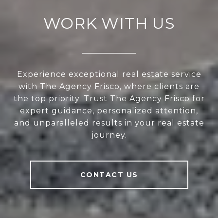
WORK WITH US
Experience exceptional real estate service
with The Agency Frisco, where clients are
the top priority. Trust The Agency Frisco for
expert guidance, personalized attention,
and unparalleled results in your real estate
journey.
CONTACT US