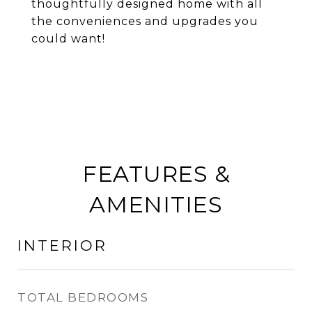
thoughtfully designed home with all
the conveniences and upgrades you
could want!
FEATURES &
AMENITIES
INTERIOR
TOTAL BEDROOMS