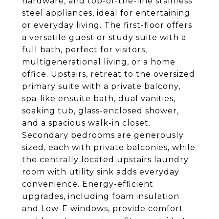
hardware, and top-of-the-line stainless
steel appliances, ideal for entertaining
or everyday living. The first-floor offers
a versatile guest or study suite with a
full bath, perfect for visitors,
multigenerational living, or a home
office. Upstairs, retreat to the oversized
primary suite with a private balcony,
spa-like ensuite bath, dual vanities,
soaking tub, glass-enclosed shower,
and a spacious walk-in closet.
Secondary bedrooms are generously
sized, each with private balconies, while
the centrally located upstairs laundry
room with utility sink adds everyday
convenience. Energy-efficient
upgrades, including foam insulation
and Low-E windows, provide comfort