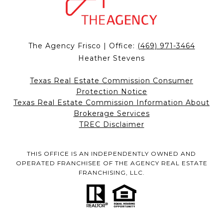
The Agency Frisco | Office:
(469) 971-3464
Heather Stevens
Texas Real Estate Commission Consumer
Protection Notice
Texas Real Estate Commission Information About
Brokerage Services
TREC Disclaimer
THIS OFFICE IS AN INDEPENDENTLY OWNED AND
OPERATED FRANCHISEE OF THE AGENCY REAL ESTATE
FRANCHISING, LLC.