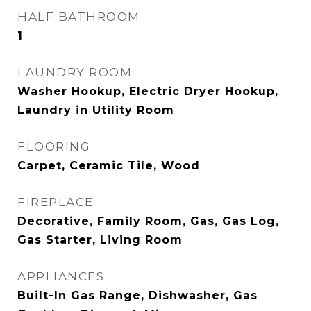
HALF BATHROOM
1
LAUNDRY ROOM
Washer Hookup, Electric Dryer Hookup,
Laundry in Utility Room
FLOORING
Carpet, Ceramic Tile, Wood
FIREPLACE
Decorative, Family Room, Gas, Gas Log,
Gas Starter, Living Room
APPLIANCES
Built-In Gas Range, Dishwasher, Gas