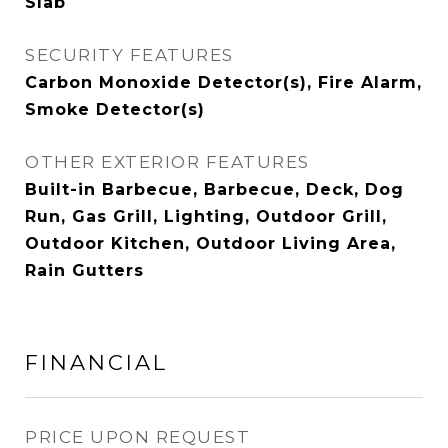
Slab
SECURITY FEATURES
Carbon Monoxide Detector(s), Fire Alarm,
Smoke Detector(s)
OTHER EXTERIOR FEATURES
Built-in Barbecue, Barbecue, Deck, Dog
Run, Gas Grill, Lighting, Outdoor Grill,
Outdoor Kitchen, Outdoor Living Area,
Rain Gutters
FINANCIAL
PRICE UPON REQUEST