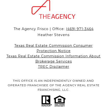
The Agency Frisco | Office:
(469) 971-3464
Heather Stevens
Texas Real Estate Commission Consumer
Protection Notice
Texas Real Estate Commission Information About
Brokerage Services
TREC Disclaimer
THIS OFFICE IS AN INDEPENDENTLY OWNED AND
OPERATED FRANCHISEE OF THE AGENCY REAL ESTATE
FRANCHISING, LLC.