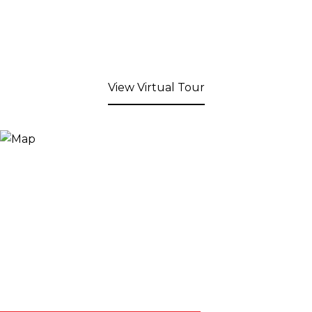
View Virtual Tour