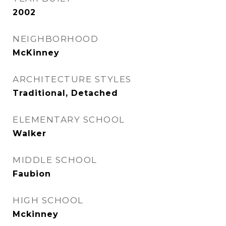
2002
NEIGHBORHOOD
McKinney
ARCHITECTURE STYLES
Traditional, Detached
ELEMENTARY SCHOOL
Walker
MIDDLE SCHOOL
Faubion
HIGH SCHOOL
Mckinney