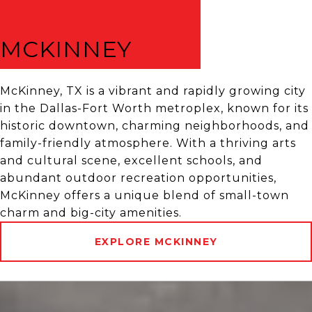
MCKINNEY
McKinney, TX is a vibrant and rapidly growing city
in the Dallas-Fort Worth metroplex, known for its
historic downtown, charming neighborhoods, and
family-friendly atmosphere. With a thriving arts
and cultural scene, excellent schools, and
abundant outdoor recreation opportunities,
McKinney offers a unique blend of small-town
charm and big-city amenities.
EXPLORE MCKINNEY