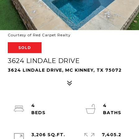
Courtesy of Red Carpet Realty
SOLD
3624 LINDALE DRIVE
3624 LINDALE DRIVE, MC KINNEY, TX 75072
4
4
3,206 SQ.FT.
7,405.2