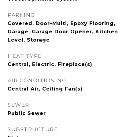
PARKING
Covered, Door-Multi, Epoxy Flooring,
Garage, Garage Door Opener, Kitchen
Level, Storage
HEAT TYPE
Central, Electric, Fireplace(s)
AIR CONDITIONING
Central Air, Ceiling Fan(s)
SEWER
Public Sewer
SUBSTRUCTURE