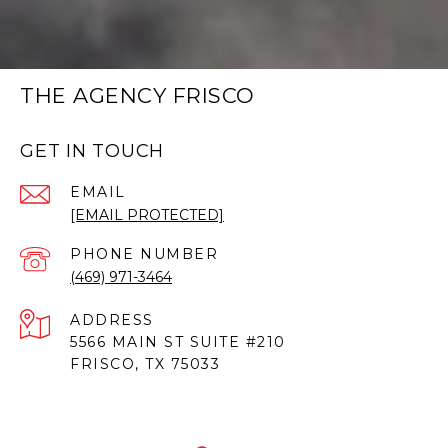
THE AGENCY FRISCO
GET IN TOUCH
EMAIL
[EMAIL PROTECTED]
PHONE NUMBER
(469) 971-3464
ADDRESS
5566 MAIN ST SUITE #210
FRISCO, TX 75033