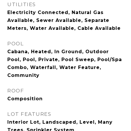
UTILITIES
Electricity Connected, Natural Gas
Available, Sewer Available, Separate
Meters, Water Available, Cable Available
POOL
Cabana, Heated, In Ground, Outdoor
Pool, Pool, Private, Pool Sweep, Pool/Spa
Combo, Waterfall, Water Feature,
Community
ROOF
Composition
LOT FEATURES
Interior Lot, Landscaped, Level, Many
Trees, Sprinkler System