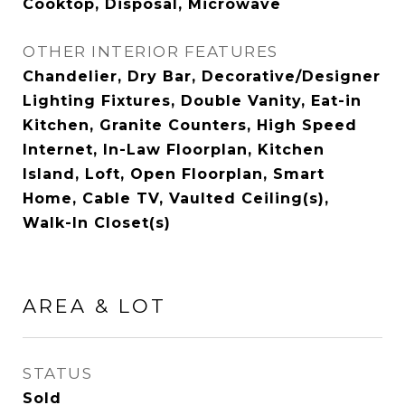
Cooktop, Disposal, Microwave
OTHER INTERIOR FEATURES
Chandelier, Dry Bar, Decorative/Designer
Lighting Fixtures, Double Vanity, Eat-in
Kitchen, Granite Counters, High Speed
Internet, In-Law Floorplan, Kitchen
Island, Loft, Open Floorplan, Smart
Home, Cable TV, Vaulted Ceiling(s),
Walk-In Closet(s)
AREA & LOT
STATUS
Sold