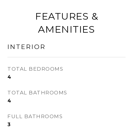
FEATURES &
AMENITIES
INTERIOR
TOTAL BEDROOMS
4
TOTAL BATHROOMS
4
FULL BATHROOMS
3