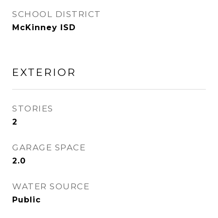
SCHOOL DISTRICT
McKinney ISD
EXTERIOR
STORIES
2
GARAGE SPACE
2.0
WATER SOURCE
Public