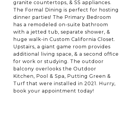
granite countertops, & SS appliances.
The Formal Dining is perfect for hosting
dinner parties! The Primary Bedroom
has a remodeled on-suite bathroom
with a jetted tub, separate shower, &
huge walk-in Custom California Closet.
Upstairs, a giant game room provides
additional living space, & a second office
for work or studying. The outdoor
balcony overlooks the Outdoor
Kitchen, Pool & Spa, Putting Green &
Turf that were installed in 2021. Hurry,
book your appointment today!