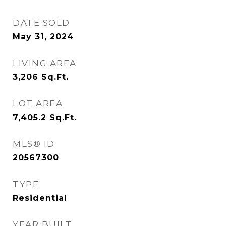
DATE SOLD
May 31, 2024
LIVING AREA
3,206
Sq.Ft.
LOT AREA
7,405.2
Sq.Ft.
MLS® ID
20567300
TYPE
Residential
YEAR BUILT