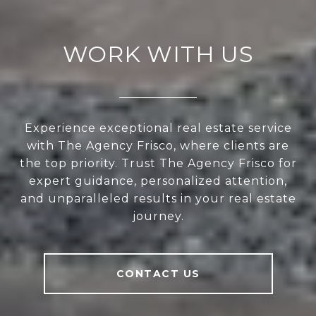
WORK WITH US
Experience exceptional real estate service
with The Agency Frisco, where clients are
the top priority. Trust The Agency Frisco for
expert guidance, personalized attention,
and unparalleled results in your real estate
journey.
CONTACT US