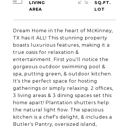
LIVING
SQ.FT.
Dream Home in the heart of McKinney,
TX has it ALL! This stunning property
boasts luxurious features, making it a
true oasis for relaxation &
entertainment. First you'll notice the
gorgeous outdoor swimming pool &
spa, putting green, & outdoor kitchen.
It's the perfect space for hosting
gatherings or simply relaxing. 2 offices,
3 living areas & 3 dining spaces set this
home apart! Plantation shutters help
the natural light flow. The spacious
kitchen is a chef's delight, & includes a
Butler's Pantry, oversized island,