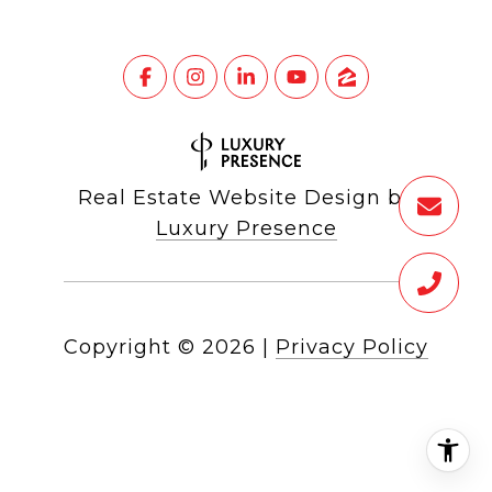
Real Estate Website Design by
Luxury Presence
Copyright ©
2026
|
Privacy Policy