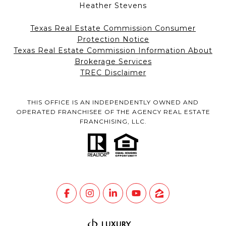
Heather Stevens
Texas Real Estate Commission Consumer
Protection Notice
Texas Real Estate Commission Information About
Brokerage Services
TREC Disclaimer
THIS OFFICE IS AN INDEPENDENTLY OWNED AND
OPERATED FRANCHISEE OF THE AGENCY REAL ESTATE
FRANCHISING, LLC.