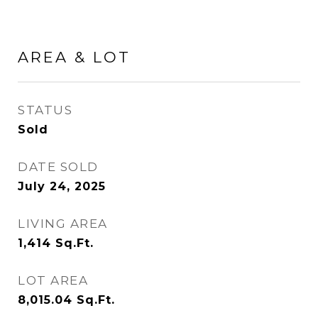
AREA & LOT
STATUS
Sold
DATE SOLD
July 24, 2025
LIVING AREA
1,414
Sq.Ft.
LOT AREA
8,015.04
Sq.Ft.