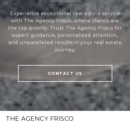
Experience exceptional real estate service
with The Agency Frisco, where clients are
the top priority. Trust The Agency Frisco for
expert guidance, personalized attention,
and unparalleled results in your real estate
journey.
CONTACT US
THE AGENCY FRISCO