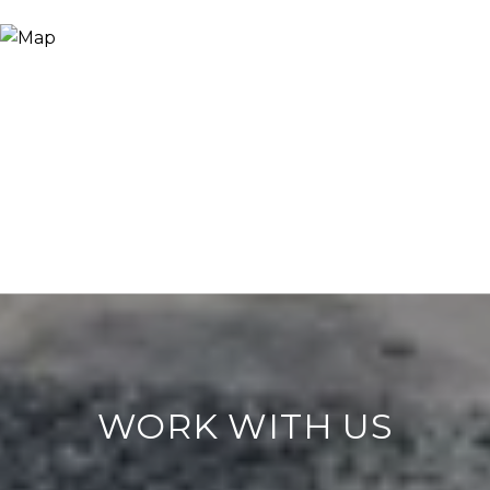
WORK WITH US