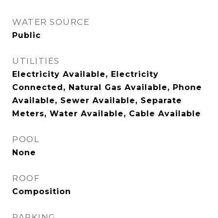
WATER SOURCE
Public
UTILITIES
Electricity Available, Electricity
Connected, Natural Gas Available, Phone
Available, Sewer Available, Separate
Meters, Water Available, Cable Available
POOL
None
ROOF
Composition
PARKING