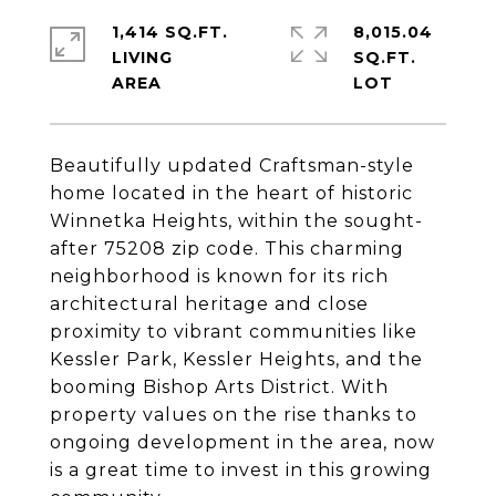
1,414 SQ.FT.
8,015.04
LIVING
SQ.FT.
Beautifully updated Craftsman-style
home located in the heart of historic
Winnetka Heights, within the sought-
after 75208 zip code. This charming
neighborhood is known for its rich
architectural heritage and close
proximity to vibrant communities like
Kessler Park, Kessler Heights, and the
booming Bishop Arts District. With
property values on the rise thanks to
ongoing development in the area, now
is a great time to invest in this growing