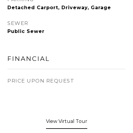
Detached Carport, Driveway, Garage
SEWER
Public Sewer
FINANCIAL
PRICE UPON REQUEST
View Virtual Tour