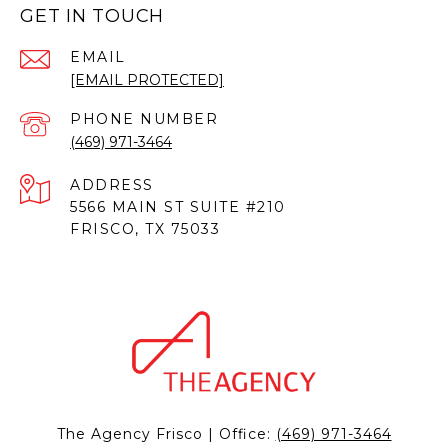
GET IN TOUCH
EMAIL
[EMAIL PROTECTED]
PHONE NUMBER
(469) 971-3464
ADDRESS
5566 MAIN ST SUITE #210
FRISCO, TX 75033
The Agency Frisco | Office:
(469) 971-3464