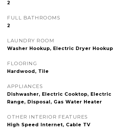
2
FULL BATHROOMS
2
LAUNDRY ROOM
Washer Hookup, Electric Dryer Hookup
FLOORING
Hardwood, Tile
APPLIANCES
Dishwasher, Electric Cooktop, Electric
Range, Disposal, Gas Water Heater
OTHER INTERIOR FEATURES
High Speed Internet, Cable TV