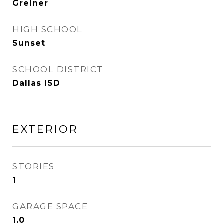
Greiner
HIGH SCHOOL
Sunset
SCHOOL DISTRICT
Dallas ISD
EXTERIOR
STORIES
1
GARAGE SPACE
1.0