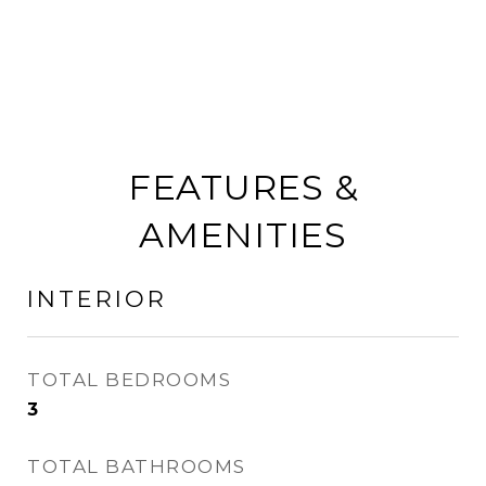
FEATURES &
AMENITIES
INTERIOR
TOTAL BEDROOMS
3
TOTAL BATHROOMS