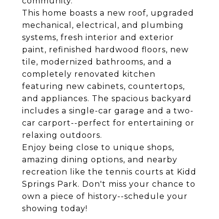
community.
This home boasts a new roof, upgraded
mechanical, electrical, and plumbing
systems, fresh interior and exterior
paint, refinished hardwood floors, new
tile, modernized bathrooms, and a
completely renovated kitchen
featuring new cabinets, countertops,
and appliances. The spacious backyard
includes a single-car garage and a two-
car carport--perfect for entertaining or
relaxing outdoors.
Enjoy being close to unique shops,
amazing dining options, and nearby
recreation like the tennis courts at Kidd
Springs Park. Don't miss your chance to
own a piece of history--schedule your
showing today!