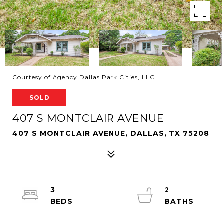
Courtesy of Agency Dallas Park Cities, LLC
SOLD
407 S MONTCLAIR AVENUE
407 S MONTCLAIR AVENUE, DALLAS, TX 75208
3
2