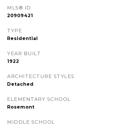
MLS® ID
20909421
TYPE
Residential
YEAR BUILT
1922
ARCHITECTURE STYLES
Detached
ELEMENTARY SCHOOL
Rosemont
MIDDLE SCHOOL