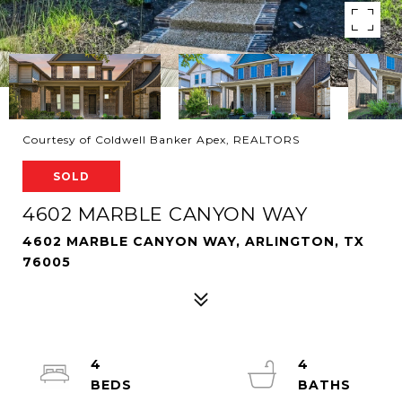
Courtesy of Coldwell Banker Apex, REALTORS
SOLD
4602 MARBLE CANYON WAY
4602 MARBLE CANYON WAY, ARLINGTON, TX
76005
4
4