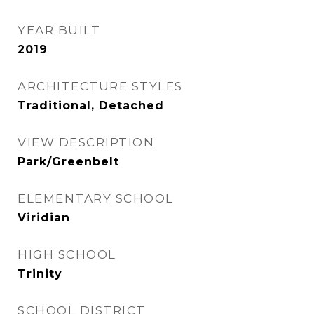
YEAR BUILT
2019
ARCHITECTURE STYLES
Traditional, Detached
VIEW DESCRIPTION
Park/Greenbelt
ELEMENTARY SCHOOL
Viridian
HIGH SCHOOL
Trinity
SCHOOL DISTRICT