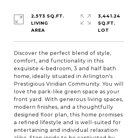
2,573 SQ.FT.
3,441.24
LIVING
SQ.FT.
Discover the perfect blend of style,
comfort, and functionality in this
exquisite 4-bedroom, 3 and half bath
home, ideally situated in Arlington's
Prestigious Viridian Community. You will
love the park-like green space as your
front yard. With generous living spaces,
modern finishes, and a thoughtfully
designed floor plan, this home promises
a refined lifestyle and is well-suited for
entertaining and individual relaxation
alike. Step inside to be captivated by