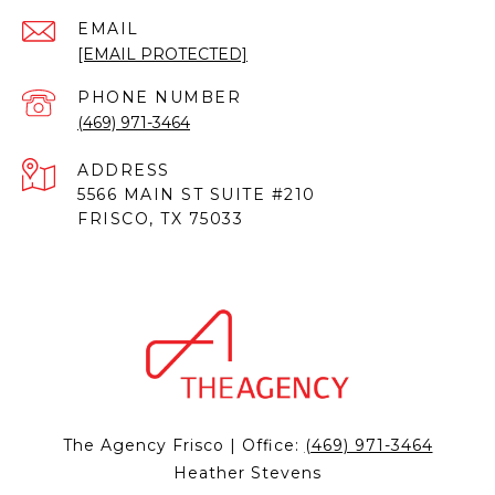
EMAIL
[EMAIL PROTECTED]
PHONE NUMBER
(469) 971-3464
ADDRESS
5566 MAIN ST SUITE #210
FRISCO, TX 75033
The Agency Frisco | Office:
(469) 971-3464
Heather Stevens