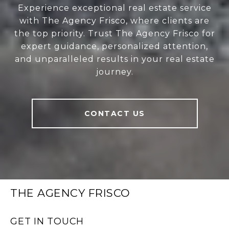
Experience exceptional real estate service
with The Agency Frisco, where clients are
the top priority. Trust The Agency Frisco for
expert guidance, personalized attention,
and unparalleled results in your real estate
journey.
CONTACT US
THE AGENCY FRISCO
GET IN TOUCH