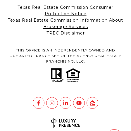
Texas Real Estate Commission Consumer
Protection Notice
Texas Real Estate Commission Information About
Brokerage Services
TREC Disclaimer
THIS OFFICE IS AN INDEPENDENTLY OWNED AND
OPERATED FRANCHISEE OF THE AGENCY REAL ESTATE
FRANCHISING, LLC.