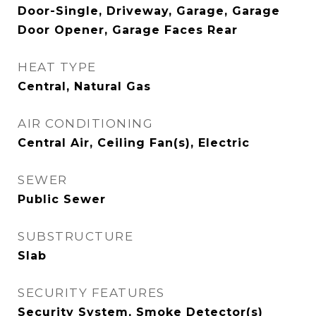
Door-Single, Driveway, Garage, Garage
Door Opener, Garage Faces Rear
HEAT TYPE
Central, Natural Gas
AIR CONDITIONING
Central Air, Ceiling Fan(s), Electric
SEWER
Public Sewer
SUBSTRUCTURE
Slab
SECURITY FEATURES
Security System, Smoke Detector(s)