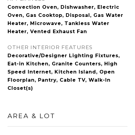
Convection Oven, Dishwasher, Electric
Oven, Gas Cooktop, Disposal, Gas Water
Heater, Microwave, Tankless Water
Heater, Vented Exhaust Fan
OTHER INTERIOR FEATURES
Decorative/Designer Lighting Fixtures,
Eat-in Kitchen, Granite Counters, High
Speed Internet, Kitchen Island, Open
Floorplan, Pantry, Cable TV, Walk-In
Closet(s)
AREA & LOT