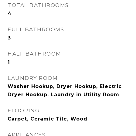
TOTAL BATHROOMS
4
FULL BATHROOMS
3
HALF BATHROOM
1
LAUNDRY ROOM
Washer Hookup, Dryer Hookup, Electric
Dryer Hookup, Laundry in Utility Room
FLOORING
Carpet, Ceramic Tile, Wood
APPLIANCES