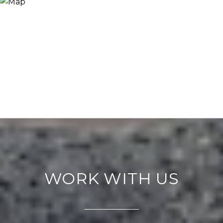
WORK WITH US