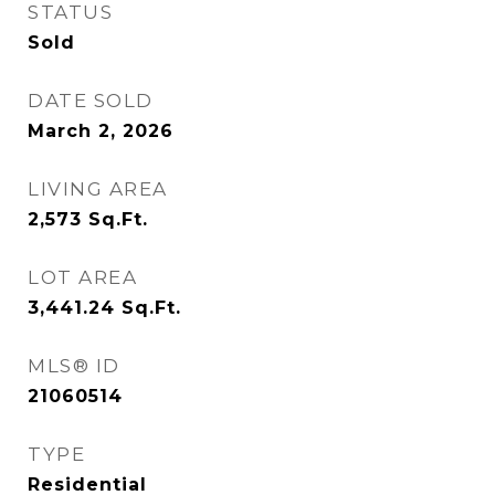
STATUS
Sold
DATE SOLD
March 2, 2026
LIVING AREA
2,573
Sq.Ft.
LOT AREA
3,441.24
Sq.Ft.
MLS® ID
21060514
TYPE
Residential