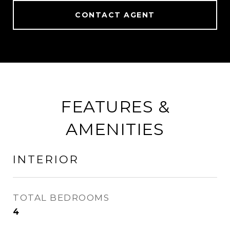
CONTACT AGENT
FEATURES &
AMENITIES
INTERIOR
TOTAL BEDROOMS
4