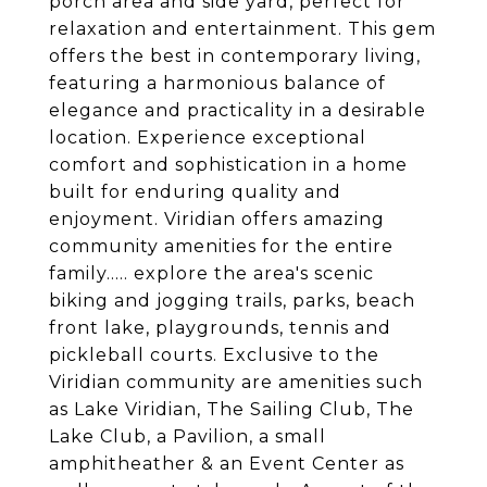
porch area and side yard, perfect for
relaxation and entertainment. This gem
offers the best in contemporary living,
featuring a harmonious balance of
elegance and practicality in a desirable
location. Experience exceptional
comfort and sophistication in a home
built for enduring quality and
enjoyment. Viridian offers amazing
community amenities for the entire
family..... explore the area's scenic
biking and jogging trails, parks, beach
front lake, playgrounds, tennis and
pickleball courts. Exclusive to the
Viridian community are amenities such
as Lake Viridian, The Sailing Club, The
Lake Club, a Pavilion, a small
amphitheather & an Event Center as