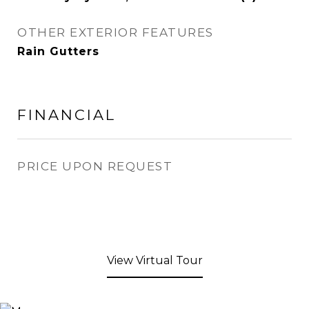
OTHER EXTERIOR FEATURES
Rain Gutters
FINANCIAL
PRICE UPON REQUEST
View Virtual Tour