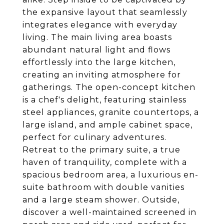
the expansive layout that seamlessly
integrates elegance with everyday
living. The main living area boasts
abundant natural light and flows
effortlessly into the large kitchen,
creating an inviting atmosphere for
gatherings. The open-concept kitchen
is a chef's delight, featuring stainless
steel appliances, granite countertops, a
large island, and ample cabinet space,
perfect for culinary adventures.
Retreat to the primary suite, a true
haven of tranquility, complete with a
spacious bedroom area, a luxurious en-
suite bathroom with double vanities
and a large steam shower. Outside,
discover a well-maintained screened in