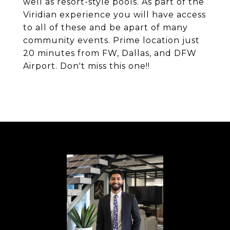
well as resort-style pools. As part of the
Viridian experience you will have access
to all of these and be apart of many
community events. Prime location just
20 minutes from FW, Dallas, and DFW
Airport. Don't miss this one!!