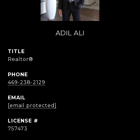
ADIL ALI
TITLE
Realtor®
PHONE
469-238-2129
EMAIL
[email protected]
757473