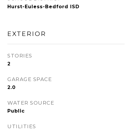
Hurst-Euless-Bedford ISD
EXTERIOR
STORIES
2
GARAGE SPACE
2.0
WATER SOURCE
Public
UTILITIES