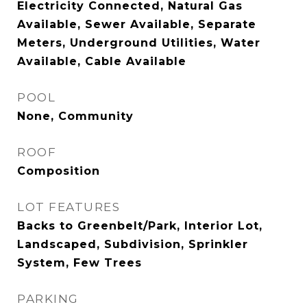
Electricity Connected, Natural Gas
Available, Sewer Available, Separate
Meters, Underground Utilities, Water
Available, Cable Available
POOL
None, Community
ROOF
Composition
LOT FEATURES
Backs to Greenbelt/Park, Interior Lot,
Landscaped, Subdivision, Sprinkler
System, Few Trees
PARKING