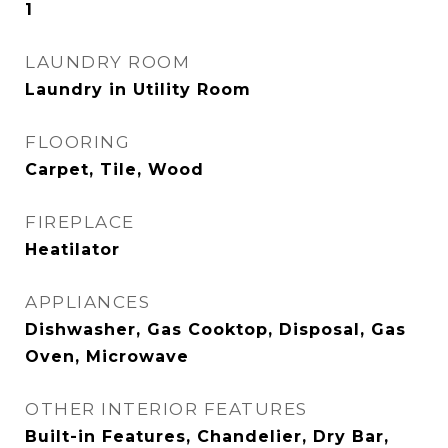
1
LAUNDRY ROOM
Laundry in Utility Room
FLOORING
Carpet, Tile, Wood
FIREPLACE
Heatilator
APPLIANCES
Dishwasher, Gas Cooktop, Disposal, Gas
Oven, Microwave
OTHER INTERIOR FEATURES
Built-in Features, Chandelier, Dry Bar,