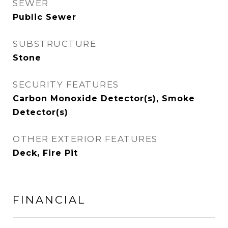
SEWER
Public Sewer
SUBSTRUCTURE
Stone
SECURITY FEATURES
Carbon Monoxide Detector(s), Smoke
Detector(s)
OTHER EXTERIOR FEATURES
Deck, Fire Pit
FINANCIAL