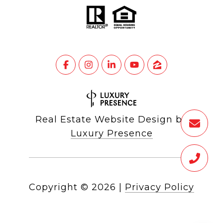
Real Estate Website Design by
Luxury Presence
Copyright ©
2026
|
Privacy Policy