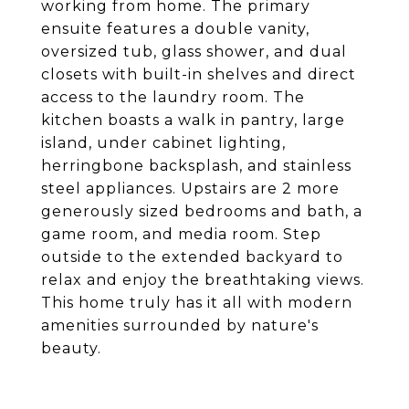
working from home. The primary
ensuite features a double vanity,
oversized tub, glass shower, and dual
closets with built-in shelves and direct
access to the laundry room. The
kitchen boasts a walk in pantry, large
island, under cabinet lighting,
herringbone backsplash, and stainless
steel appliances. Upstairs are 2 more
generously sized bedrooms and bath, a
game room, and media room. Step
outside to the extended backyard to
relax and enjoy the breathtaking views.
This home truly has it all with modern
amenities surrounded by nature's
beauty.