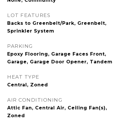
None, Community
LOT FEATURES
Backs to Greenbelt/Park, Greenbelt,
Sprinkler System
PARKING
Epoxy Flooring, Garage Faces Front,
Garage, Garage Door Opener, Tandem
HEAT TYPE
Central, Zoned
AIR CONDITIONING
Attic Fan, Central Air, Ceiling Fan(s),
Zoned