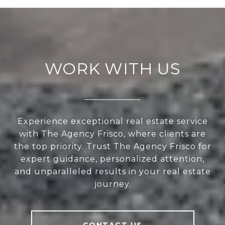
WORK WITH US
Experience exceptional real estate service
with The Agency Frisco, where clients are
the top priority. Trust The Agency Frisco for
expert guidance, personalized attention,
and unparalleled results in your real estate
journey.