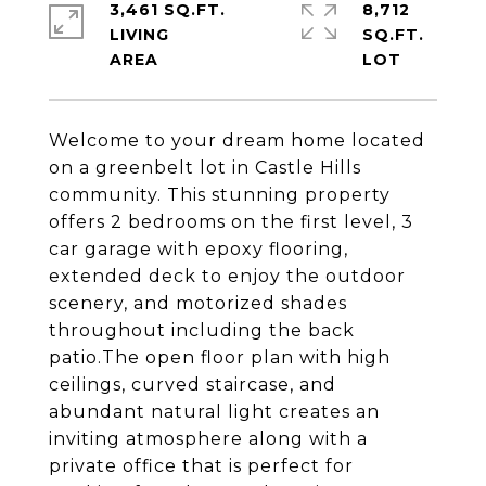
3,461 SQ.FT.
8,712
LIVING
SQ.FT.
Welcome to your dream home located
on a greenbelt lot in Castle Hills
community. This stunning property
offers 2 bedrooms on the first level, 3
car garage with epoxy flooring,
extended deck to enjoy the outdoor
scenery, and motorized shades
throughout including the back
patio.The open floor plan with high
ceilings, curved staircase, and
abundant natural light creates an
inviting atmosphere along with a
private office that is perfect for