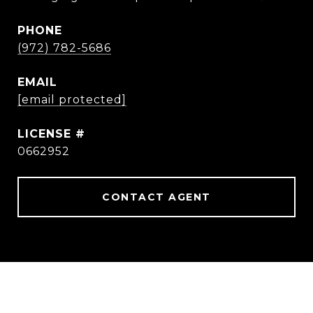
PHONE
(972) 782-5686
EMAIL
[email protected]
0662952
CONTACT AGENT