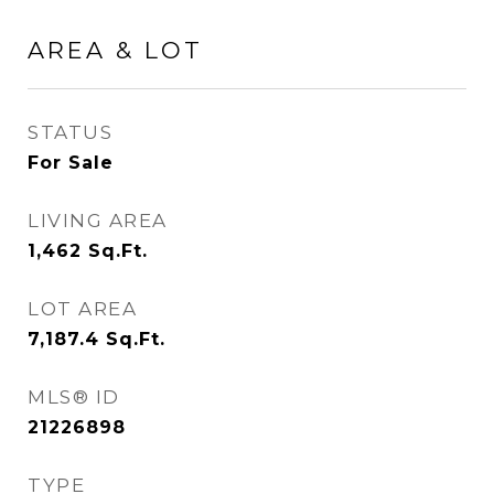
AREA & LOT
STATUS
For Sale
LIVING AREA
1,462
Sq.Ft.
LOT AREA
7,187.4
Sq.Ft.
MLS® ID
21226898
TYPE