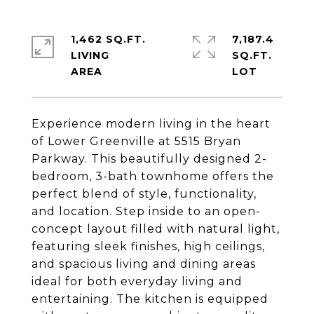
1,462 SQ.FT.
7,187.4
LIVING
SQ.FT.
Experience modern living in the heart
of Lower Greenville at 5515 Bryan
Parkway. This beautifully designed 2-
bedroom, 3-bath townhome offers the
perfect blend of style, functionality,
and location. Step inside to an open-
concept layout filled with natural light,
featuring sleek finishes, high ceilings,
and spacious living and dining areas
ideal for both everyday living and
entertaining. The kitchen is equipped