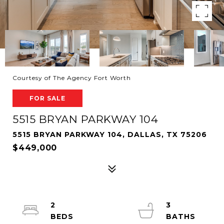
Courtesy of The Agency Fort Worth
FOR SALE
5515 BRYAN PARKWAY 104
5515 BRYAN PARKWAY 104, DALLAS, TX 75206
$449,000
2
3