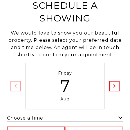
SCHEDULE A
SHOWING
We would love to show you our beautiful
property. Please select your preferred date
and time below. An agent will be in touch
shortly to confirm your appointment.
Friday
7
Aug
Choose a time