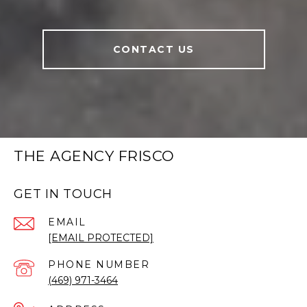
CONTACT US
THE AGENCY FRISCO
GET IN TOUCH
EMAIL
[EMAIL PROTECTED]
PHONE NUMBER
(469) 971-3464