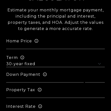
Estimate your monthly mortgage payment,
including the principal and interest,
property taxes, and HOA. Adjust the values
to generate a more accurate rate.
Home Price
Term
Down Payment
Property Tax
Interest Rate