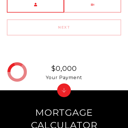
Meeting Type
NEXT
$0,000
Your Payment
MORTGAGE
CALCULATOR