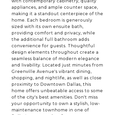
with contemporary cabinetry, quality
appliances, and ample counter space,
making it a standout centerpiece of the
home. Each bedroom is generously
sized with its own ensuite bath,
providing comfort and privacy, while
the additional full bathroom adds
convenience for guests. Thoughtful
design elements throughout create a
seamless balance of modern elegance
and livability. Located just minutes from
Greenville Avenue's vibrant dining,
shopping, and nightlife, as well as close
proximity to Downtown Dallas, this
home offers unbeatable access to some
of the city's best amenities. Don't miss
your opportunity to own a stylish, low-
maintenance townhome in one of