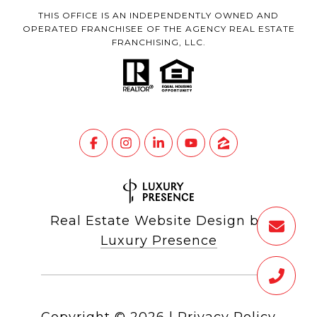
THIS OFFICE IS AN INDEPENDENTLY OWNED AND
OPERATED FRANCHISEE OF THE AGENCY REAL ESTATE
FRANCHISING, LLC.
Real Estate Website Design by
Luxury Presence