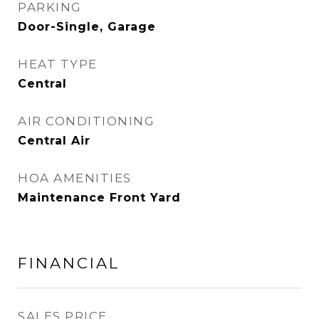
PARKING
Door-Single, Garage
HEAT TYPE
Central
AIR CONDITIONING
Central Air
HOA AMENITIES
Maintenance Front Yard
FINANCIAL
SALES PRICE