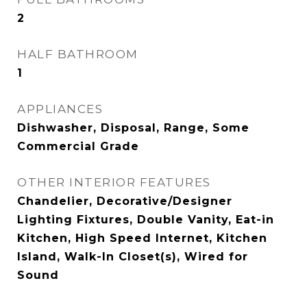
2
HALF BATHROOM
1
APPLIANCES
Dishwasher, Disposal, Range, Some
Commercial Grade
OTHER INTERIOR FEATURES
Chandelier, Decorative/Designer
Lighting Fixtures, Double Vanity, Eat-in
Kitchen, High Speed Internet, Kitchen
Island, Walk-In Closet(s), Wired for
Sound