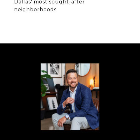
Dallas' most sought-after
neighborhoods.