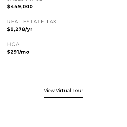
$449,000
REAL ESTATE TAX
$9,278/yr
HOA
$291/mo
View Virtual Tour