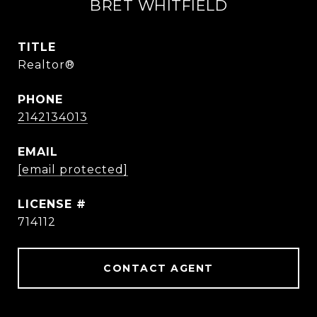
BRET WHITFIELD
TITLE
Realtor®
PHONE
2142134013
EMAIL
[email protected]
714112
CONTACT AGENT