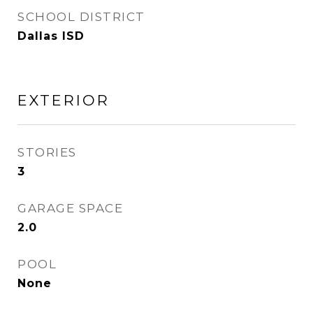
SCHOOL DISTRICT
Dallas ISD
EXTERIOR
STORIES
3
GARAGE SPACE
2.0
POOL
None