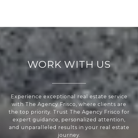
WORK WITH US
Experience exceptional real estate service
with The Agency Frisco, where clients are
the top priority. Trust The Agency Frisco for
expert guidance, personalized attention,
and unparalleled results in your real estate
journey.