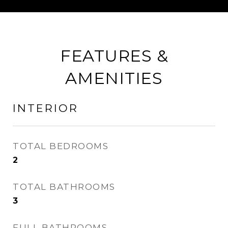
FEATURES &
AMENITIES
INTERIOR
TOTAL BEDROOMS
2
TOTAL BATHROOMS
3
FULL BATHROOMS