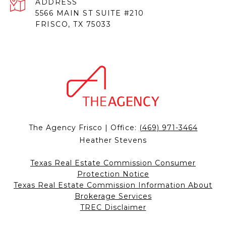
ADDRESS
5566 MAIN ST SUITE #210
FRISCO, TX 75033
The Agency Frisco | Office:
(469) 971-3464
Heather Stevens
Texas Real Estate Commission Consumer
Protection Notice
Texas Real Estate Commission Information About
Brokerage Services
TREC Disclaimer