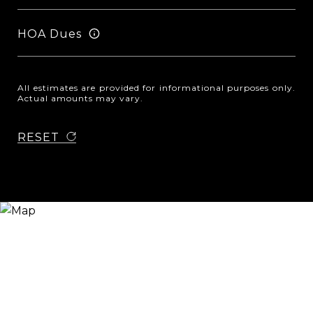
HOA Dues
All estimates are provided for informational purposes only.
Actual amounts may vary.
RESET