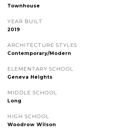
Townhouse
YEAR BUILT
2019
ARCHITECTURE STYLES
Contemporary/Modern
ELEMENTARY SCHOOL
Geneva Heights
MIDDLE SCHOOL
Long
HIGH SCHOOL
Woodrow Wilson