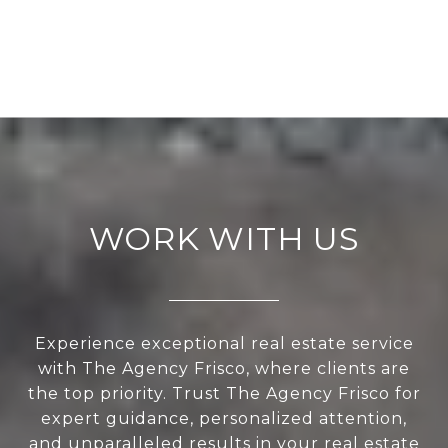
WORK WITH US
Experience exceptional real estate service
with The Agency Frisco, where clients are
the top priority. Trust The Agency Frisco for
expert guidance, personalized attention,
and unparalleled results in your real estate