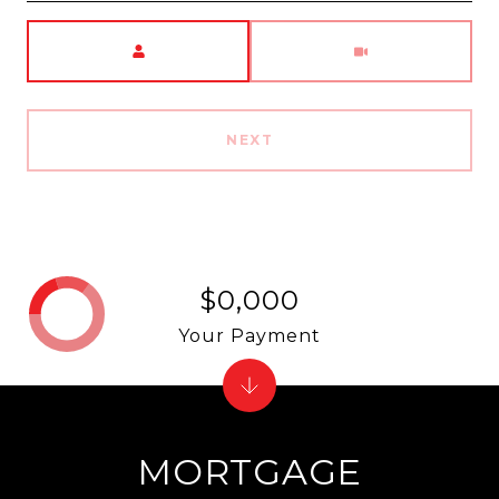
Meeting Type
NEXT
$0,000
Your Payment
MORTGAGE