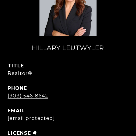
HILLARY LEUTWYLER
TITLE
Realtor®
PHONE
(903) 546-8642
EMAIL
[email protected]