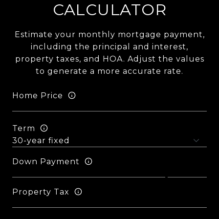
CALCULATOR
Estimate your monthly mortgage payment,
including the principal and interest,
property taxes, and HOA. Adjust the values
to generate a more accurate rate.
Home Price
Term
Down Payment
Property Tax