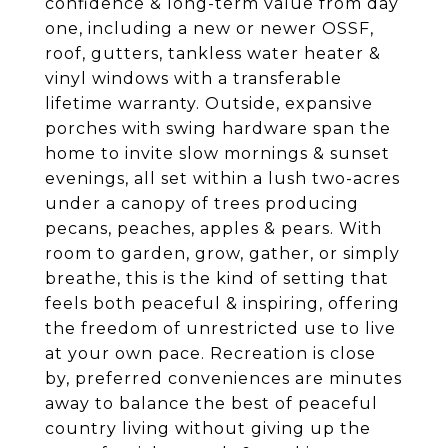
confidence & long-term value from day
one, including a new or newer OSSF,
roof, gutters, tankless water heater &
vinyl windows with a transferable
lifetime warranty. Outside, expansive
porches with swing hardware span the
home to invite slow mornings & sunset
evenings, all set within a lush two-acres
under a canopy of trees producing
pecans, peaches, apples & pears. With
room to garden, grow, gather, or simply
breathe, this is the kind of setting that
feels both peaceful & inspiring, offering
the freedom of unrestricted use to live
at your own pace. Recreation is close
by, preferred conveniences are minutes
away to balance the best of peaceful
country living without giving up the