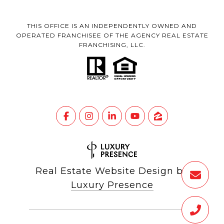
THIS OFFICE IS AN INDEPENDENTLY OWNED AND
OPERATED FRANCHISEE OF THE AGENCY REAL ESTATE
FRANCHISING, LLC.
Real Estate Website Design by
Luxury Presence