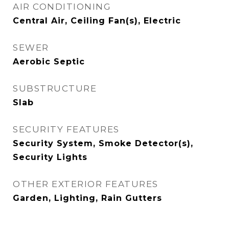
AIR CONDITIONING
Central Air, Ceiling Fan(s), Electric
SEWER
Aerobic Septic
SUBSTRUCTURE
Slab
SECURITY FEATURES
Security System, Smoke Detector(s),
Security Lights
OTHER EXTERIOR FEATURES
Garden, Lighting, Rain Gutters