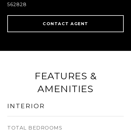
562828
CONTACT AGENT
FEATURES &
AMENITIES
INTERIOR
TOTAL BEDROOMS