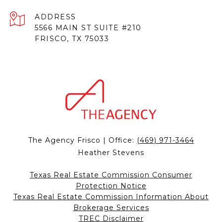
ADDRESS
5566 MAIN ST SUITE #210
FRISCO, TX 75033
The Agency Frisco | Office:
(469) 971-3464
Heather Stevens
Texas Real Estate Commission Consumer
Protection Notice
Texas Real Estate Commission Information About
Brokerage Services
TREC Disclaimer