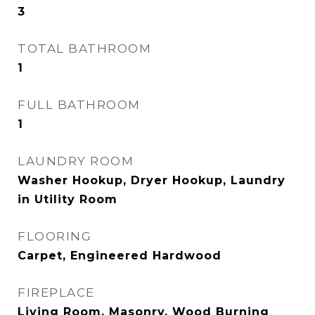
3
TOTAL BATHROOM
1
FULL BATHROOM
1
LAUNDRY ROOM
Washer Hookup, Dryer Hookup, Laundry
in Utility Room
FLOORING
Carpet, Engineered Hardwood
FIREPLACE
Living Room, Masonry, Wood Burning