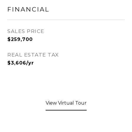
FINANCIAL
SALES PRICE
$259,700
REAL ESTATE TAX
$3,606/yr
View Virtual Tour