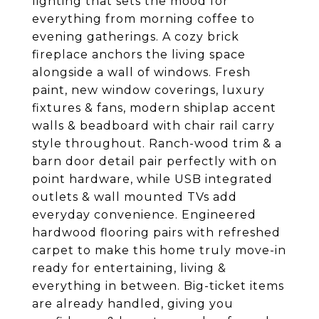
lighting that sets the mood for
everything from morning coffee to
evening gatherings. A cozy brick
fireplace anchors the living space
alongside a wall of windows. Fresh
paint, new window coverings, luxury
fixtures & fans, modern shiplap accent
walls & beadboard with chair rail carry
style throughout. Ranch-wood trim & a
barn door detail pair perfectly with on
point hardware, while USB integrated
outlets & wall mounted TVs add
everyday convenience. Engineered
hardwood flooring pairs with refreshed
carpet to make this home truly move-in
ready for entertaining, living &
everything in between. Big-ticket items
are already handled, giving you