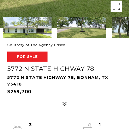
Courtesy of The Agency Frisco
FOR SALE
5772 N STATE HIGHWAY 78
5772 N STATE HIGHWAY 78, BONHAM, TX
75418
$259,700
3
1