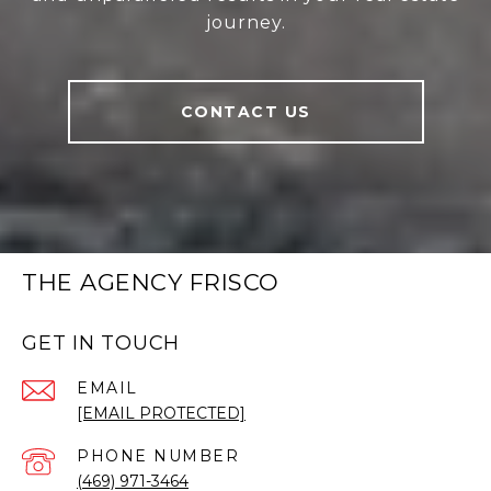
journey.
CONTACT US
THE AGENCY FRISCO
GET IN TOUCH
EMAIL
[EMAIL PROTECTED]
PHONE NUMBER
(469) 971-3464