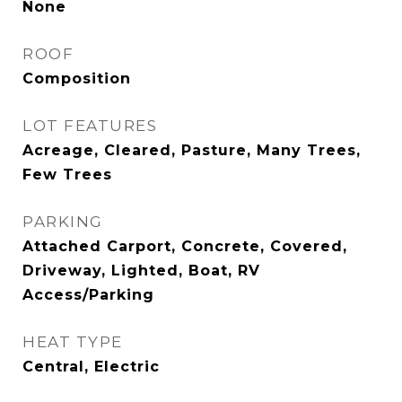
None
ROOF
Composition
LOT FEATURES
Acreage, Cleared, Pasture, Many Trees,
Few Trees
PARKING
Attached Carport, Concrete, Covered,
Driveway, Lighted, Boat, RV
Access/Parking
HEAT TYPE
Central, Electric