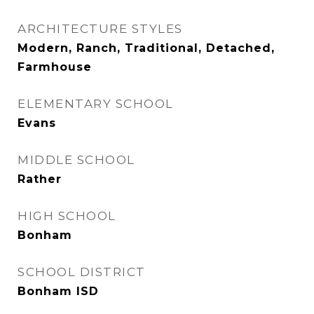
ARCHITECTURE STYLES
Modern, Ranch, Traditional, Detached,
Farmhouse
ELEMENTARY SCHOOL
Evans
MIDDLE SCHOOL
Rather
HIGH SCHOOL
Bonham
SCHOOL DISTRICT
Bonham ISD