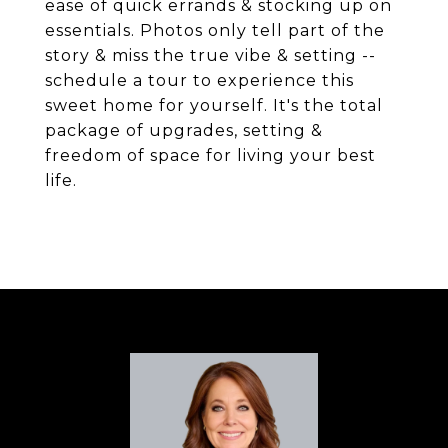
ease of quick errands & stocking up on
essentials. Photos only tell part of the
story & miss the true vibe & setting --
schedule a tour to experience this
sweet home for yourself. It's the total
package of upgrades, setting &
freedom of space for living your best
life.