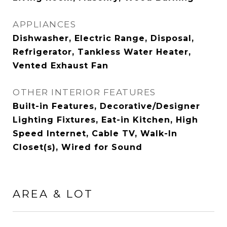
APPLIANCES
Dishwasher, Electric Range, Disposal,
Refrigerator, Tankless Water Heater,
Vented Exhaust Fan
OTHER INTERIOR FEATURES
Built-in Features, Decorative/Designer
Lighting Fixtures, Eat-in Kitchen, High
Speed Internet, Cable TV, Walk-In
Closet(s), Wired for Sound
AREA & LOT