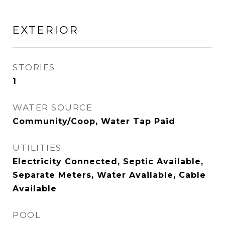
EXTERIOR
STORIES
1
WATER SOURCE
Community/Coop, Water Tap Paid
UTILITIES
Electricity Connected, Septic Available,
Separate Meters, Water Available, Cable
Available
POOL