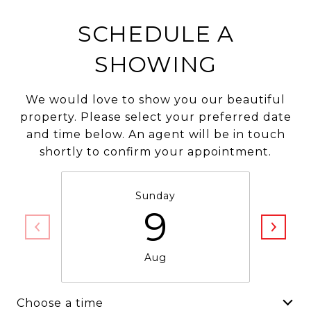
SCHEDULE A
SHOWING
We would love to show you our beautiful
property. Please select your preferred date
and time below. An agent will be in touch
shortly to confirm your appointment.
Sunday
9
Aug
Choose a time