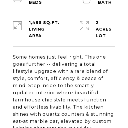
1,495 SQ.FT.
2
LIVING
ACRES
Some homes just feel right. This one
goes further -- delivering a total
lifestyle upgrade with a rare blend of
style, comfort, efficiency & peace of
mind. Step inside to the smartly
updated interior where beautiful
farmhouse chic style meets function
and effortless livability. The kitchen
shines with quartz counters & stunning
eat-at marble bar, elevated by custom