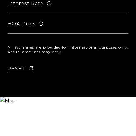
Interest Rate
HOA Dues
All estimates are provided for informational purposes only.
Actual amounts may vary.
RESET