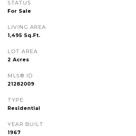
STATUS
For Sale
LIVING AREA
1,495
Sq.Ft.
LOT AREA
2
Acres
MLS® ID
21282009
TYPE
Residential
YEAR BUILT
1967