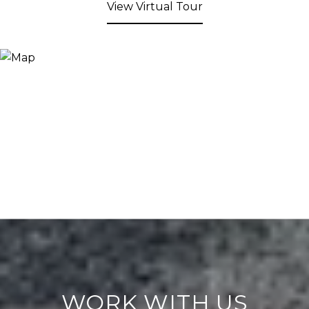
View Virtual Tour
WORK WITH US