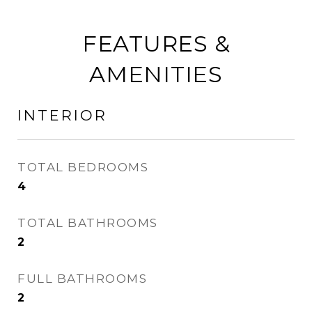
FEATURES &
AMENITIES
INTERIOR
TOTAL BEDROOMS
4
TOTAL BATHROOMS
2
FULL BATHROOMS
2