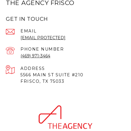
THE AGENCY FRISCO
GET IN TOUCH
EMAIL
[EMAIL PROTECTED]
PHONE NUMBER
(469) 971-3464
ADDRESS
5566 MAIN ST SUITE #210
FRISCO, TX 75033