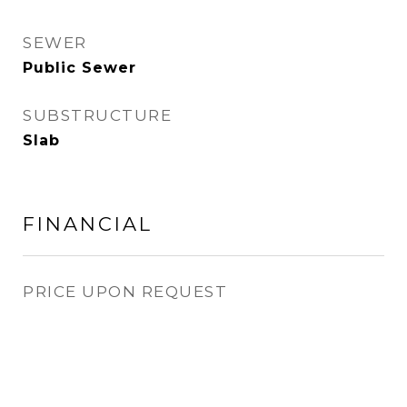
SEWER
Public Sewer
SUBSTRUCTURE
Slab
FINANCIAL
PRICE UPON REQUEST