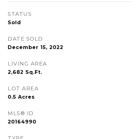
STATUS
Sold
DATE SOLD
December 15, 2022
LIVING AREA
2,682
Sq.Ft.
LOT AREA
0.5
Acres
MLS® ID
20164990
TYPE