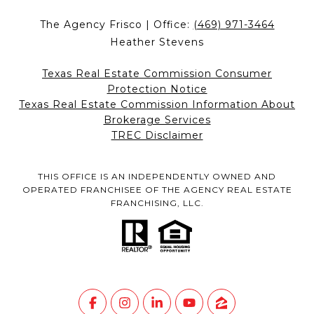
The Agency Frisco | Office:
(469) 971-3464
Heather Stevens
Texas Real Estate Commission Consumer
Protection Notice
Texas Real Estate Commission Information About
Brokerage Services
TREC Disclaimer
THIS OFFICE IS AN INDEPENDENTLY OWNED AND
OPERATED FRANCHISEE OF THE AGENCY REAL ESTATE
FRANCHISING, LLC.