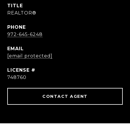
TITLE
REALTOR®
PHONE
972-645-6248
EMAIL
[email protected]
748760
CONTACT AGENT