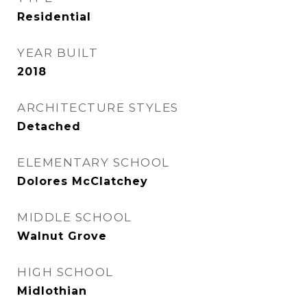
Residential
YEAR BUILT
2018
ARCHITECTURE STYLES
Detached
ELEMENTARY SCHOOL
Dolores McClatchey
MIDDLE SCHOOL
Walnut Grove
HIGH SCHOOL
Midlothian