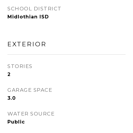
SCHOOL DISTRICT
Midlothian ISD
EXTERIOR
STORIES
2
GARAGE SPACE
3.0
WATER SOURCE
Public