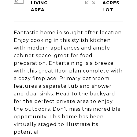
LIVING
ACRES
Fantastic home in sought after location.
Enjoy cooking in this stylish kitchen
with modern appliances and ample
cabinet space, great for food
preparation. Entertaining is a breeze
with this great floor plan complete with
a cozy fireplace! Primary bathroom
features a separate tub and shower
and dual sinks. Head to the backyard
for the perfect private area to enjoy
the outdoors. Don't miss this incredible
opportunity. This home has been
virtually staged to illustrate its
potential