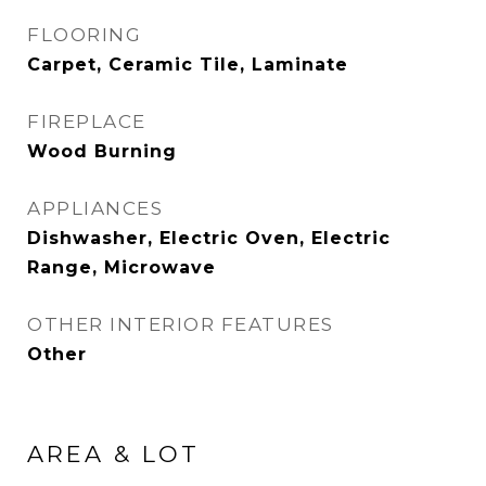
FLOORING
Carpet, Ceramic Tile, Laminate
FIREPLACE
Wood Burning
APPLIANCES
Dishwasher, Electric Oven, Electric
Range, Microwave
OTHER INTERIOR FEATURES
Other
AREA & LOT