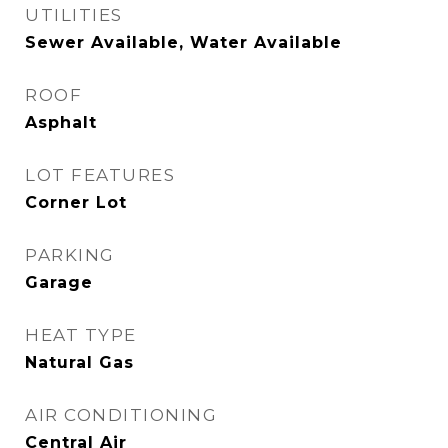
UTILITIES
Sewer Available, Water Available
ROOF
Asphalt
LOT FEATURES
Corner Lot
PARKING
Garage
HEAT TYPE
Natural Gas
AIR CONDITIONING
Central Air