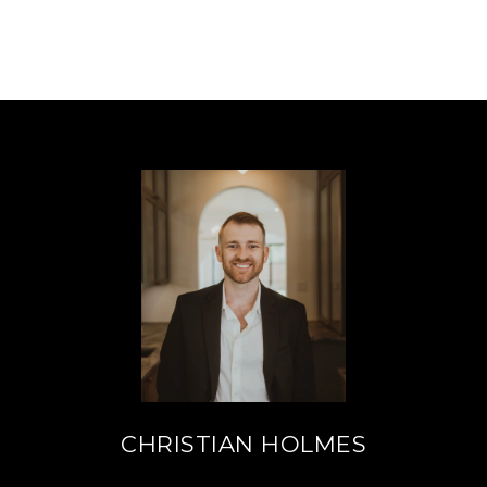
CHRISTIAN HOLMES