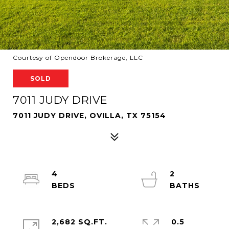
Courtesy of Opendoor Brokerage, LLC
SOLD
7011 JUDY DRIVE
7011 JUDY DRIVE, OVILLA, TX 75154
4
2
2,682 SQ.FT.
0.5