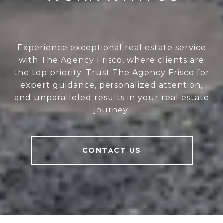
Experience exceptional real estate service
with The Agency Frisco, where clients are
the top priority. Trust The Agency Frisco for
expert guidance, personalized attention,
and unparalleled results in your real estate
journey.
CONTACT US