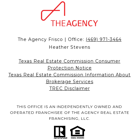
The Agency Frisco | Office:
(469) 971-3464
Heather Stevens
Texas Real Estate Commission Consumer
Protection Notice
Texas Real Estate Commission Information About
Brokerage Services
TREC Disclaimer
THIS OFFICE IS AN INDEPENDENTLY OWNED AND
OPERATED FRANCHISEE OF THE AGENCY REAL ESTATE
FRANCHISING, LLC.