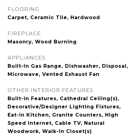
FLOORING
Carpet, Ceramic Tile, Hardwood
FIREPLACE
Masonry, Wood Burning
APPLIANCES
Built-In Gas Range, Dishwasher, Disposal,
Microwave, Vented Exhaust Fan
OTHER INTERIOR FEATURES
Built-in Features, Cathedral Ceiling(s),
Decorative/Designer Lighting Fixtures,
Eat-in Kitchen, Granite Counters, High
Speed Internet, Cable TV, Natural
Woodwork, Walk-In Closet(s)