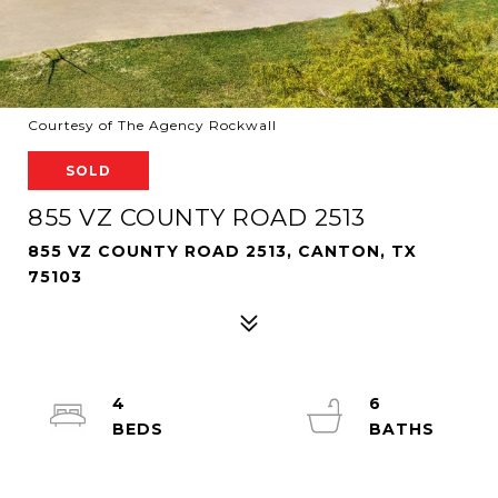
Courtesy of The Agency Rockwall
SOLD
855 VZ COUNTY ROAD 2513
855 VZ COUNTY ROAD 2513, CANTON, TX
75103
4
6