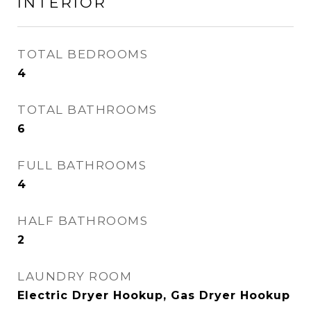
INTERIOR
TOTAL BEDROOMS
4
TOTAL BATHROOMS
6
FULL BATHROOMS
4
HALF BATHROOMS
2
LAUNDRY ROOM
Electric Dryer Hookup, Gas Dryer Hookup