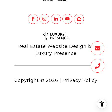
Real Estate Website Design by
Luxury Presence
Copyright ©
2026
|
Privacy Policy