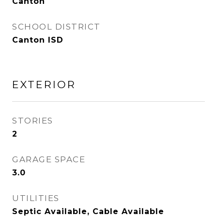
Canton
SCHOOL DISTRICT
Canton ISD
EXTERIOR
STORIES
2
GARAGE SPACE
3.0
UTILITIES
Septic Available, Cable Available