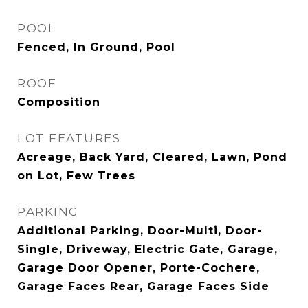
POOL
Fenced, In Ground, Pool
ROOF
Composition
LOT FEATURES
Acreage, Back Yard, Cleared, Lawn, Pond
on Lot, Few Trees
PARKING
Additional Parking, Door-Multi, Door-
Single, Driveway, Electric Gate, Garage,
Garage Door Opener, Porte-Cochere,
Garage Faces Rear, Garage Faces Side