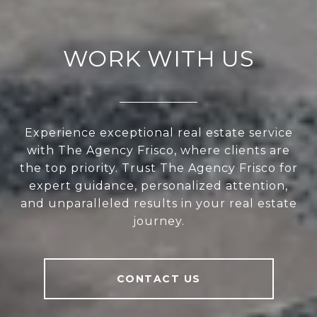
WORK WITH US
Experience exceptional real estate service
with The Agency Frisco, where clients are
the top priority. Trust The Agency Frisco for
expert guidance, personalized attention,
and unparalleled results in your real estate
journey.
CONTACT US