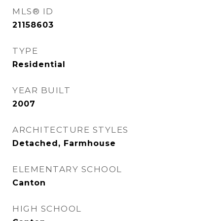
MLS® ID
21158603
TYPE
Residential
YEAR BUILT
2007
ARCHITECTURE STYLES
Detached, Farmhouse
ELEMENTARY SCHOOL
Canton
HIGH SCHOOL