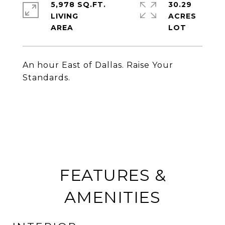
5,978 SQ.FT.
30.29
LIVING
ACRES
An hour East of Dallas. Raise Your
Standards.
FEATURES &
AMENITIES