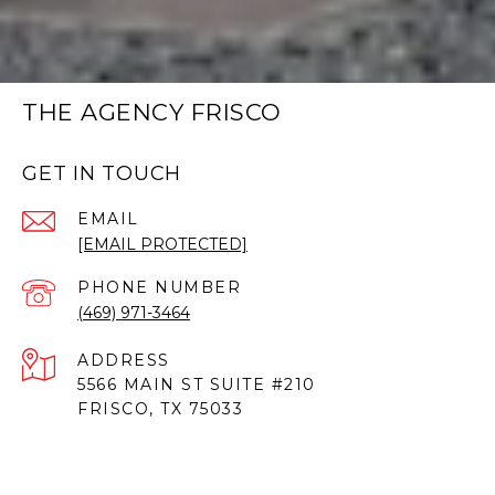
THE AGENCY FRISCO
GET IN TOUCH
EMAIL
[EMAIL PROTECTED]
PHONE NUMBER
(469) 971-3464
ADDRESS
5566 MAIN ST SUITE #210
FRISCO, TX 75033