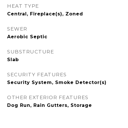
HEAT TYPE
Central, Fireplace(s), Zoned
SEWER
Aerobic Septic
SUBSTRUCTURE
Slab
SECURITY FEATURES
Security System, Smoke Detector(s)
OTHER EXTERIOR FEATURES
Dog Run, Rain Gutters, Storage