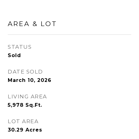
AREA & LOT
STATUS
Sold
DATE SOLD
March 10, 2026
LIVING AREA
5,978
Sq.Ft.
LOT AREA
30.29
Acres