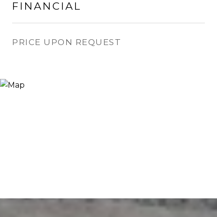
FINANCIAL
PRICE UPON REQUEST