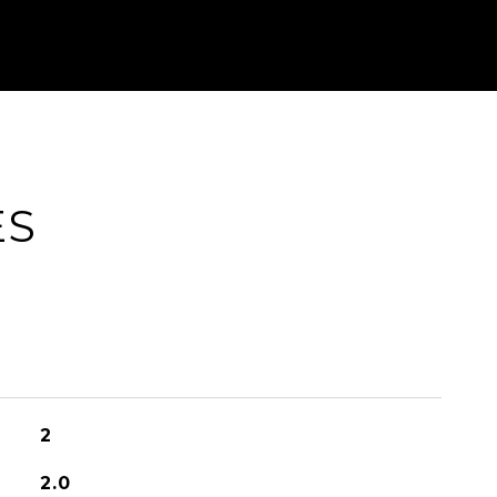
ES
2
2.0