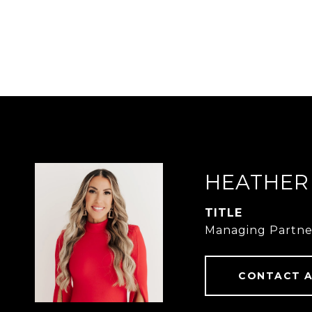
HEATHER
TITLE
Managing Partne
CONTACT 