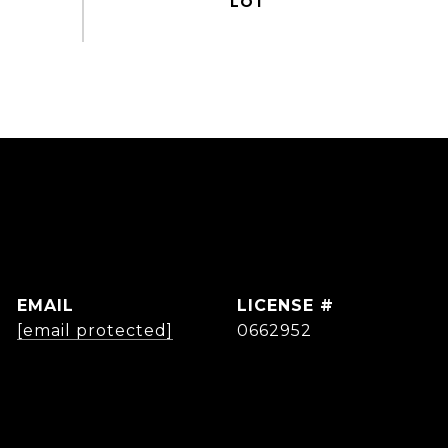
EMAIL
[email protected]
0662952