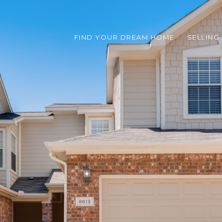
FIND YOUR DREAM HOME
SELLING