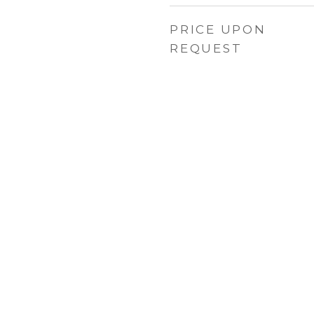
PRICE UPON
REQUEST