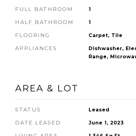
FULL BATHROOM
1
HALF BATHROOM
1
FLOORING
Carpet, Tile
APPLIANCES
Dishwasher, Elec
Range, Microwav
AREA & LOT
STATUS
Leased
DATE LEASED
June 1, 2023
LIVING AREA
1,346
Sq.Ft.