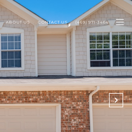
ABOUT US
CONTACT US
(469) 971-3464