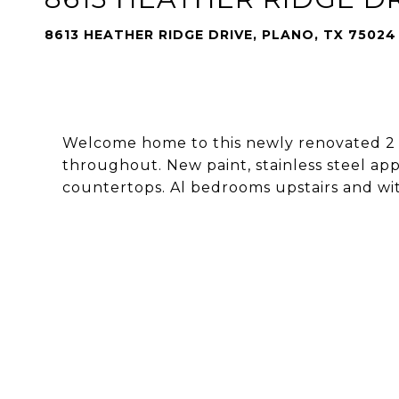
8613 HEATHER RIDGE DRIVE, PLANO, TX 75024
Welcome home to this newly renovated 2
throughout. New paint, stainless steel appl
countertops. Al bedrooms upstairs and with