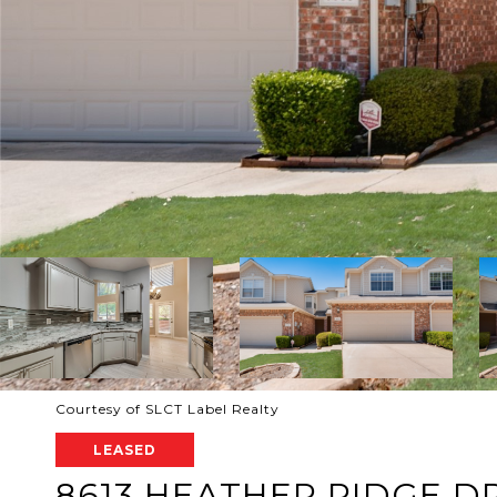
Courtesy of SLCT Label Realty
LEASED
8613 HEATHER RIDGE D