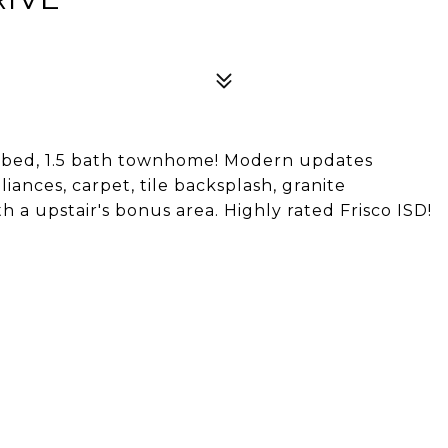
 bed, 1.5 bath townhome! Modern updates
iances, carpet, tile backsplash, granite
 a upstair's bonus area. Highly rated Frisco ISD!