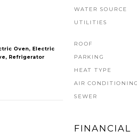
WATER SOURCE
UTILITIES
ROOF
tric Oven, Electric
PARKING
e, Refrigerator
HEAT TYPE
AIR CONDITIONIN
SEWER
FINANCIAL