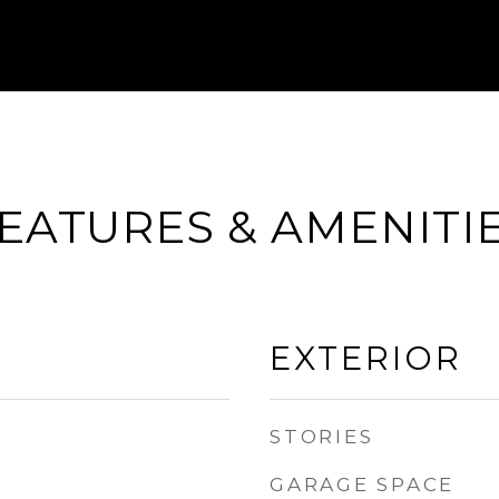
EATURES & AMENITI
EXTERIOR
STORIES
GARAGE SPACE