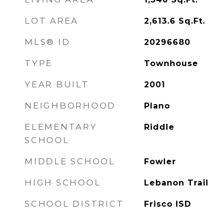
LOT AREA
2,613.6
Sq.Ft.
MLS® ID
20296680
TYPE
Townhouse
YEAR BUILT
2001
NEIGHBORHOOD
Plano
ELEMENTARY
Riddle
SCHOOL
MIDDLE SCHOOL
Fowler
HIGH SCHOOL
Lebanon Trail
SCHOOL DISTRICT
Frisco ISD