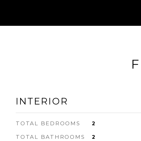
F
INTERIOR
TOTAL BEDROOMS
2
TOTAL BATHROOMS
2