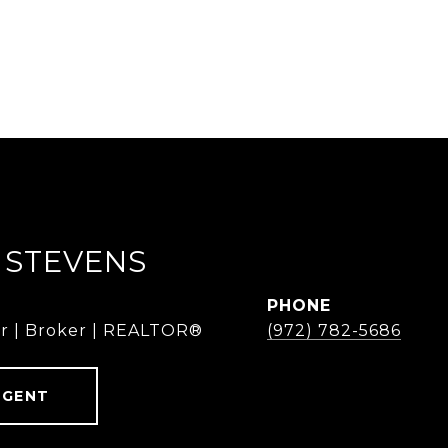
 STEVENS
PHONE
r | Broker | REALTOR®
(972) 782-5686
AGENT