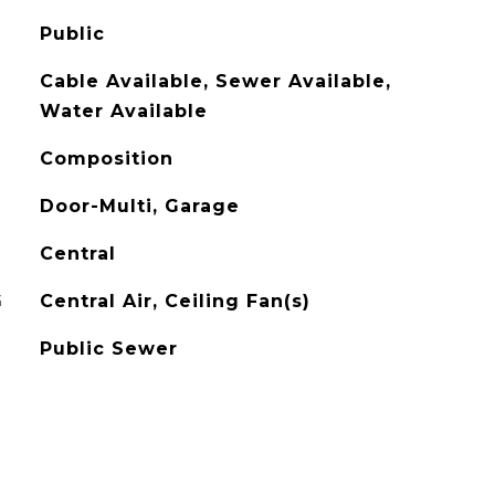
Public
Cable Available, Sewer Available,
Water Available
Composition
Door-Multi, Garage
Central
G
Central Air, Ceiling Fan(s)
Public Sewer