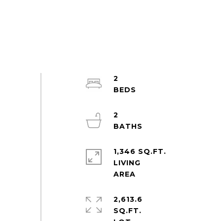
2
2
1,346 SQ.FT.
LIVING
2,613.6
SQ.FT.