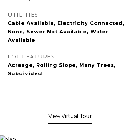
UTILITIES
Cable Available, Electricity Connected,
None, Sewer Not Available, Water
Available
LOT FEATURES
Acreage, Rolling Slope, Many Trees,
Subdivided
View Virtual Tour