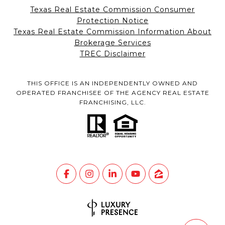
Texas Real Estate Commission Consumer
Protection Notice
Texas Real Estate Commission Information About
Brokerage Services
TREC Disclaimer
THIS OFFICE IS AN INDEPENDENTLY OWNED AND
OPERATED FRANCHISEE OF THE AGENCY REAL ESTATE
FRANCHISING, LLC.