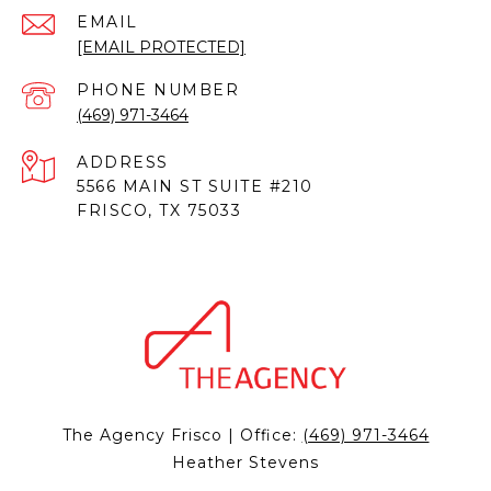
EMAIL
[EMAIL PROTECTED]
PHONE NUMBER
(469) 971-3464
ADDRESS
5566 MAIN ST SUITE #210
FRISCO, TX 75033
The Agency Frisco | Office:
(469) 971-3464
Heather Stevens