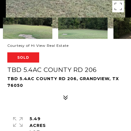
Courtesy of Hi View Real Estate
SOLD
TBD 5.4AC COUNTY RD 206
TBD 5.4AC COUNTY RD 206, GRANDVIEW, TX
76050
5.49
ACRES