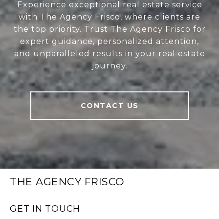
Experience exceptional real estate service
with The Agency Frisco, where clients are
the top priority. Trust The Agency Frisco for
expert guidance, personalized attention,
and unparalleled results in your real estate
journey.
CONTACT US
THE AGENCY FRISCO
GET IN TOUCH