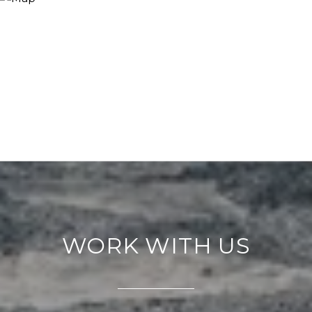
WORK WITH US