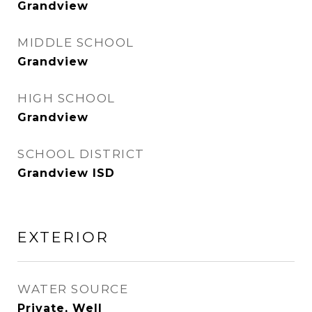
Grandview
MIDDLE SCHOOL
Grandview
HIGH SCHOOL
Grandview
SCHOOL DISTRICT
Grandview ISD
EXTERIOR
WATER SOURCE
Private, Well