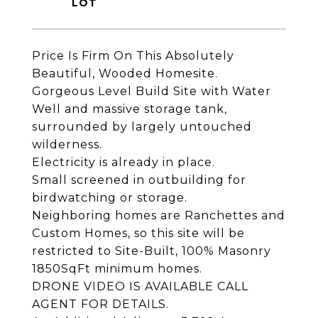
Price Is Firm On This Absolutely
Beautiful, Wooded Homesite.
Gorgeous Level Build Site with Water
Well and massive storage tank,
surrounded by largely untouched
wilderness.
Electricity is already in place.
Small screened in outbuilding for
birdwatching or storage.
Neighboring homes are Ranchettes and
Custom Homes, so this site will be
restricted to Site-Built, 100% Masonry
1850SqFt minimum homes.
DRONE VIDEO IS AVAILABLE CALL
AGENT FOR DETAILS.