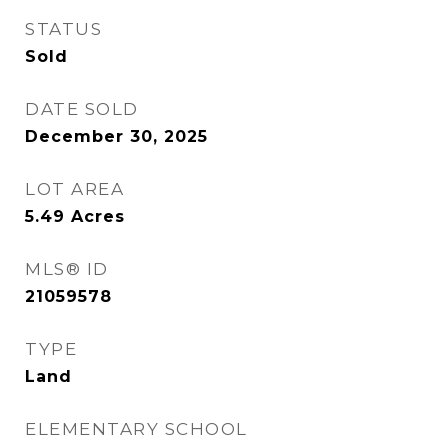
STATUS
Sold
DATE SOLD
December 30, 2025
LOT AREA
5.49
Acres
MLS® ID
21059578
TYPE
Land
ELEMENTARY SCHOOL