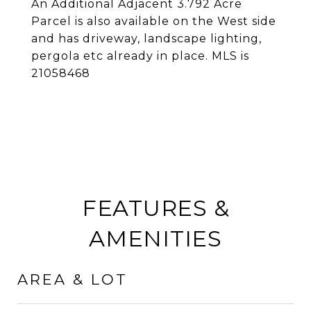
An Additional Adjacent 3.792 Acre
Parcel is also available on the West side
and has driveway, landscape lighting,
pergola etc already in place. MLS is
21058468
FEATURES &
AMENITIES
AREA & LOT