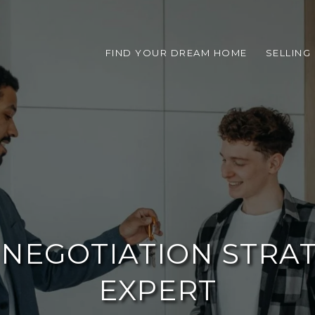
FIND YOUR DREAM HOME
SELLING
E NEGOTIATION STRA
EXPERT