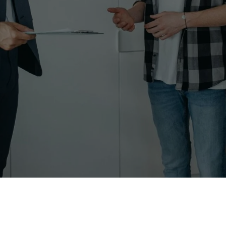
real estate, particularly in bustling markets lik