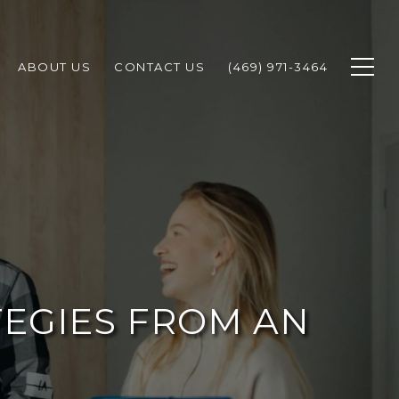
ABOUT US
CONTACT US
(469) 971-3464
TEGIES FROM AN