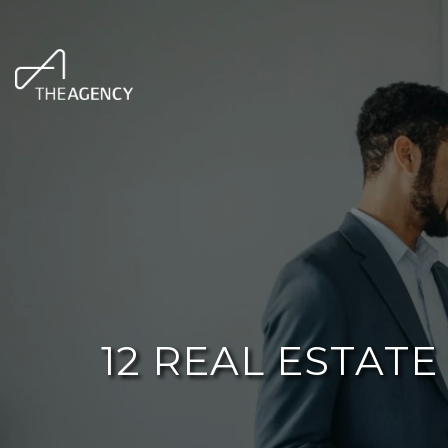
12 REAL ESTAT