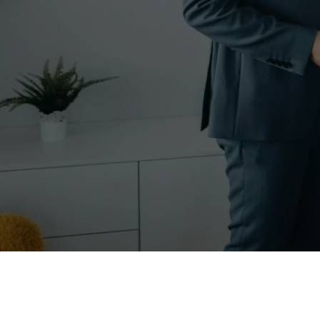
In the dynamic world of 