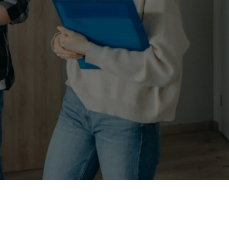
e those surrounding homes