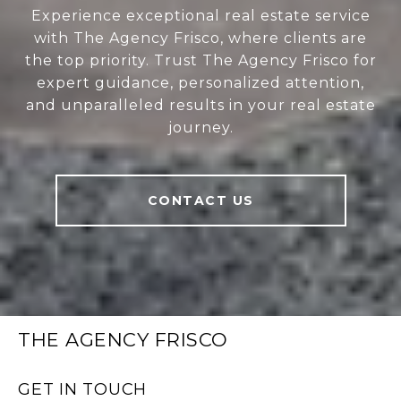
Experience exceptional real estate service
with The Agency Frisco, where clients are
the top priority. Trust The Agency Frisco for
expert guidance, personalized attention,
and unparalleled results in your real estate
journey.
CONTACT US
THE AGENCY FRISCO
GET IN TOUCH