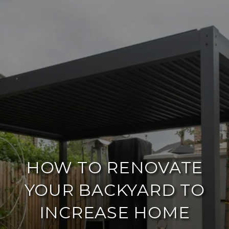
HOW TO RENOVATE
YOUR BACKYARD TO
INCREASE HOME