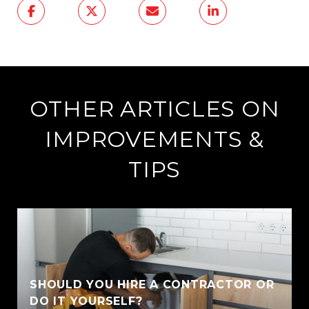
OTHER ARTICLES ON
IMPROVEMENTS &
TIPS
SHOULD YOU HIRE A CONTRACTOR OR
DO IT YOURSELF?