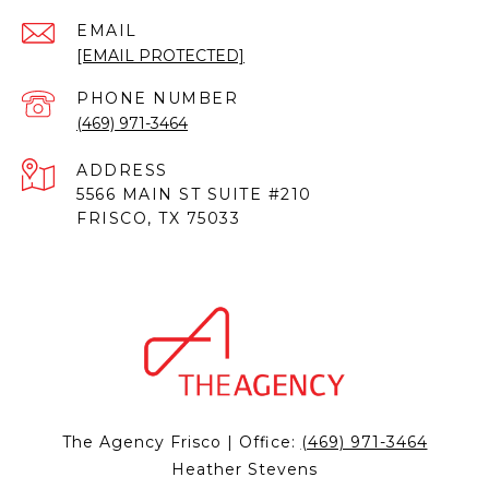
EMAIL
[EMAIL PROTECTED]
PHONE NUMBER
(469) 971-3464
ADDRESS
5566 MAIN ST SUITE #210
FRISCO, TX 75033
The Agency Frisco | Office:
(469) 971-3464
Heather Stevens