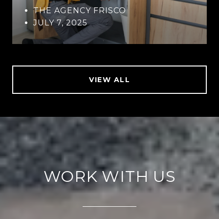
THE AGENCY FRISCO
JULY 7, 2025
VIEW ALL
WORK WITH US