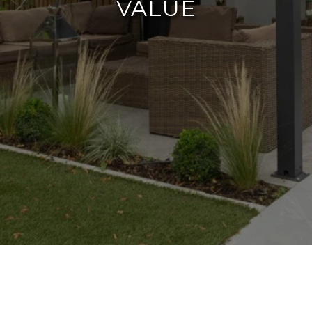
VALUE
A well-designed backyard not only extends
your living space but also significantly