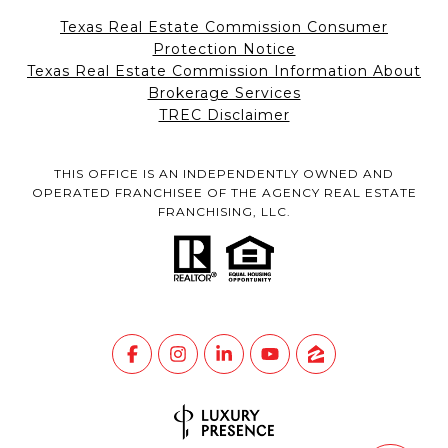
Texas Real Estate Commission Consumer
Protection Notice
Texas Real Estate Commission Information About
Brokerage Services
TREC Disclaimer
THIS OFFICE IS AN INDEPENDENTLY OWNED AND
OPERATED FRANCHISEE OF THE AGENCY REAL ESTATE
FRANCHISING, LLC.